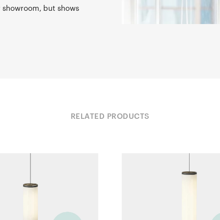
ur showroom, but shows
RELATED PRODUCTS