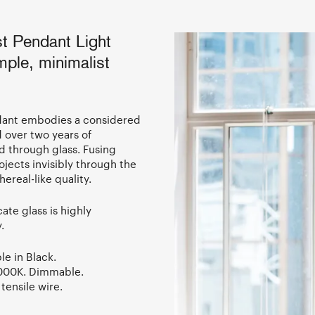
t Pendant Light
mple, minimalist
ndant embodies a considered
 over two years of
d through glass. Fusing
ojects invisibly through the
ereal-like quality.
ate glass is highly
y.
le in Black.
3000K. Dimmable.
tensile wire.