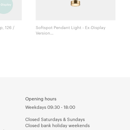
, 126 /
Softspot Pendant Light - Ex-Display
Version
Christopher Coombes & Cristiana
Giopato for Giopato & Coombes
Opening hours
Weekdays 09:30 - 18:00
Closed Saturdays & Sundays
Closed bank holiday weekends