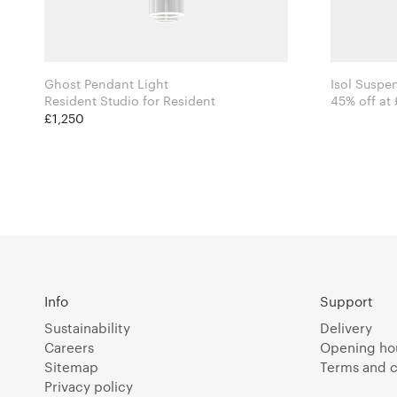
Ghost Pendant Light
Isol Suspe
Resident Studio for Resident
45% off at
£1,250
Info
Support
Sustainability
Delivery
Careers
Opening ho
Sitemap
Terms and c
Privacy policy