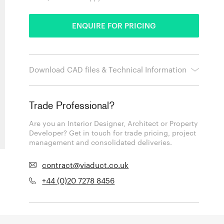
ENQUIRE FOR PRICING
Download CAD files & Technical Information
Trade Professional?
Are you an Interior Designer, Architect or Property
Developer? Get in touch for trade pricing, project
management and consolidated deliveries.
contract@viaduct.co.uk
+44 (0)20 7278 8456