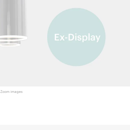
Zoom images