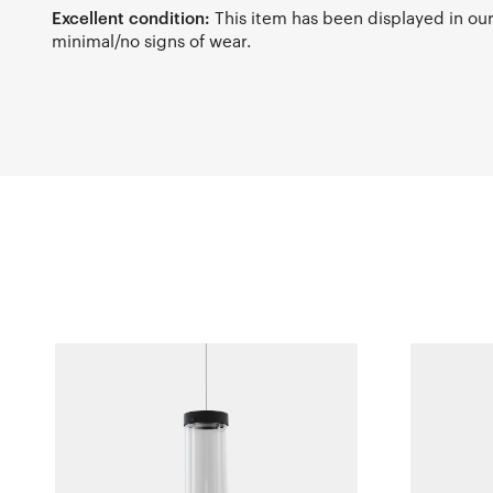
Excellent condition:
This item has been displayed in o
minimal/no signs of wear.