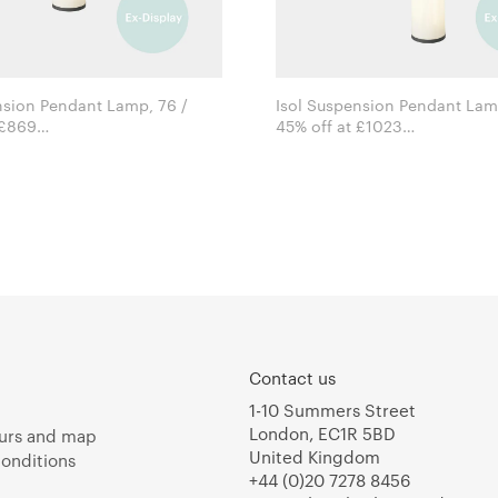
nsion Pendant Lamp, 76 /
Isol Suspension Pendant Lamp
 £869
45% off at £1023
David Thulstrup for Astep
David Thulstrup for Astep
Contact us
1-10 Summers Street
London, EC1R 5BD
urs and map
United Kingdom
onditions
+44 (0)20 7278 8456