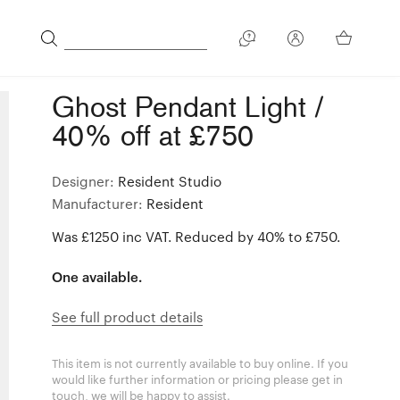
Ghost Pendant Light /
40% off at £750
Designer:
Resident Studio
Manufacturer:
Resident
Was £1250 inc VAT. Reduced by 40% to £750.
One available.
See full product details
This item is not currently available to buy online. If you
would like further information or pricing please get in
touch, we will be happy to assist.