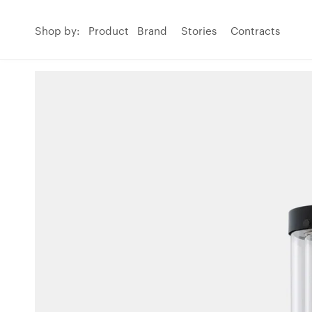
Shop by:
Product
Brand
Stories
Contracts