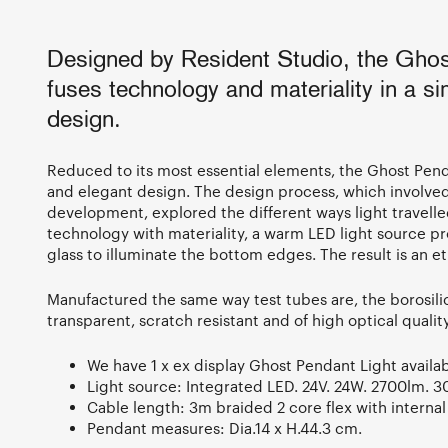
Designed by Resident Studio, the Ghos
fuses technology and materiality in a si
design.
Reduced to its most essential elements, the Ghost Pe
and elegant design. The design process, which involved
development, explored the different ways light travelle
technology with materiality, a warm LED light source pr
glass to illuminate the bottom edges. The result is an eth
Manufactured the same way test tubes are, the borosilic
transparent, scratch resistant and of high optical qualit
We have 1 x ex display Ghost Pendant Light availab
Light source: Integrated LED. 24V. 24W. 2700lm. 
Cable length: 3m braided 2 core flex with internal 
Pendant measures: Dia.14 x H.44.3 cm.