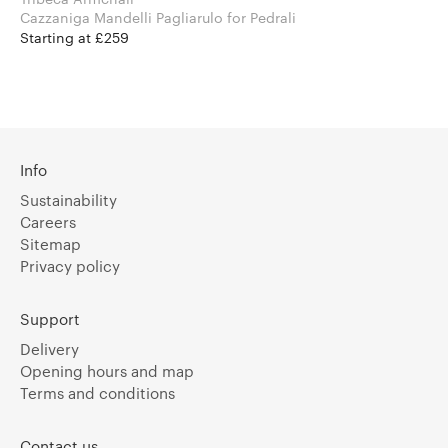
Cazzaniga Mandelli Pagliarulo for Pedrali
Starting at £259
Info
Sustainability
Careers
Sitemap
Privacy policy
Support
Delivery
Opening hours and map
Terms and conditions
Contact us