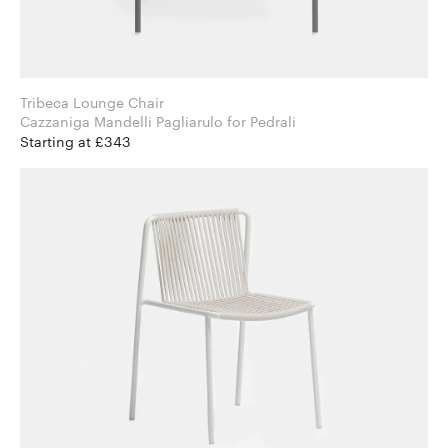
Tribeca Lounge Chair
Cazzaniga Mandelli Pagliarulo for Pedrali
Starting at £343