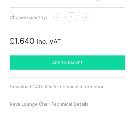
Choose Quantity:
£1,640
inc. VAT
ADDED
ADD TO BASKET
Download CAD files & Technical Information
Reva Lounge Chair Technical Details