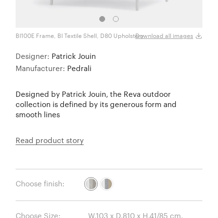
BI100E Frame, BI Textile Shell, D80 Upholstery
BI100
Download all images
Designer:
Patrick Jouin
Manufacturer:
Pedrali
Designed by Patrick Jouin, the Reva outdoor
collection is defined by its generous form and
smooth lines
Read product story
Choose finish:
Choose Size: