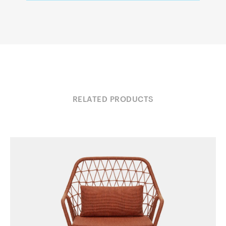
RELATED PRODUCTS