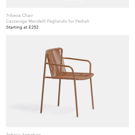
Tribeca Chair
Cazzaniga Mandelli Pagliarulo for Pedrali
Starting at £252
Tribeca Armchair