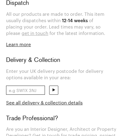
Dispatch
All our products are made to order. This item
usually dispatches within
12-14 weeks
of
placing your order. Lead times may vary, so
please
get in touch
for the latest information.
Learn more
Delivery & Collection
Enter your UK delivery postcode for delivery
options available in your area:
See all delivery & collection details
Trade Professional?
Are you an Interior Designer, Architect or Property
Developer? Get in touch for trade pricing, project