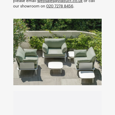
please email
websales@viaduct.co.uk
or call
our showroom on
020 7278 8456
.