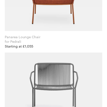
Panarea Lounge Chair
for Pedrali
Starting at £1,055