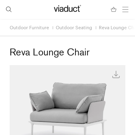
Outdoor Furniture
Outdoor Seating
Reva Lounge Cha
Reva Lounge Chair