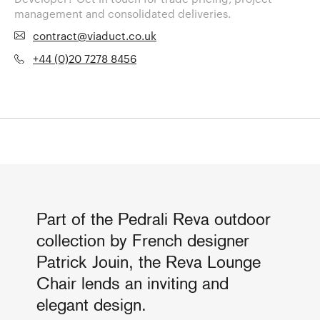
management and consolidated deliveries.
contract@viaduct.co.uk
+44 (0)20 7278 8456
Part of the Pedrali Reva outdoor
collection by French designer
Patrick Jouin, the Reva Lounge
Chair lends an inviting and
elegant design.