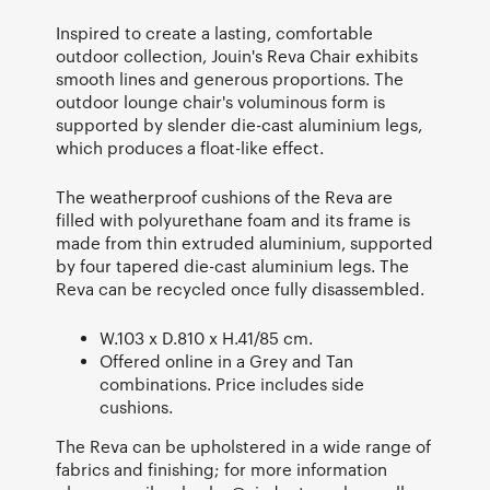
Inspired to create a lasting, comfortable
outdoor collection, Jouin's Reva Chair exhibits
smooth lines and generous proportions. The
outdoor lounge chair's voluminous form is
supported by slender die-cast aluminium legs,
which produces a float-like effect.
The weatherproof cushions of the Reva are
filled with polyurethane foam and its frame is
made from thin extruded aluminium, supported
by four tapered die-cast aluminium legs. The
Reva can be recycled once fully disassembled.
W.103 x D.810 x H.41/85 cm.
Offered online in a Grey and Tan
combinations. Price includes side
cushions.
The Reva can be upholstered in a wide range of
fabrics and finishing; for more information