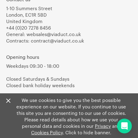
1-10 Summers Street
London, EC1R 5BD
United Kingdom
+44 (0)20 7278 8456
General:
websales@viaduct.co.uk
Contracts:
contract@viaduct.co.uk
Opening hours
Weekdays 09:30 - 18:00
Closed Saturdays & Sundays
Closed bank holiday weekends
We use cookies to give you the best possible
experience on our website. If you continue to use
this site you are consenting to our use of cookies.
Please read details about how we use your
personal data and cookies in our
Privacy
and
Cookies Policy
. Click to hide banner.