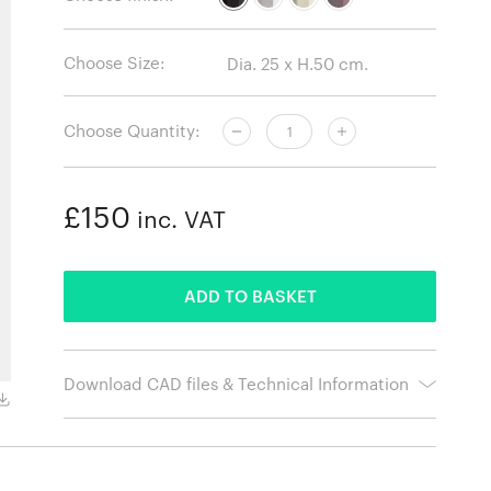
Choose Size:
Choose Quantity:
£150
inc. VAT
ADDED
ADD TO BASKET
Download CAD files & Technical Information
Chalk