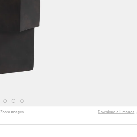
Zoom images
Download all images