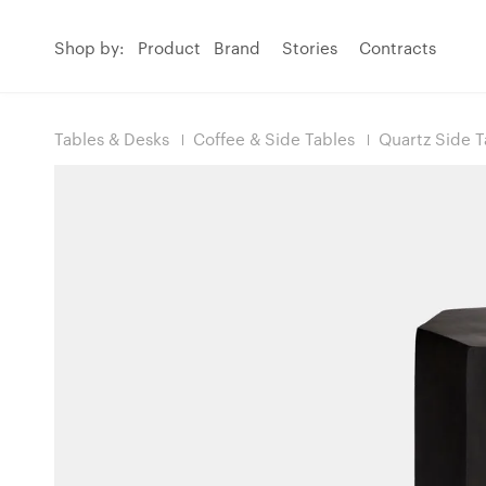
Shop by:
Product
Brand
Stories
Contracts
Tables & Desks
Coffee & Side Tables
Quartz Side T