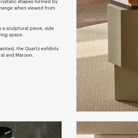
 crystalic shapes formed by
 change when viewed from
 a sculptural piece, side
ving space.
ainted, the Quartz exhibits
eral and Maroon.