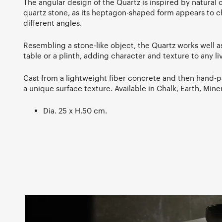
The angular design of the Quartz is inspired by natural
quartz stone, as its heptagon-shaped form appears to
different angles.
Resembling a stone-like object, the Quartz works well as
table or a plinth, adding character and texture to any li
Cast from a lightweight fiber concrete and then hand-p
a unique surface texture. Available in Chalk, Earth, Min
Dia. 25 x H.50 cm.