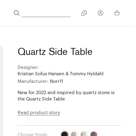
Quartz Side Table
Designer:
Kristian Sofus Hansen & Tommy Hyldahl
Manufacturer:
Norr11
New for 2022 and inspired by quartz stone is
the Quartz Side Table
Read product story
Choose finish: