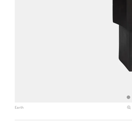
Earth