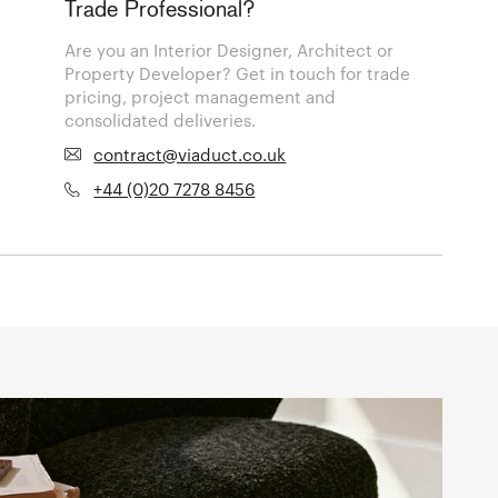
Trade Professional?
Are you an Interior Designer, Architect or
Property Developer? Get in touch for trade
pricing, project management and
consolidated deliveries.
contract@viaduct.co.uk
+44 (0)20 7278 8456