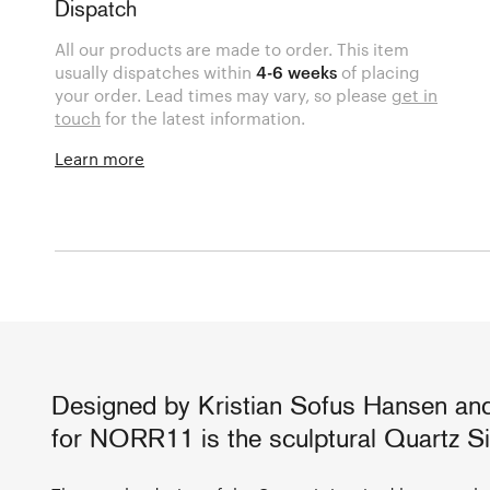
Dispatch
All our products are made to order. This item
usually dispatches within
4-6 weeks
of placing
your order. Lead times may vary, so please
get in
touch
for the latest information.
Learn more
Designed by Kristian Sofus Hansen an
for NORR11 is the sculptural Quartz Si