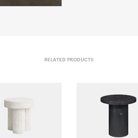
RELATED PRODUCTS