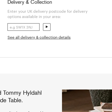
Delivery & Collection
Enter your UK delivery postcode for delivery
options available in your area:
See all delivery & collection details
d Tommy Hyldahl
de Table.