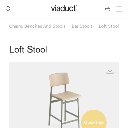
Chairs, Benches And Stools
Bar Stools
Loft Stool
Loft Stool