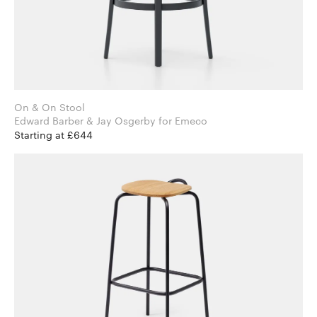
On & On Stool
Edward Barber & Jay Osgerby for Emeco
Starting at £644