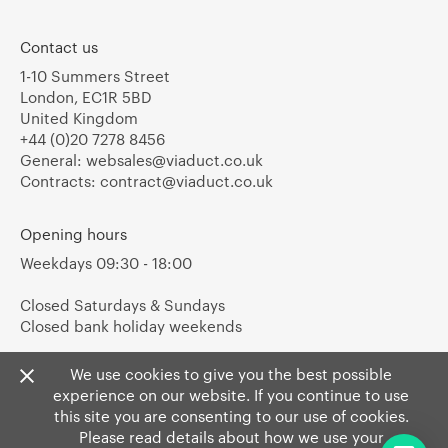
Contact us
1-10 Summers Street
London, EC1R 5BD
United Kingdom
+44 (0)20 7278 8456
General:
websales@viaduct.co.uk
Contracts:
contract@viaduct.co.uk
Opening hours
Weekdays 09:30 - 18:00
Closed Saturdays & Sundays
Closed bank holiday weekends
We use cookies to give you the best possible
experience on our website. If you continue to use
this site you are consenting to our use of cookies.
Please read details about how we use your