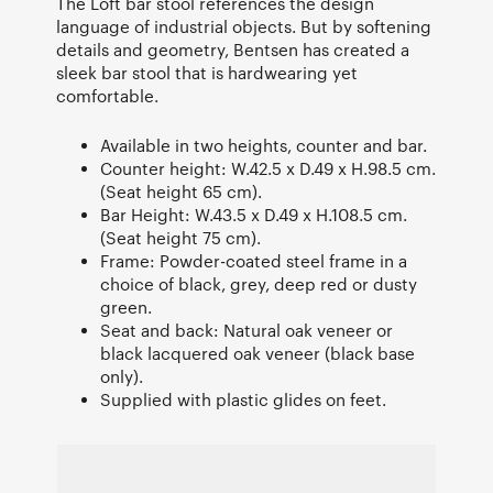
The Loft bar stool references the design
language of industrial objects. But by softening
details and geometry, Bentsen has created a
sleek bar stool that is hardwearing yet
comfortable.
Available in two heights, counter and bar.
Counter height: W.42.5 x D.49 x H.98.5 cm.
(Seat height 65 cm).
Bar Height: W.43.5 x D.49 x H.108.5 cm.
(Seat height 75 cm).
Frame: Powder-coated steel frame in a
choice of black, grey, deep red or dusty
green.
Seat and back: Natural oak veneer or
black lacquered oak veneer (black base
only).
Supplied with plastic glides on feet.