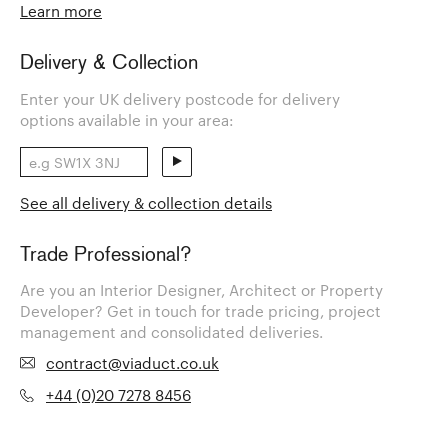
Learn more
Delivery & Collection
Enter your UK delivery postcode for delivery
options available in your area:
See all delivery & collection details
Trade Professional?
Are you an Interior Designer, Architect or Property
Developer? Get in touch for trade pricing, project
management and consolidated deliveries.
contract@viaduct.co.uk
+44 (0)20 7278 8456