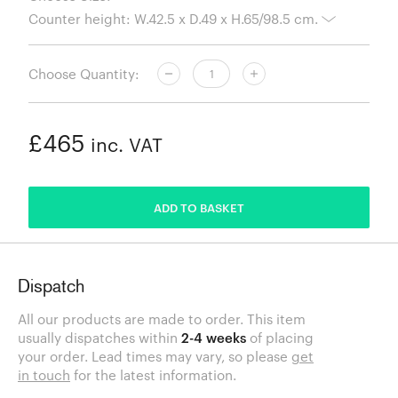
Choose Quantity:
£465
inc. VAT
ADDED
ADD TO BASKET
Dispatch
All our products are made to order. This item
usually dispatches within
2-4 weeks
of placing
your order. Lead times may vary, so please
get
in touch
for the latest information.