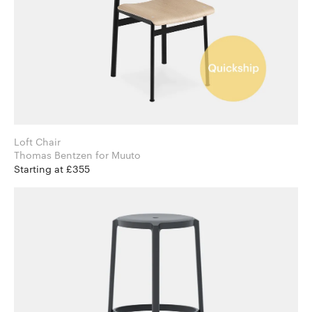
Loft Chair
Thomas Bentzen for Muuto
Starting at £355