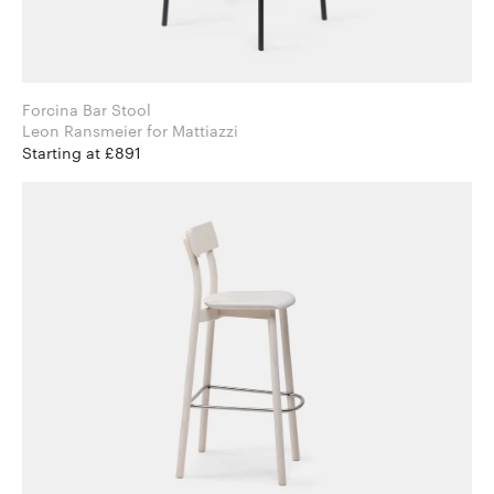
Forcina Bar Stool
Leon Ransmeier for Mattiazzi
Starting at £891