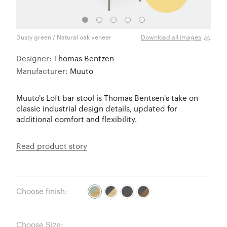
Dusty green / Natural oak veneer
Dusty
Download all images
Designer:
Thomas Bentzen
Manufacturer:
Muuto
Muuto's Loft bar stool is Thomas Bentsen's take on
classic industrial design details, updated for
additional comfort and flexibility.
Read product story
Choose finish:
Choose Size: