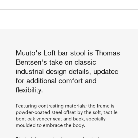
Muuto's Loft bar stool is Thomas
Bentsen's take on classic
industrial design details, updated
for additional comfort and
flexibility.
Featuring contrasting materials; the frame is
powder-coated steel offset by the soft, tactile
bent oak veneer seat and back, specially
moulded to embrace the body.