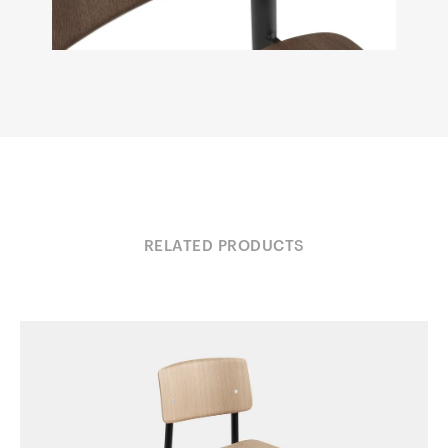
RELATED PRODUCTS