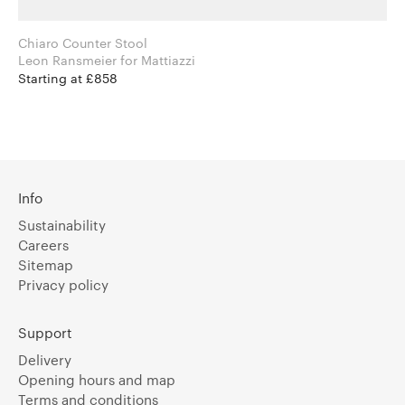
Chiaro Counter Stool
Leon Ransmeier for Mattiazzi
Starting at £858
Info
Sustainability
Careers
Sitemap
Privacy policy
Support
Delivery
Opening hours and map
Terms and conditions