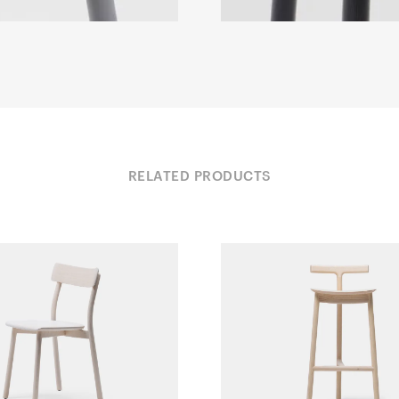
RELATED PRODUCTS