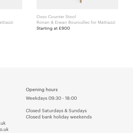
Osso Counter Stool
Colin for Mattiazzi
Ronan & Erwan Bouroullec for Mattiazzi
Starting at £900
Opening hours
Weekdays 09:30 - 18:00
Closed Saturdays & Sundays
Closed bank holiday weekends
.uk
o.uk