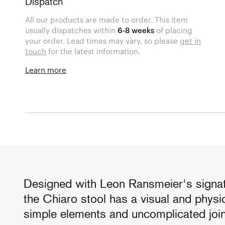
Dispatch
All our products are made to order. This item
usually dispatches within
6-8 weeks
of placing
your order. Lead times may vary, so please
get in
touch
for the latest information.
Learn more
Designed with Leon Ransmeier's signatur
the Chiaro stool has a visual and physi
simple elements and uncomplicated join