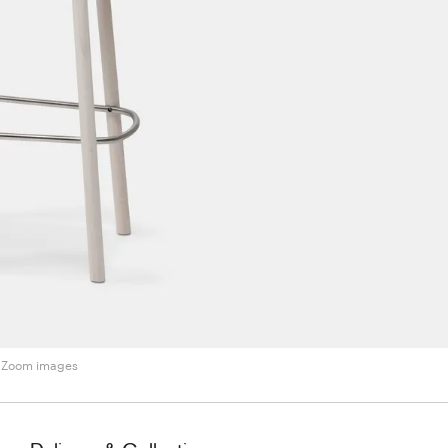
Zoom images