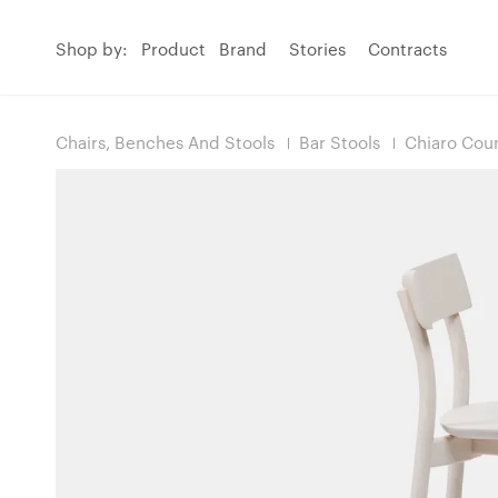
Shop by:
Product
Brand
Stories
Contracts
Chairs, Benches And Stools
Bar Stools
Chiaro Coun