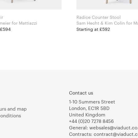
ir
Radice Counter Stool
Leon Ransmeier for Mattiazzi
Sam Hecht & Kim 
t £594
Starting at £592
Contact us
1-10 Summers Street
London, EC1R 5BD
urs and map
United Kingdom
onditions
+44 (0)20 7278 8456
General:
websales@viaduct.co
Contracts:
contract@viaduct.c