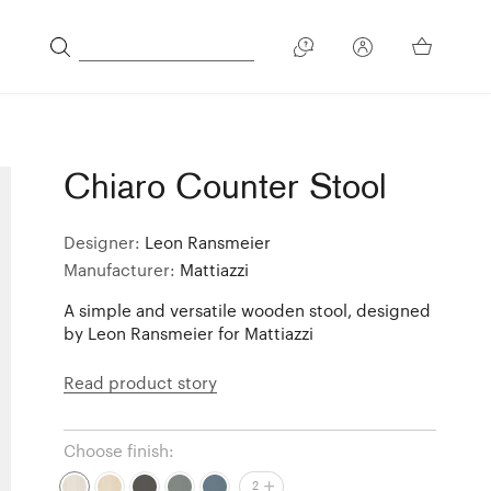
Chiaro Counter Stool
Designer:
Leon Ransmeier
Manufacturer:
Mattiazzi
A simple and versatile wooden stool, designed
by Leon Ransmeier for Mattiazzi
Read product story
Choose finish:
2