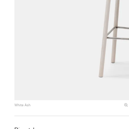
White Ash