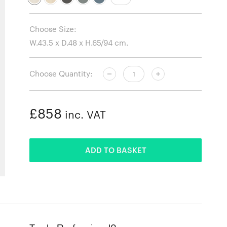
Choose Size:
Choose Quantity:
£858
inc. VAT
ADDED
ADD TO BASKET