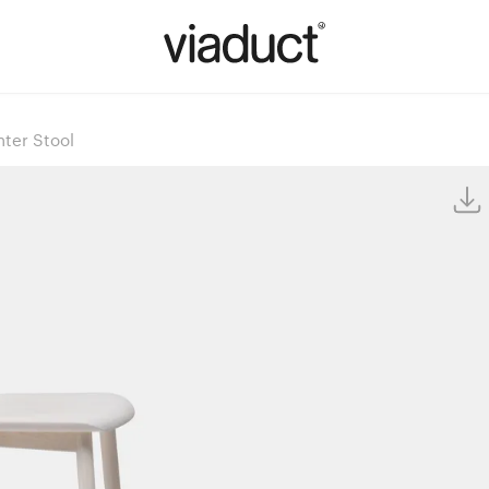
ter Stool