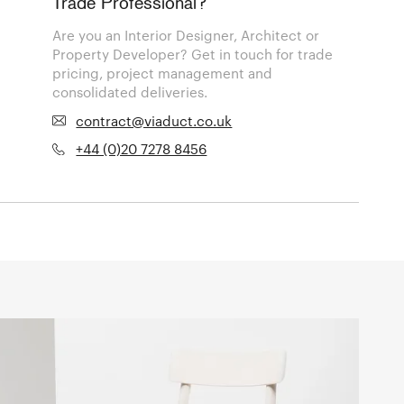
Trade Professional?
Are you an Interior Designer, Architect or
Property Developer? Get in touch for trade
pricing, project management and
consolidated deliveries.
contract@viaduct.co.uk
+44 (0)20 7278 8456