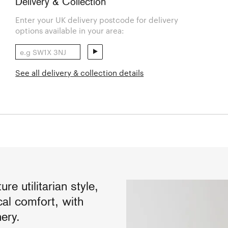
Delivery & Collection
Enter your UK delivery postcode for delivery
options available in your area:
See all delivery & collection details
e utilitarian style,
cal comfort, with
ery.