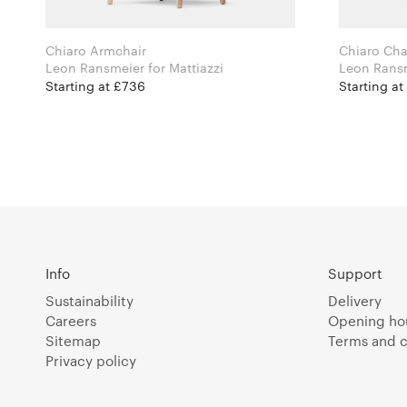
Chiaro Armchair
Chiaro Cha
Leon Ransmeier for Mattiazzi
Starting at £736
Starting a
Info
Support
Sustainability
Delivery
Careers
Opening ho
Sitemap
Terms and c
Privacy policy