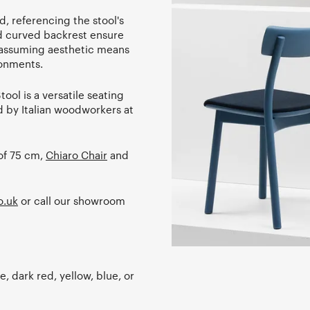
d, referencing the stool's
nd curved backrest ensure
s unassuming aesthetic means
ronments.
ool is a versatile seating
d by Italian woodworkers at
 of 75 cm,
Chiaro Chair
and
o.uk
or call our showroom
e, dark red, yellow, blue, or