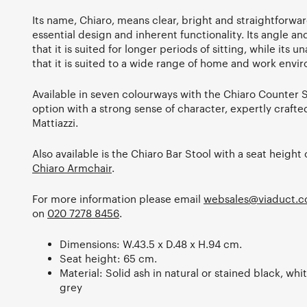
Its name, Chiaro, means clear, bright and straightforwar
essential design and inherent functionality. Its angle a
that it is suited for longer periods of sitting, while it
that it is suited to a wide range of home and work envi
Available in seven colourways with the Chiaro Counter St
option with a strong sense of character, expertly crafte
Mattiazzi.
Also available is the Chiaro Bar Stool with a seat height
Chiaro Armchair
.
For more information please email
websales@viaduct.c
on
020 7278 8456
.
Dimensions: W.43.5 x D.48 x H.94 cm.
Seat height: 65 cm.
Material: Solid ash in natural or stained black, whit
grey