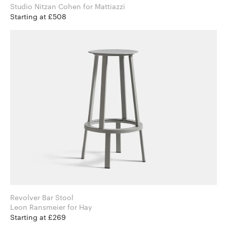
Studio Nitzan Cohen for Mattiazzi
Starting at £508
Revolver Bar Stool
Leon Ransmeier for Hay
Starting at £269