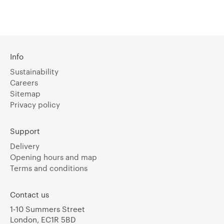
Info
Sustainability
Careers
Sitemap
Privacy policy
Support
Delivery
Opening hours and map
Terms and conditions
Contact us
1-10 Summers Street
London, EC1R 5BD