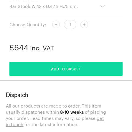
Choose Quantity:
£644
inc. VAT
ADDED
ADD TO BASKET
Dispatch
All our products are made to order. This item
usually dispatches within
8-10 weeks
of placing
your order. Lead times may vary, so please
get
in touch
for the latest information.