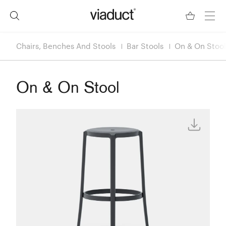
Chairs, Benches And Stools
Bar Stools
On & On Stool
On & On Stool