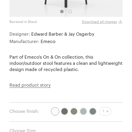
Barstool in Black
Count
Download all images
Designer:
Edward Barber & Jay Osgerby
Manufacturer:
Emeco
Part of Emeco's On & On collection, this
indoor/outdoor stool features a clean and lightweight
design made of recycled plastic.
Read product story
Choose finish:
1
Choose Size: