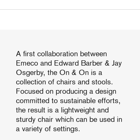
A first collaboration between
Emeco and Edward Barber & Jay
Osgerby, the On & On is a
collection of chairs and stools.
Focused on producing a design
committed to sustainable efforts,
the result is a lightweight and
sturdy chair which can be used in
a variety of settings.