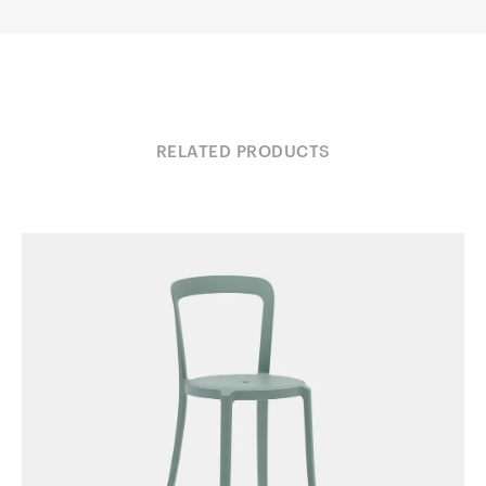
RELATED PRODUCTS