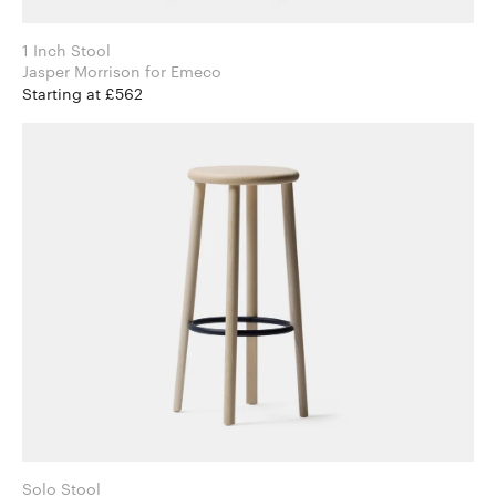
1 Inch Stool
Jasper Morrison for Emeco
Starting at £562
Solo Stool