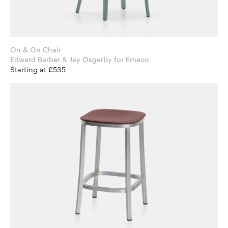
On & On Chair
Edward Barber & Jay Osgerby for Emeco
Starting at £535