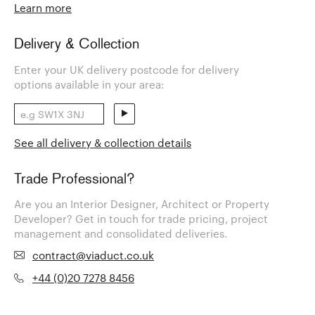
Learn more
Delivery & Collection
Enter your UK delivery postcode for delivery
options available in your area:
See all delivery & collection details
Trade Professional?
Are you an Interior Designer, Architect or Property
Developer? Get in touch for trade pricing, project
management and consolidated deliveries.
contract@viaduct.co.uk
+44 (0)20 7278 8456