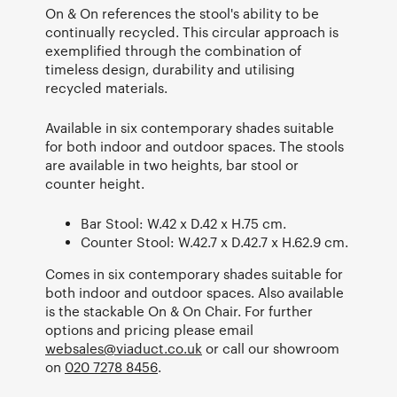
On & On references the stool's ability to be
continually recycled. This circular approach is
exemplified through the combination of
timeless design, durability and utilising
recycled materials.
Available in six contemporary shades suitable
for both indoor and outdoor spaces. The stools
are available in two heights, bar stool or
counter height.
Bar Stool: W.42 x D.42 x H.75 cm.
Counter Stool: W.42.7 x D.42.7 x H.62.9 cm.
Comes in six contemporary shades suitable for
both indoor and outdoor spaces. Also available
is the stackable On & On Chair. For further
options and pricing please email
websales@viaduct.co.uk
or call our showroom
on
020 7278 8456
.