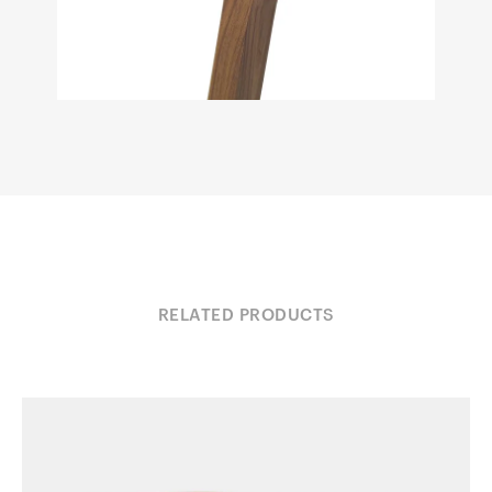
RELATED PRODUCTS