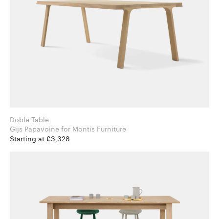
Doble Table
Gijs Papavoine for Montis Furniture
Starting at £3,328