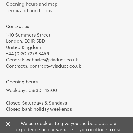
Opening hours and map
Terms and conditions
Contact us
1-10 Summers Street
London, EC1R 5BD
United Kingdom
+44 (0)20 7278 8456
General:
websales@viaduct.co.uk
Contracts:
contract@viaduct.co.uk
Opening hours
Weekdays 09:30 - 18:00
Closed Saturdays & Sundays
Closed bank holiday weekends
We use cookies to give you the best possible
experience on our website. If you continue to use