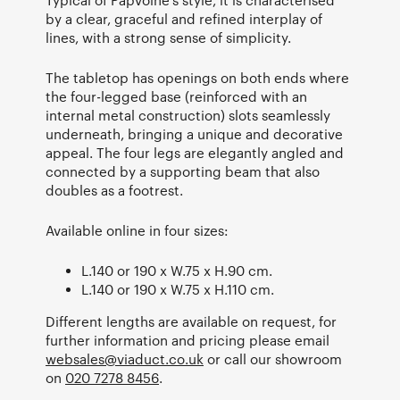
by a clear, graceful and refined interplay of
lines, with a strong sense of simplicity.
The tabletop has openings on both ends where
the four-legged base (reinforced with an
internal metal construction) slots seamlessly
underneath, bringing a unique and decorative
appeal. The four legs are elegantly angled and
connected by a supporting beam that also
doubles as a footrest.
Available online in four sizes:
L.140 or 190 x W.75 x H.90 cm.
L.140 or 190 x W.75 x H.110 cm.
Different lengths are available on request, for
further information and pricing please email
websales@viaduct.co.uk
or call our showroom
on
020 7278 8456
.