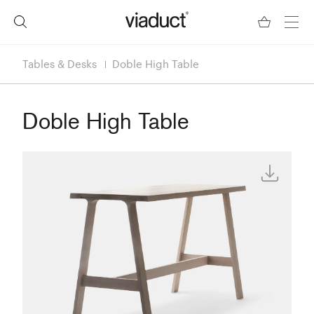
Tables & Desks
Doble High Table
Doble High Table