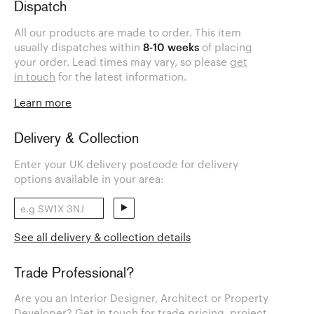
Dispatch
All our products are made to order. This item
usually dispatches within
8-10 weeks
of placing
your order. Lead times may vary, so please
get
in touch
for the latest information.
Learn more
Delivery & Collection
Enter your UK delivery postcode for delivery
options available in your area:
See all delivery & collection details
Trade Professional?
Are you an Interior Designer, Architect or Property
Developer? Get in touch for trade pricing, project