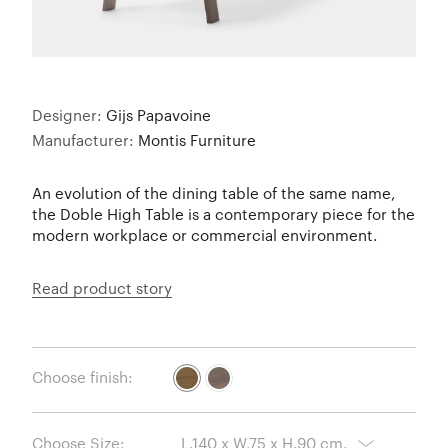
Designer:
Gijs Papavoine
Manufacturer:
Montis Furniture
An evolution of the dining table of the same name,
the Doble High Table is a contemporary piece for the
modern workplace or commercial environment.
Read product story
Choose finish:
Choose Size: