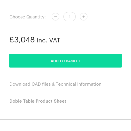
Choose Quantity:
£3,048
inc. VAT
ADDED
ADD TO BASKET
Download CAD files & Technical Information
Doble Table Product Sheet