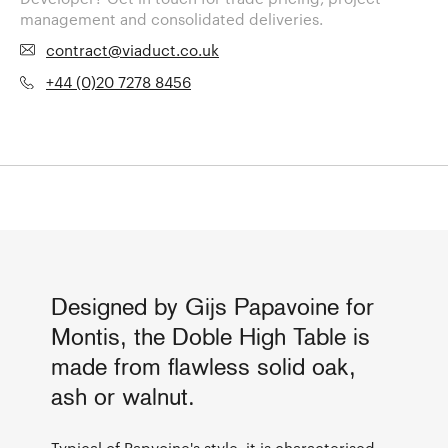
management and consolidated deliveries.
contract@viaduct.co.uk
+44 (0)20 7278 8456
Designed by Gijs Papavoine for
Montis, the Doble High Table is
made from flawless solid oak,
ash or walnut.
Typical of Papvoine's style, it is characterised