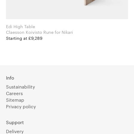
Edi High Table
Claesson Koivisto Rune for Nikari
Starting at £9,289
Info
Sustainability
Careers
Sitemap
Privacy policy
Support
Delivery