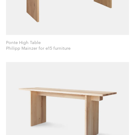
Ponte High Table
Philipp Mainzer for e15 furniture