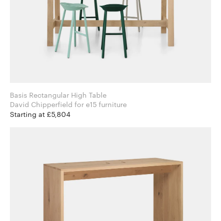
Basis Rectangular High Table
David Chipperfield for e15 furniture
Starting at £5,804