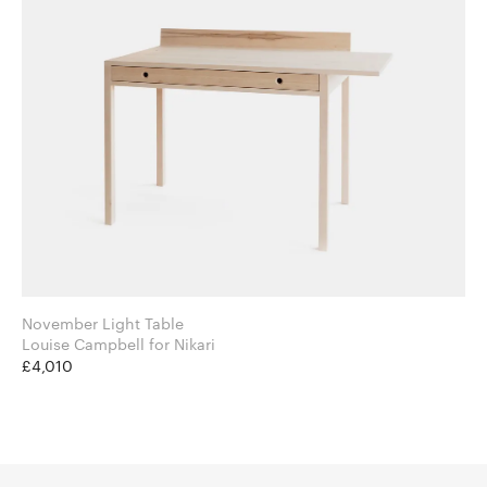
November Light Table
Louise Campbell for Nikari
£4,010