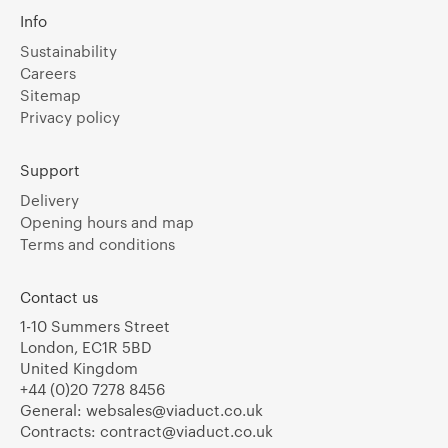
Info
Sustainability
Careers
Sitemap
Privacy policy
Support
Delivery
Opening hours and map
Terms and conditions
Contact us
1-10 Summers Street
London, EC1R 5BD
United Kingdom
+44 (0)20 7278 8456
General:
websales@viaduct.co.uk
Contracts:
contract@viaduct.co.uk