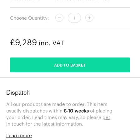
Choose Quantity:
£9,289
inc. VAT
ADDED
ADD TO BASKET
Dispatch
All our products are made to order. This item
usually dispatches within
8-10 weeks
of placing
your order. Lead times may vary, so please
get
in touch
for the latest information.
Learn more