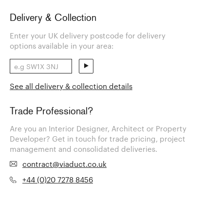
Delivery & Collection
Enter your UK delivery postcode for delivery
options available in your area:
See all delivery & collection details
Trade Professional?
Are you an Interior Designer, Architect or Property
Developer? Get in touch for trade pricing, project
management and consolidated deliveries.
contract@viaduct.co.uk
+44 (0)20 7278 8456