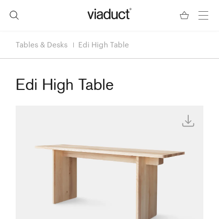
Tables & Desks
Edi High Table
Edi High Table