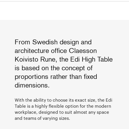
From Swedish design and
architecture office Claesson
Koivisto Rune, the Edi High Table
is based on the concept of
proportions rather than fixed
dimensions.
With the ability to choose its exact size, the Edi
Table is a highly flexible option for the modern
workplace, designed to suit almost any space
and teams of varying sizes.