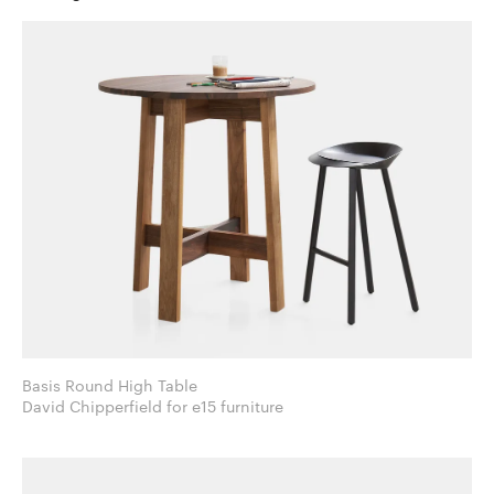
Basis Round High Table
David Chipperfield for e15 furniture