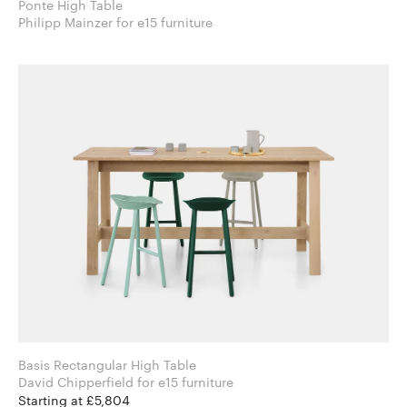
Ponte High Table
Philipp Mainzer for e15 furniture
Basis Rectangular High Table
David Chipperfield for e15 furniture
Starting at £5,804