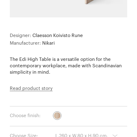
Designer:
Claesson Koivisto Rune
Manufacturer:
Nikari
The Edi High Table is a versatile option for the
contemporary workplace, made with Scandinavian
simplicity in mind.
Read product story
Choose finish:
Choose Size: