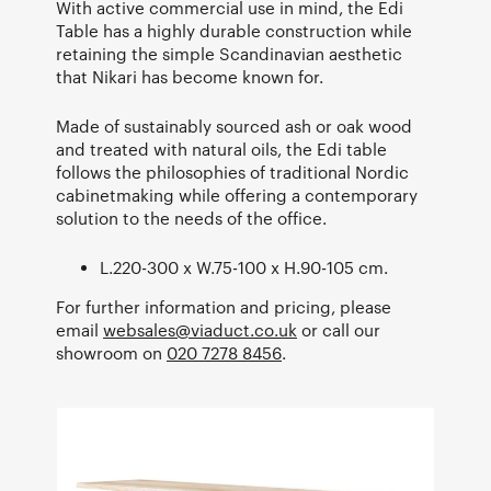
With active commercial use in mind, the Edi
Table has a highly durable construction while
retaining the simple Scandinavian aesthetic
that Nikari has become known for.
Made of sustainably sourced ash or oak wood
and treated with natural oils, the Edi table
follows the philosophies of traditional Nordic
cabinetmaking while offering a contemporary
solution to the needs of the office.
L.220-300 x W.75-100 x H.90-105 cm.
For further information and pricing, please
email
websales@viaduct.co.uk
or call our
showroom on
020 7278 8456
.