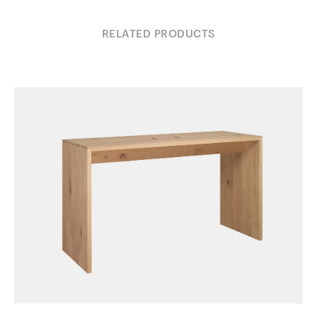
RELATED PRODUCTS