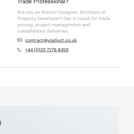
Trade Professional?
Are you an Interior Designer, Architect or
Property Developer? Get in touch for trade
pricing, project management and
consolidated deliveries.
contract@viaduct.co.uk
+44 (0)20 7278 8456