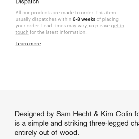
Dispatch
All our products are made to order. This item
usually dispatches within
6-8 weeks
of placing
your order. Lead times may vary, so please
get in
touch
for the latest information.
Learn more
Designed by Sam Hecht & Kim Colin for
is a simple and striking three-legged ch
entirely out of wood.