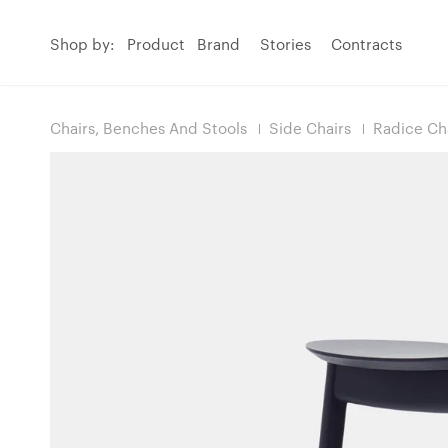
Shop by:
Product
Brand
Stories
Contracts
Chairs, Benches And Stools
Side Chairs
Radice Ch