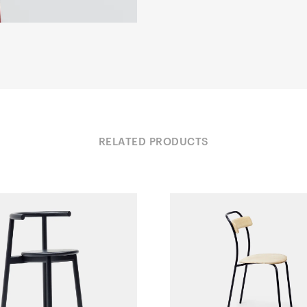
RELATED PRODUCTS