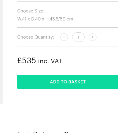
Choose Size:
Choose Quantity:
£535
inc. VAT
ADDED
ADD TO BASKET