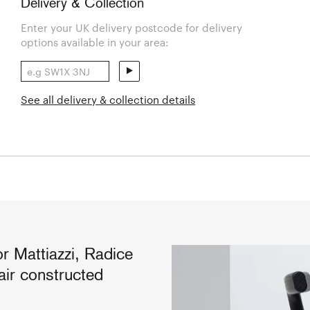
Delivery & Collection
Enter your UK delivery postcode for delivery
options available in your area:
See all delivery & collection details
 Mattiazzi, Radice
air constructed