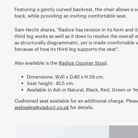
Featuring a gently curved backrest, the chair allows a c
back, while providing an inviting comfortable seat.
Sam Hecht shares, "Radice has tension in its form and it i
third leg works as well as it does to resolve the overall 
as structurally diagrammatic, yet is made comfortable v
because of how its third leg supports the seat".
Also available is the
Radice Counter Stool
.
Dimensions: W.41 x D.40 x H.59 cm.
Seat height: 45.5 cm.
Available in Ash in Natural, Black, Red, Green or Ye
Cushioned seat available for an additional charge. Pleas
websales@viaduct.co.uk
for details.