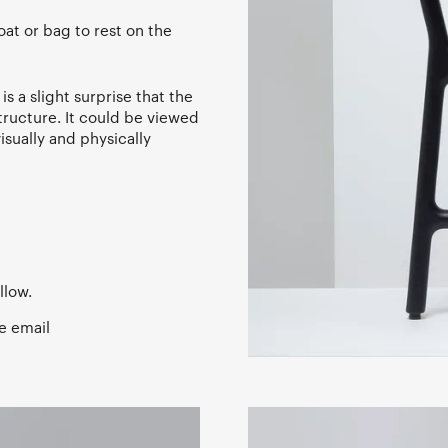
oat or bag to rest on the
s a slight surprise that the
structure. It could be viewed
isually and physically
llow.
e email