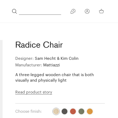
Radice Chair
Designer:
Sam Hecht & Kim Colin
Manufacturer:
Mattiazzi
A three-legged wooden chair that is both
visually and physically light
Read product story
Choose finish: