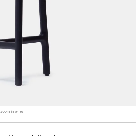
Zoom images