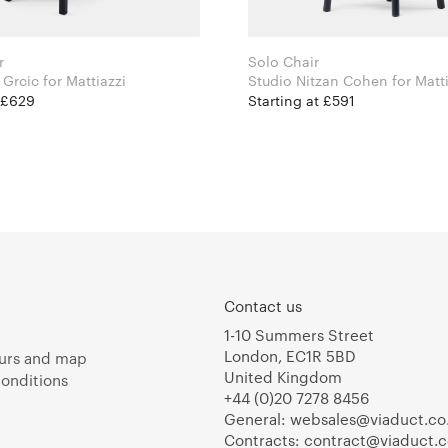
r
Solo Chair
Konstantin Grcic for Mattiazzi
Studio Nitzan Cohen fo
t £629
Starting at £591
Contact us
1-10 Summers Street
London, EC1R 5BD
urs and map
United Kingdom
onditions
+44 (0)20 7278 8456
General:
websales@viaduct.co
Contracts:
contract@viaduct.c