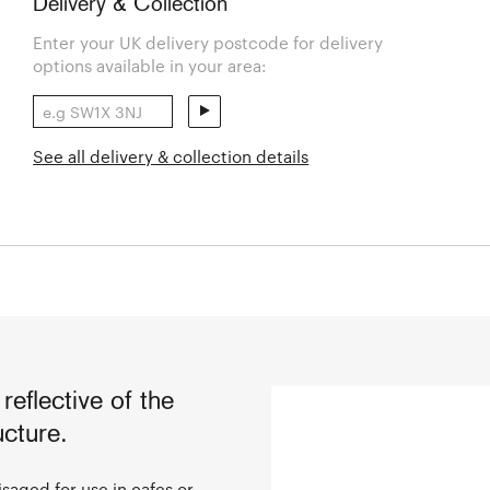
Delivery & Collection
Enter your UK delivery postcode for delivery
options available in your area:
See all delivery & collection details
 reflective of the
ucture.
saged for use in cafes or