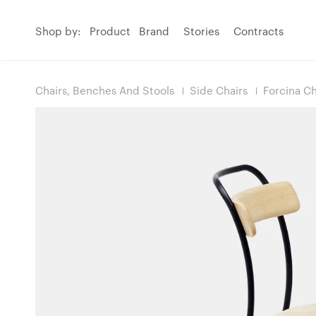
Shop by:
Product
Brand
Stories
Contracts
Chairs, Benches And Stools
Side Chairs
Forcina Ch