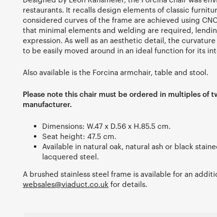
restaurants. It recalls design elements of classic furnitur
considered curves of the frame are achieved using C
that minimal elements and welding are required, lending 
expression. As well as an aesthetic detail, the curvature
to be easily moved around in an ideal function for its i
Also available is the Forcina armchair, table and stool.
Please note this chair must be ordered in multiples of t
manufacturer.
Dimensions: W.47 x D.56 x H.85.5 cm.
Seat height: 47.5 cm.
Available in natural oak, natural ash or black stain
lacquered steel.
A brushed stainless steel frame is available for an addit
websales@viaduct.co.uk
for details.