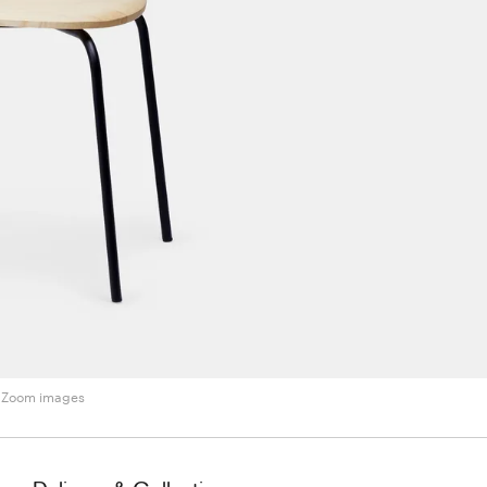
Zoom images