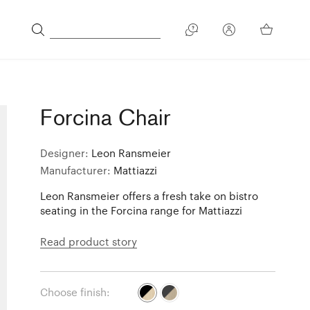
Forcina Chair
Designer:
Leon Ransmeier
Manufacturer:
Mattiazzi
Leon Ransmeier offers a fresh take on bistro
seating in the Forcina range for Mattiazzi
Read product story
Choose finish: