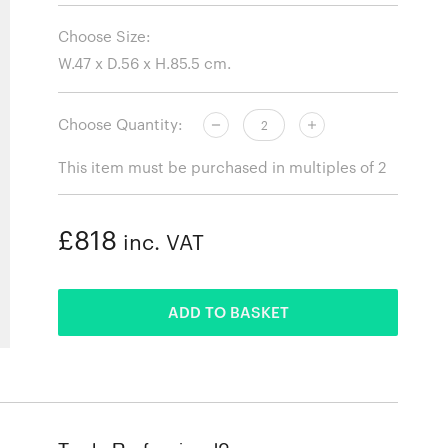
Choose Size:
Choose Quantity:
This item must be purchased in multiples of 2
£818
inc. VAT
ADDED
ADD TO BASKET