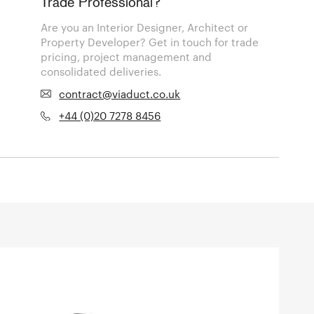
Trade Professional?
Are you an Interior Designer, Architect or
Property Developer? Get in touch for trade
pricing, project management and
consolidated deliveries.
contract@viaduct.co.uk
+44 (0)20 7278 8456