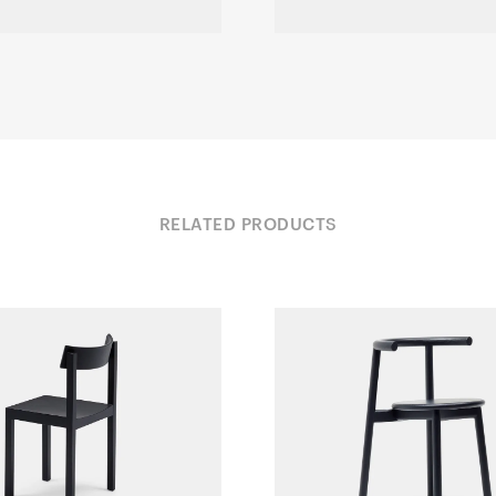
RELATED PRODUCTS