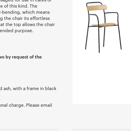
e of this kind. The
NC-bending, which means
the chair its effortless
 at the top allows the chair
ntended purpose.
wo by request of the
ed ash, with a frame in black
ional charge. Please email