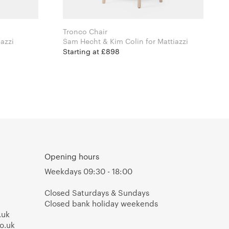
Tronco Chair
r Mattiazzi
Sam Hecht & Kim Colin for Mattiazzi
Starting at £898
Opening hours
Weekdays 09:30 - 18:00
Closed Saturdays & Sundays
Closed bank holiday weekends
.uk
o.uk