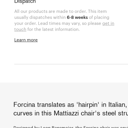
Dispatch
All our products are made to order. This item
usually dispatches within
6-8 weeks
of placing
your order. Lead times may vary, so please
get in
touch
for the latest information.
Learn more
Forcina translates as 'hairpin' in Italian,
curves in this Mattiazzi chair's steel str
Designed by Leon Ransmeier, the Forcina chair was envi