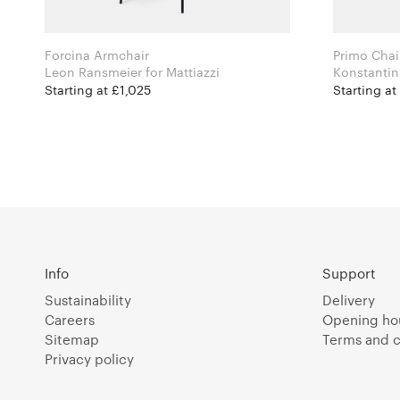
Forcina Armchair
Primo Chai
Leon Ransmeier for Mattiazzi
Starting at £1,025
Starting a
Info
Support
Sustainability
Delivery
Careers
Opening ho
Sitemap
Terms and c
Privacy policy