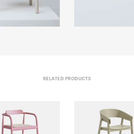
RELATED PRODUCTS