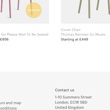
Cover Chair
Isabel Ahm for Please Wait To Be Seated
Thomas Bentzen for Muuto
t £856
Starting at £449
Contact us
1-10 Summers Street
London, EC1R 5BD
urs and map
United Kingdom
onditions