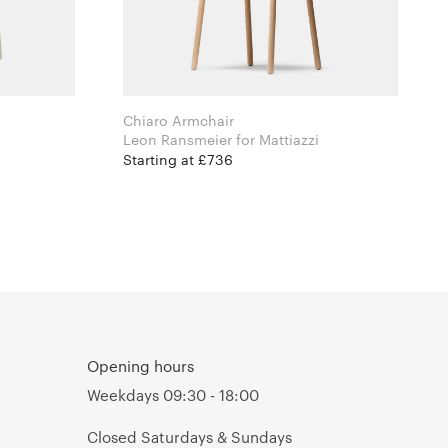
Chiaro Armchair
Leon Ransmeier for Mattiazzi
Starting at £736
Opening hours
Weekdays 09:30 - 18:00
Closed Saturdays & Sundays