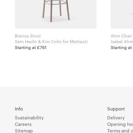
Branca Stool
Ahm Chair
Sam Hecht & Kim Colin for Mattiazzi
Starting at £761
Starting a
Info
Support
Sustainability
Delivery
Careers
Opening ho
Sitemap
Terms and c