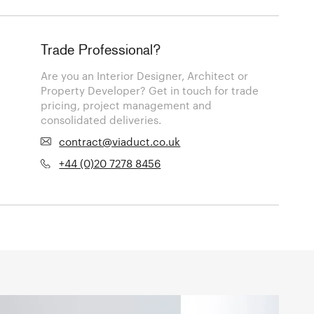
Trade Professional?
Are you an Interior Designer, Architect or
Property Developer? Get in touch for trade
pricing, project management and
consolidated deliveries.
contract@viaduct.co.uk
+44 (0)20 7278 8456