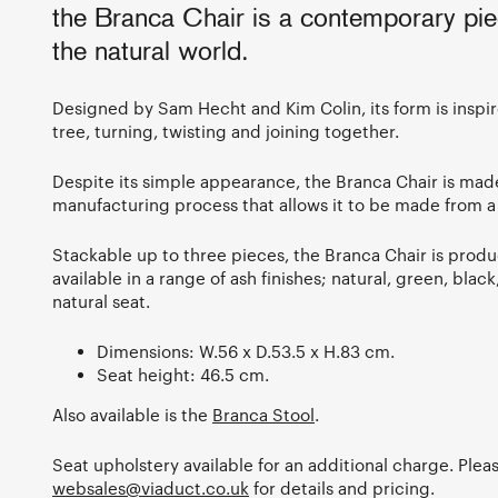
the Branca Chair is a contemporary pie
the natural world.
Designed by Sam Hecht and Kim Colin, its form is inspi
tree, turning, twisting and joining together.
Despite its simple appearance, the Branca Chair is mad
manufacturing process that allows it to be made from a
Stackable up to three pieces, the Branca Chair is produ
available in a range of ash finishes; natural, green, blac
natural seat.
Dimensions: W.56 x D.53.5 x H.83 cm.
Seat height: 46.5 cm.
Also available is the
Branca Stool
.
Seat upholstery available for an additional charge. Plea
websales@viaduct.co.uk
for details and pricing.