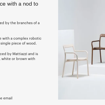
ce with a nod to
red by the branches of a
e with a complex robotic
 single piece of wood.
ced by Mattiazzi and is
k, white or brown with
se email