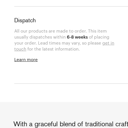
Dispatch
All our products are made to order. This item
usually dispatches within
6-8 weeks
of placing
your order. Lead times may vary, so please
get in
touch
for the latest information.
Learn more
With a graceful blend of traditional cra