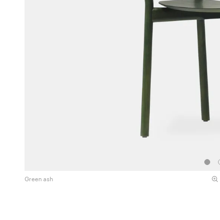
Green ash