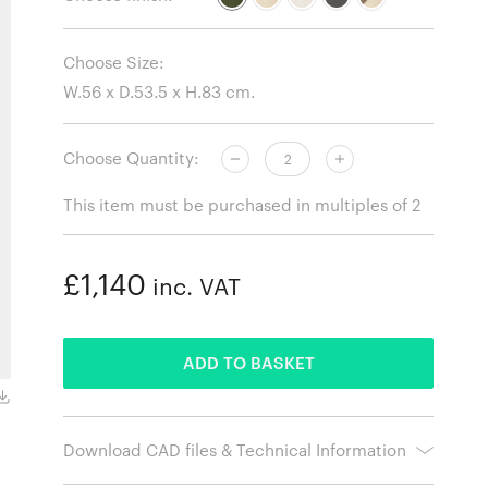
Choose Size:
Choose Quantity:
This item must be purchased in multiples of 2
£1,140
inc. VAT
ADDED
ADD TO BASKET
Natural Ash
Download CAD files & Technical Information