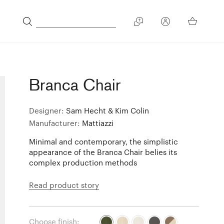
Branca Chair
Designer:
Sam Hecht & Kim Colin
Manufacturer:
Mattiazzi
Minimal and contemporary, the simplistic
appearance of the Branca Chair belies its
complex production methods
Read product story
Choose finish: