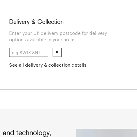
Delivery & Collection
Enter your UK delivery postcode for delivery
options available in your area:
See all delivery & collection details
ft and technology,