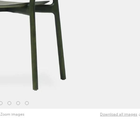
Zoom images
Download all images