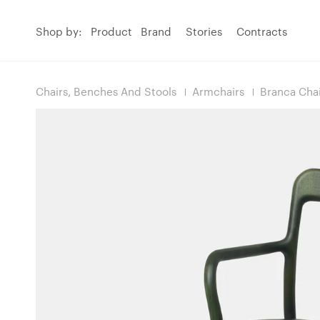
Shop by:
Product
Brand
Stories
Contracts
Chairs, Benches And Stools
Armchairs
Branca Cha