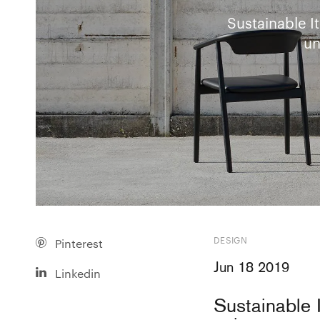
Sustainable I
un
DESIGN
Pinterest
Jun 18 2019
Linkedin
Sustainable 