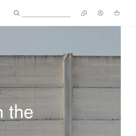
n the