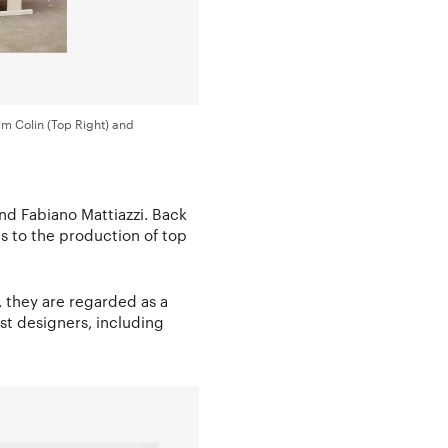
im Colin (Top Right) and
nd Fabiano Mattiazzi. Back
s to the production of top
, they are regarded as a
st designers, including