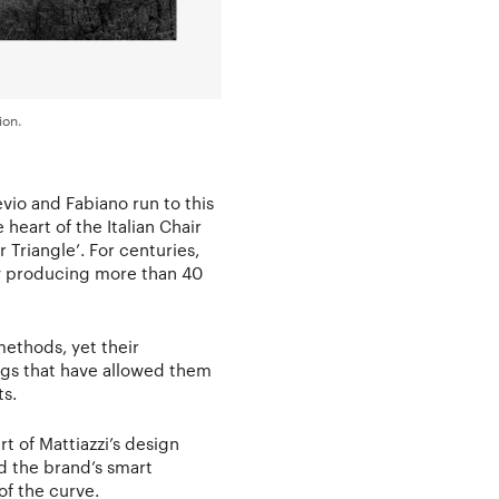
ion.
evio and Fabiano run to this
 heart of the Italian Chair
 Triangle’. For centuries,
ly producing more than 40
methods, yet their
gs that have allowed them
ts.
t of Mattiazzi’s design
d the brand’s smart
f the curve.