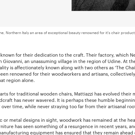
ne, Northern Italy an area of exceptional beauty renowned for it's chair product
ll known for their dedication to the craft. Their factory, which N
an Giovanni, an unassuming village in the region of Udine. At the
ality is affectionately known along with two others as ‘The Chair
been renowned for their woodworkers and artisans, collective
hat region alone.
rts for traditional wooden chairs, Mattiazzi has evolved their 
raft has never wavered. It is perhaps these humble beginnin
ver time, while never straying too far from their artisanal roo
ic or metal designs in sight, woodwork has remained at the hear
niture has seen something of a resurgence in recent years, an
anufacturing equipment has ensured that they remain ahead o