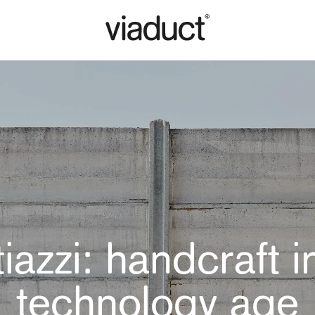
iazzi: handcraft i
technology age