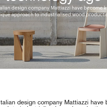
talian design company Mattiazzi have become k
ique approach to industrialised wood producti
Italian design company Mattiazzi have