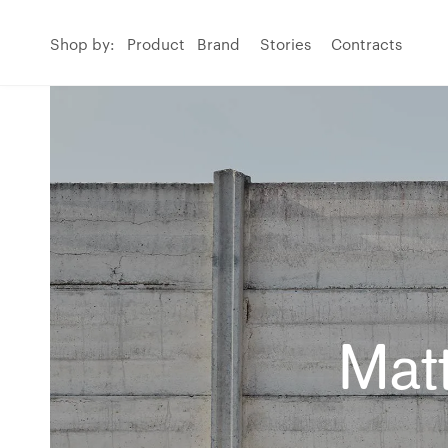
Shop by:
Product
Brand
Stories
Contracts
Matt