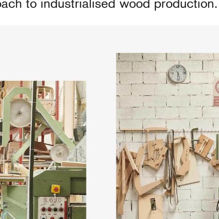
ach to industrialised wood production