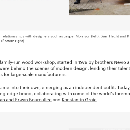
ng relationsships with designers such as Jasper Morrison (left), Sam Hecht and K
(Bottom right)
 family-run wood workshop, started in 1979 by brothers Nevio a
were behind the scenes of modern design, lending their talent
s for large-scale manufacturers.
came into their own, emerging as an independent outfit. Today
ing-edge brand, collaborating with some of the world’s foremo
an and Erwan Bouroullec
and
Konstantin Grcic
.