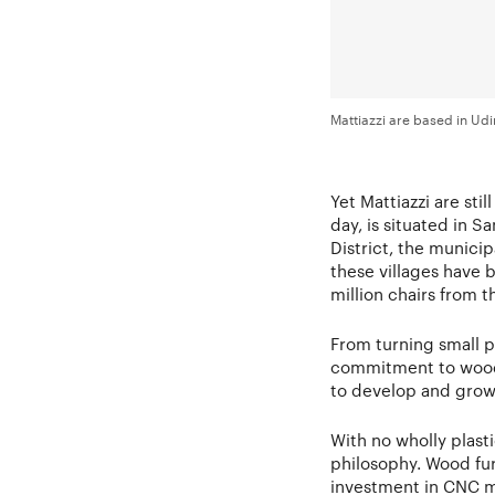
Mattiazzi are based in Udi
Yet Mattiazzi are sti
day, is situated in S
District, the municip
these villages have 
million chairs from t
From turning small pa
commitment to woodc
to develop and grow o
With no wholly plast
philosophy. Wood fur
investment in CNC m