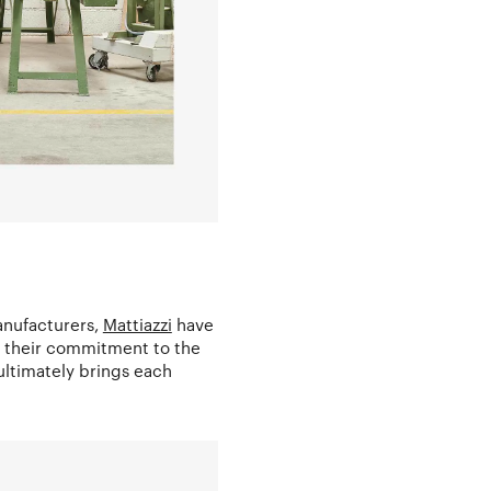
anufacturers,
Mattiazzi
have
e their commitment to the
 ultimately brings each