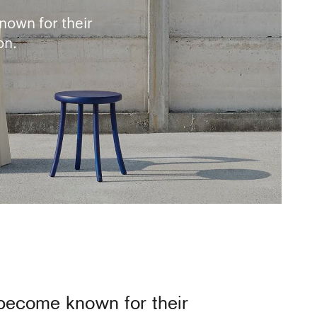
nown for their
on.
 become known for their