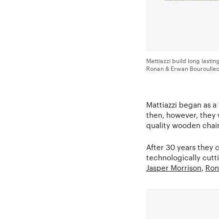
Mattiazzi build long lasti
Ronan & Erwan Bouroullec 
Mattiazzi began as a
then, however, they 
quality wooden chair
After 30 years they 
technologically cutt
Jasper Morrison
,
Ron