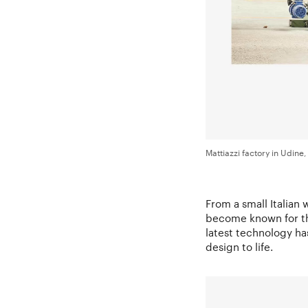
Mattiazzi factory in Udine, 
From a small Italian
become known for th
latest technology has
design to life.