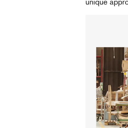
unique appro