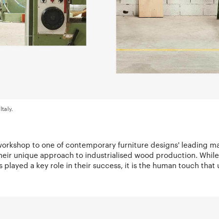
Italy.
 workshop to one of contemporary furniture designs' leading m
eir unique approach to industrialised wood production. Whil
 played a key role in their success, it is the human touch that