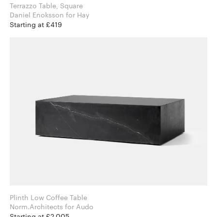
Terrazzo Table, Square
Daniel Enoksson for Hay
Starting at £419
Plinth Low Coffee Table
Norm.Architects for Audo
Starting at £2,005