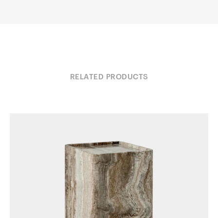
RELATED PRODUCTS