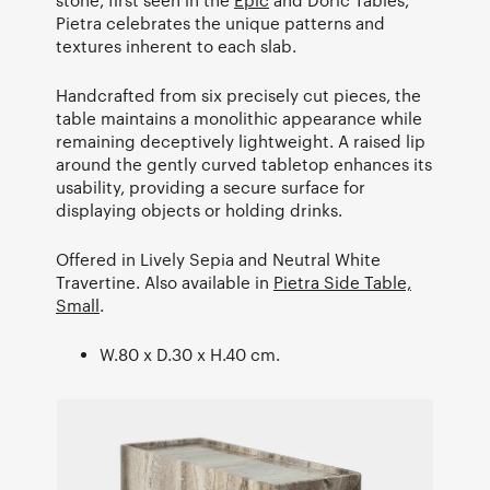
Pietra celebrates the unique patterns and
textures inherent to each slab.
Handcrafted from six precisely cut pieces, the
table maintains a monolithic appearance while
remaining deceptively lightweight. A raised lip
around the gently curved tabletop enhances its
usability, providing a secure surface for
displaying objects or holding drinks.
Offered in Lively Sepia and Neutral White
Travertine. Also available in
Pietra Side Table,
Small
.
W.80 x D.30 x H.40 cm.