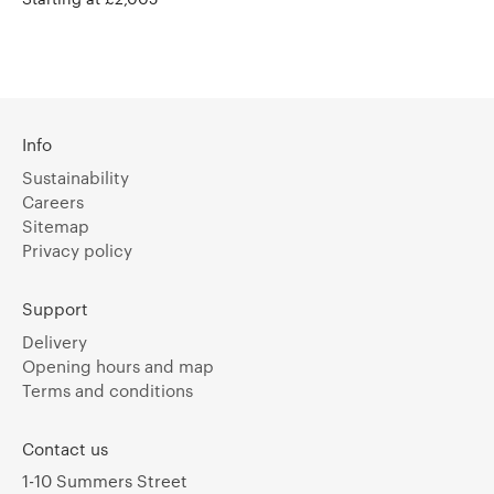
Info
Sustainability
Careers
Sitemap
Privacy policy
Support
Delivery
Opening hours and map
Terms and conditions
Contact us
1-10 Summers Street