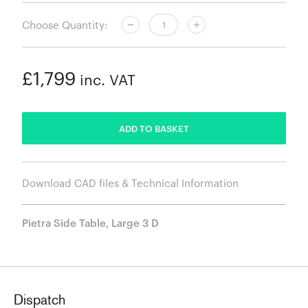
Choose Quantity:
£1,799
inc. VAT
ADDED
ADD TO BASKET
Download CAD files & Technical Information
Pietra Side Table, Large 3 D
Dispatch