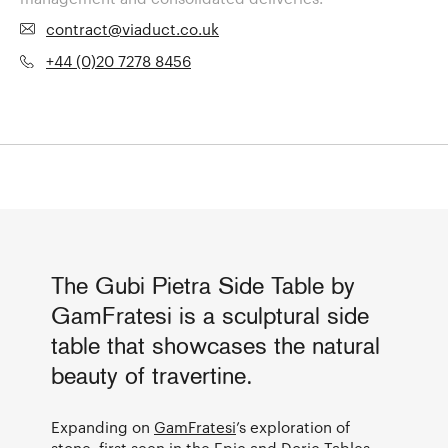
contract@viaduct.co.uk
+44 (0)20 7278 8456
The Gubi Pietra Side Table by
GamFratesi is a sculptural side
table that showcases the natural
beauty of travertine.
Expanding on
GamFratesi
’s exploration of
stone, first seen in the
Epic
and Doric Tables,