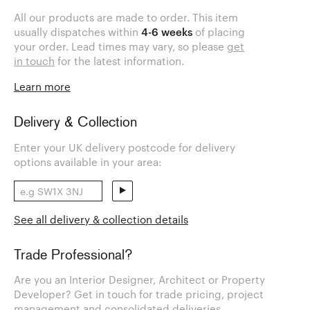
All our products are made to order. This item
usually dispatches within
4-6 weeks
of placing
your order. Lead times may vary, so please
get
in touch
for the latest information.
Learn more
Delivery & Collection
Enter your UK delivery postcode for delivery
options available in your area:
See all delivery & collection details
Trade Professional?
Are you an Interior Designer, Architect or Property
Developer? Get in touch for trade pricing, project
management and consolidated deliveries.