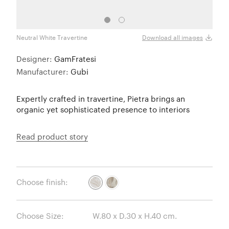
Neutral White Travertine
Livel
Download all images
Designer:
GamFratesi
Manufacturer:
Gubi
Expertly crafted in travertine, Pietra brings an
organic yet sophisticated presence to interiors
Read product story
Choose finish:
Choose Size: