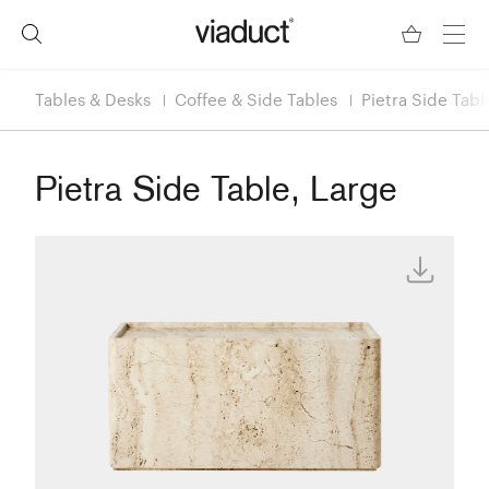
Tables & Desks
Coffee & Side Tables
Pietra Side Tabl
Pietra Side Table, Large