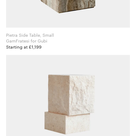
Pietra Side Table, Small
GamFratesi for Gubi
Starting at £1,199