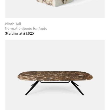
Plinth Tall
Norm.Architects for Audo
Starting at £1,625