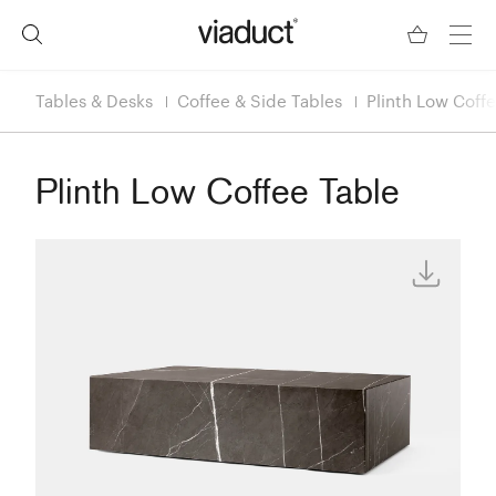
Tables & Desks
Coffee & Side Tables
Plinth Low Coff
Plinth Low Coffee Table