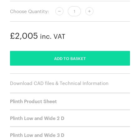
Choose Quantity:
£2,005
inc. VAT
ADDED
ADD TO BASKET
Download CAD files & Technical Information
Plinth Product Sheet
Plinth Low and Wide 2 D
Plinth Low and Wide 3 D