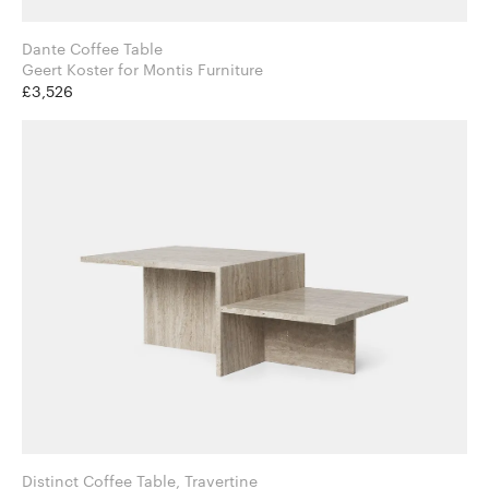
Dante Coffee Table
Geert Koster for Montis Furniture
£3,526
Distinct Coffee Table, Travertine