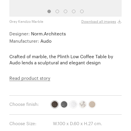
Grey Kendzo Marble
Nero 
Download all images
Designer:
Norm.Architects
Manufacturer:
Audo
Crafted of marble, the Plinth Low Coffee Table by
Audo lends a sculptural and elegant design
Read product story
Choose finish:
Choose Size: