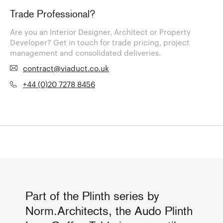
Trade Professional?
Are you an Interior Designer, Architect or Property
Developer? Get in touch for trade pricing, project
management and consolidated deliveries.
contract@viaduct.co.uk
+44 (0)20 7278 8456
Part of the Plinth series by
Norm.Architects, the Audo Plinth