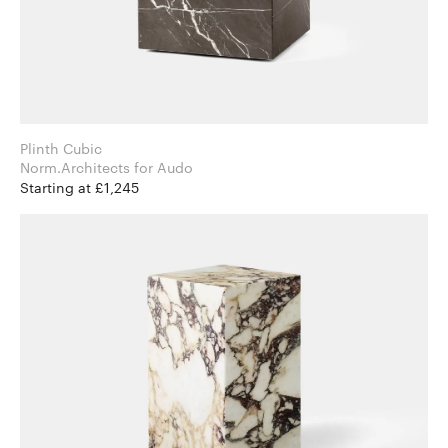
Plinth Cubic
Norm.Architects for Audo
Starting at £1,245