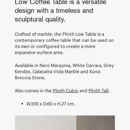
Low Coffee Table is a versatile
design with a timeless and
sculptural quality.
Crafted of marble, the Plinth Low Table is a
contemporary coffee table that can be used on
its own or configured to create a more
expansive surface area.
Available in Nero Marquina, White Carrara, Grey
Kendzo, Calacatta Viola Marble and Kunis
Breccia Stone.
Also comes in the
Plinth Cubic
and
Plinth Tall
.
W.100 x D.60 x H.27 cm.