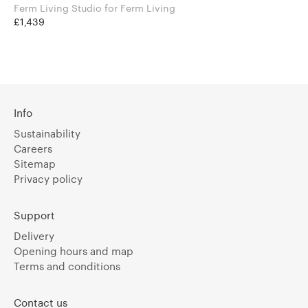
Ferm Living Studio for Ferm Living
£1,439
Info
Sustainability
Careers
Sitemap
Privacy policy
Support
Delivery
Opening hours and map
Terms and conditions
Contact us