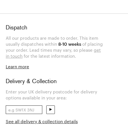
Dispatch
All our products are made to order. This item
usually dispatches within
8-10 weeks
of placing
your order. Lead times may vary, so please
get
in touch
for the latest information.
Learn more
Delivery & Collection
Enter your UK delivery postcode for delivery
options available in your area:
See all delivery & collection details