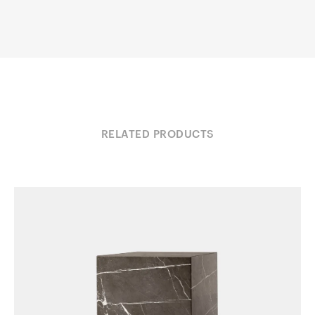
RELATED PRODUCTS