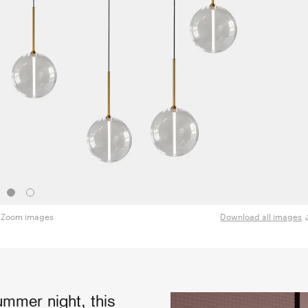
Zoom images
Download all images
mmer night, this