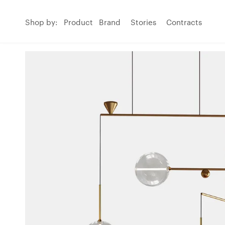
Shop by:
Product
Brand
Stories
Contracts