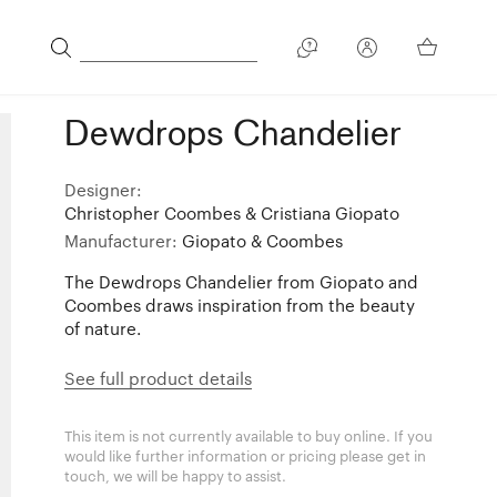
Dewdrops Chandelier
Designer:
Christopher Coombes & Cristiana Giopato
Manufacturer:
Giopato & Coombes
The Dewdrops Chandelier from Giopato and
Coombes draws inspiration from the beauty
of nature.
See full product details
This item is not currently available to buy online. If you
would like further information or pricing please get in
touch, we will be happy to assist.