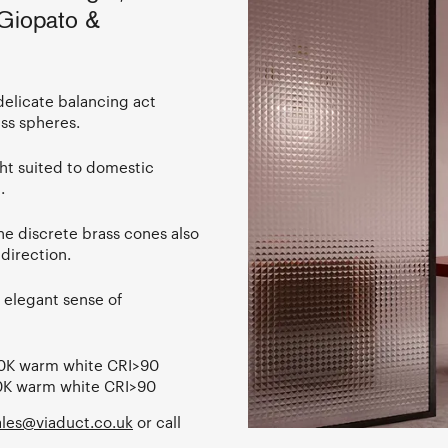
 Giopato &
delicate balancing act
ss spheres.
ight suited to domestic
.
the discrete brass cones also
 direction.
n elegant sense of
0K warm white CRI>90
0K warm white CRI>90
les@viaduct.co.uk
or call