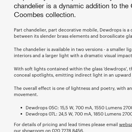
chandelier is a dynamic addition to the
Coombes collection.
Part chandelier, part decorative mobile, Dewdrops is a 
between its slender brass elements and borosilicate gla
The chandelier is available in two versions - a smaller l
interiors and a larger light with a dramatic visual impact
With soft lights contained within the glass 'dewdrops', 
conceal spotlights, emitting indirect light in an upward
The overall effect is one of lightness and poetry, with a
movement.
Dewdrops 05C: 15,5 W, 700 mA, 1550 Lumens 270
Dewdrops 07L: 24,5 W, 700 mA, 1850 Lumens 270
For details of pricing and lead times please email
websa
our showroom on 020 7278 8456.