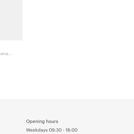
iana
mbes
Opening hours
Weekdays 09:30 - 18:00