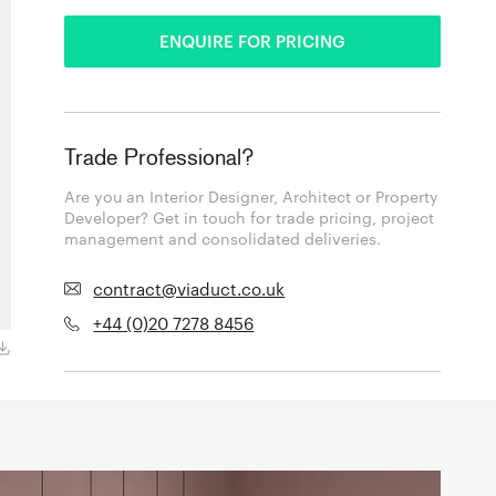
ENQUIRE FOR PRICING
Trade Professional?
Are you an Interior Designer, Architect or Property
Developer? Get in touch for trade pricing, project
management and consolidated deliveries.
contract@viaduct.co.uk
+44 (0)20 7278 8456
Dewdrops 05C