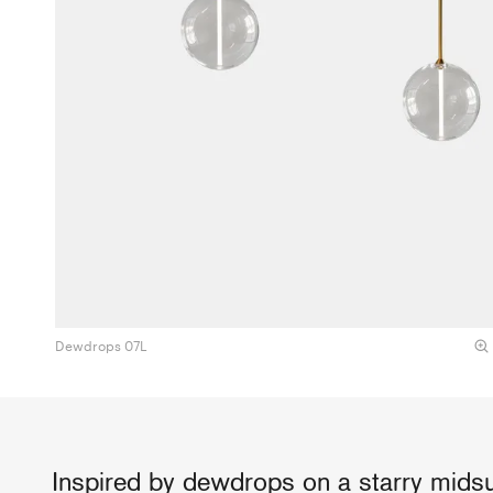
Dewdrops 07L
Inspired by dewdrops on a starry midsu