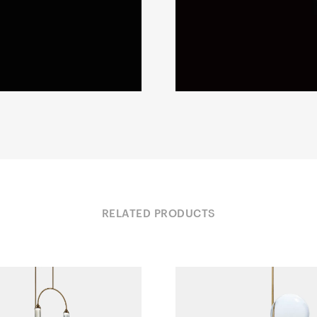
RELATED PRODUCTS