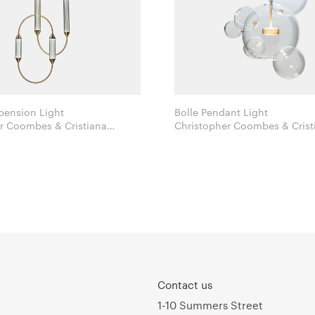
pension Light
Bolle Pendant Light
r Coombes & Cristiana
Christopher Coombes & Crist
opato for Giopato & Coombes
Giopato for Giopato & Coo
Contact us
1-10 Summers Street