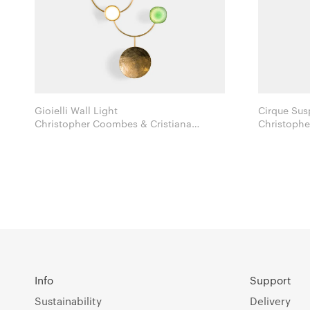
Gioielli Wall Light
Cirque Sus
Christopher Coombes & Cristiana
Christophe
Giopato for Giopato & Coombes
Gi
Info
Support
Sustainability
Delivery