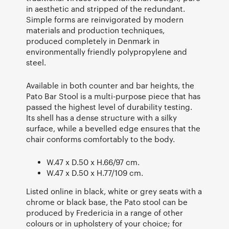
in aesthetic and stripped of the redundant.
Simple forms are reinvigorated by modern
materials and production techniques,
produced completely in Denmark in
environmentally friendly polypropylene and
steel.
Available in both counter and bar heights, the
Pato Bar Stool is a multi-purpose piece that has
passed the highest level of durability testing.
Its shell has a dense structure with a silky
surface, while a bevelled edge ensures that the
chair conforms comfortably to the body.
W.47 x D.50 x H.66/97 cm.
W.47 x D.50 x H.77/109 cm.
Listed online in black, white or grey seats with a
chrome or black base, the Pato stool can be
produced by Fredericia in a range of other
colours or in upholstery of your choice; for