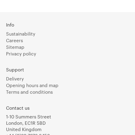
Info
Sustainability
Careers
Sitemap
Privacy policy
Support
Delivery
Opening hours and map
Terms and conditions
Contact us
1-10 Summers Street
London, EC1R 5BD
United Kingdom