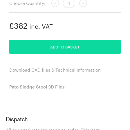
Choose Quantity:
£382
inc. VAT
ADDED
ADD TO BASKET
Download CAD files & Technical Information
Pato Sledge Stool 3D Files
Dispatch