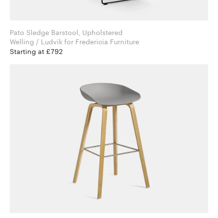
Pato Sledge Barstool, Upholstered
Welling / Ludvik for Fredericia Furniture
Starting at £792