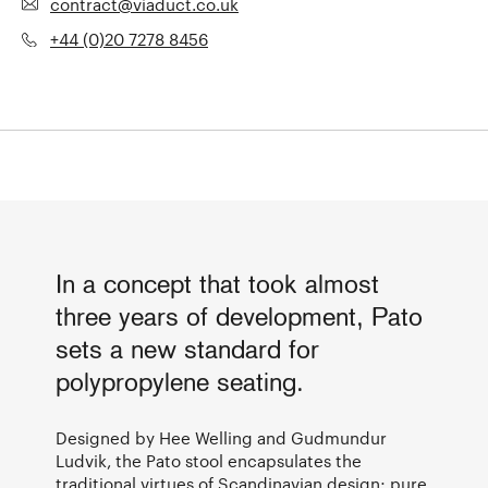
contract@viaduct.co.uk
+44 (0)20 7278 8456
In a concept that took almost
three years of development, Pato
sets a new standard for
polypropylene seating.
Designed by Hee Welling and Gudmundur
Ludvik, the Pato stool encapsulates the
traditional virtues of Scandinavian design; pure