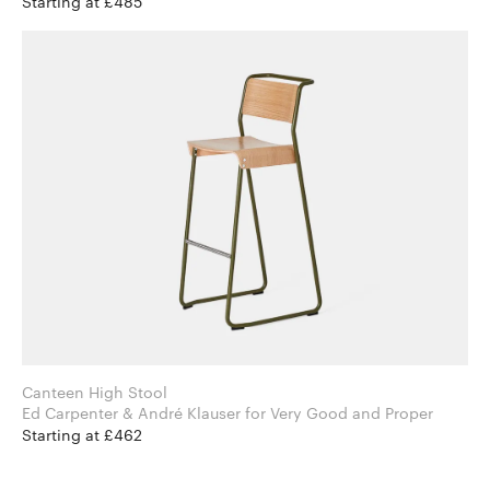
Starting at £485
Canteen High Stool
Ed Carpenter & André Klauser for Very Good and Proper
Starting at £462