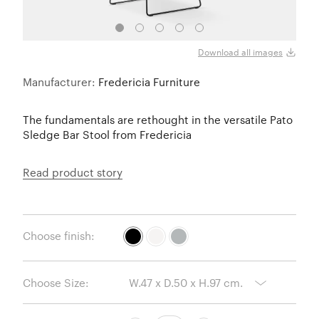
Download all images
Manufacturer:
Fredericia Furniture
The fundamentals are rethought in the versatile Pato
Sledge Bar Stool from Fredericia
Read product story
Choose finish:
Choose Size: