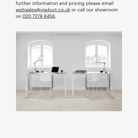
further information and pricing please email
websales@viaduct.co.uk
or call our showroom
on
020 7278 8456
.