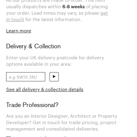
All our products are made to order. This item
usually dispatches within
6-8 weeks
of placing
your order. Lead times may vary, so please
get
in touch
for the latest information.
Learn more
Delivery & Collection
Enter your UK delivery postcode for delivery
options available in your area:
See all delivery & collection details
Trade Professional?
Are you an Interior Designer, Architect or Property
Developer? Get in touch for trade pricing, project
management and consolidated deliveries.