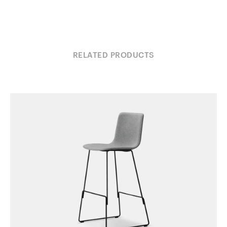
RELATED PRODUCTS