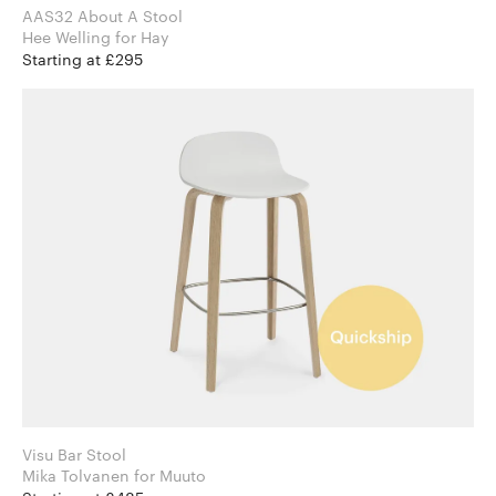
AAS32 About A Stool
Hee Welling for Hay
Starting at £295
Visu Bar Stool
Mika Tolvanen for Muuto