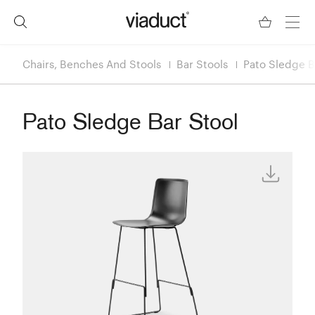
Chairs, Benches And Stools
Bar Stools
Pato Sledge B
Pato Sledge Bar Stool