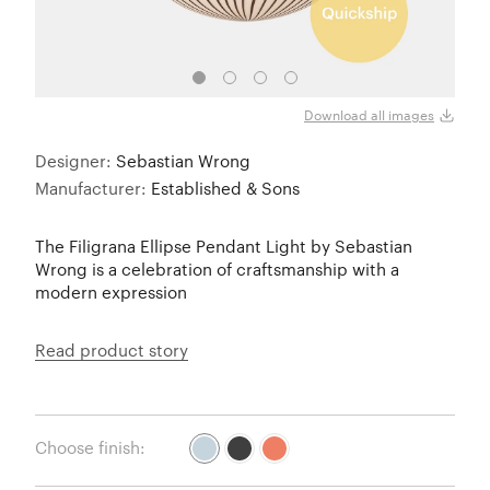
S4 Ve
Download all images
Designer:
Sebastian Wrong
Manufacturer:
Established & Sons
The Filigrana Ellipse Pendant Light by Sebastian
Wrong is a celebration of craftsmanship with a
modern expression
Read product story
Choose finish: