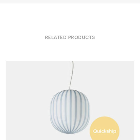
RELATED PRODUCTS