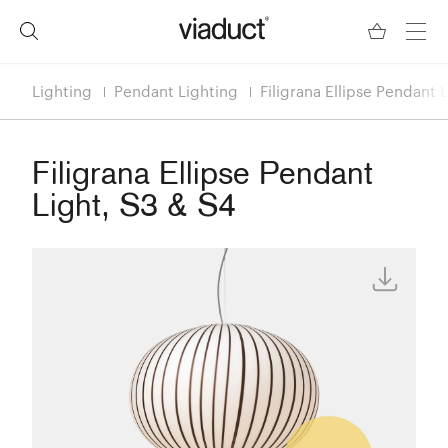
Lighting
Pendant Lighting
Filigrana Ellipse Pendant 
Filigrana Ellipse Pendant
Light, S3 & S4