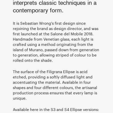
interprets classic techniques in a
contemporary form.
It is Sebastian Wrong's first design since
rejoining the brand as design director, and was
first launched at the Salone del Mobile 2018.
Handmade from Venetian glass, each light is
crafted using a method originating from the
island of Murano, passed down from generation
to generation, allowing striped of colour to be
rolled onto the shade.
The surface of the Filigrana Ellipse is acid
etched, providing a softly diffused light and
accentuating the material. Available in four
shapes and four different colours, the artisanal
production process ensures that every lamp is
unique.
Available here in the S3 and S4 Ellipse versions: