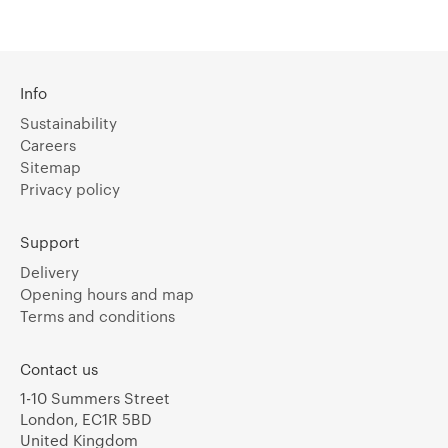
Info
Sustainability
Careers
Sitemap
Privacy policy
Support
Delivery
Opening hours and map
Terms and conditions
Contact us
1-10 Summers Street
London, EC1R 5BD
United Kingdom