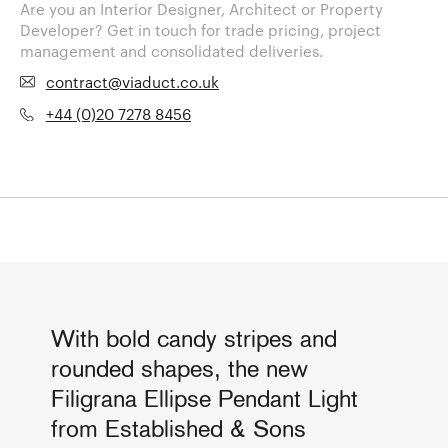
Are you an Interior Designer, Architect or Property
Developer? Get in touch for trade pricing, project
management and consolidated deliveries.
contract@viaduct.co.uk
+44 (0)20 7278 8456
With bold candy stripes and
rounded shapes, the new
Filigrana Ellipse Pendant Light
from Established & Sons