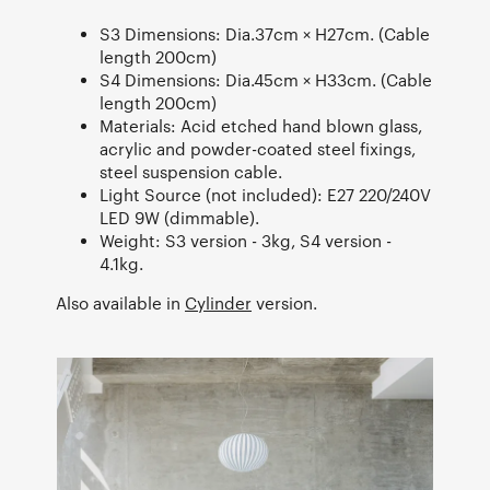
S3 Dimensions: Dia.37cm × H27cm. (Cable
length 200cm)
S4 Dimensions: Dia.45cm × H33cm. (Cable
length 200cm)
Materials: Acid etched hand blown glass,
acrylic and powder-coated steel fixings,
steel suspension cable.
Light Source (not included): E27 220/240V
LED 9W (dimmable).
Weight: S3 version - 3kg, S4 version -
4.1kg.
Also available in
Cylinder
version.