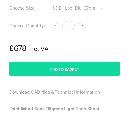
Choose Size:
Choose Quantity:
£678
inc. VAT
ADDED
ADD TO BASKET
Download CAD files & Technical Information
Established Sons Filigrana Light Tech Sheet