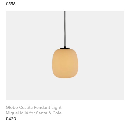
£558
Globo Cestita Pendant Light
Miguel Milá for Santa & Cole
£420