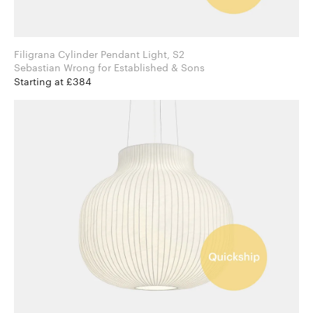
Filigrana Cylinder Pendant Light, S2
Sebastian Wrong for Established & Sons
Starting at £384