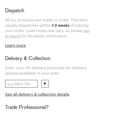
Dispatch
All our products are made to order. This item
usually dispatches within
1-2 weeks
of placing
your order. Lead times may vary, so please
get
in touch
for the latest information.
Learn more
Delivery & Collection
Enter your UK delivery postcode for delivery
options available in your area:
See all delivery & collection details
Trade Professional?