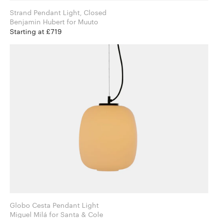
Strand Pendant Light, Closed
Benjamin Hubert for Muuto
Starting at £719
Globo Cesta Pendant Light
Miguel Milá for Santa & Cole