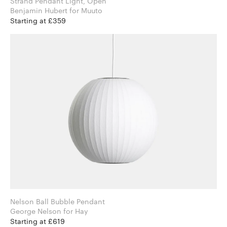
Strand Pendant Light, Open
Benjamin Hubert for Muuto
Starting at £359
Nelson Ball Bubble Pendant
George Nelson for Hay
Starting at £619