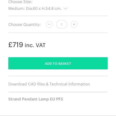
Choose Size:
Choose Quantity:
£719
inc. VAT
ADDED
ADD TO BASKET
Download CAD files & Technical Information
Strand Pendant Lamp EU PFS