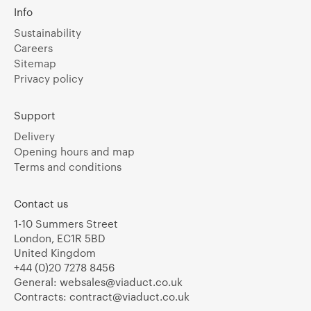
Info
Sustainability
Careers
Sitemap
Privacy policy
Support
Delivery
Opening hours and map
Terms and conditions
Contact us
1-10 Summers Street
London, EC1R 5BD
United Kingdom
+44 (0)20 7278 8456
General:
websales@viaduct.co.uk
Contracts:
contract@viaduct.co.uk