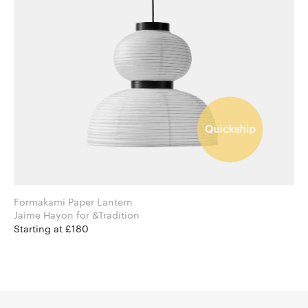
Formakami Paper Lantern
Jaime Hayon for &Tradition
Starting at £180