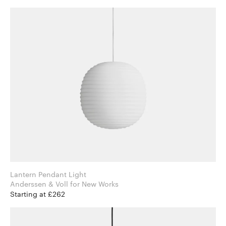
Lantern Pendant Light
Anderssen & Voll for New Works
Starting at £262