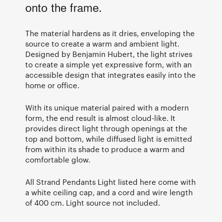
onto the frame.
The material hardens as it dries, enveloping the
source to create a warm and ambient light.
Designed by Benjamin Hubert, the light strives
to create a simple yet expressive form, with an
accessible design that integrates easily into the
home or office.
With its unique material paired with a modern
form, the end result is almost cloud-like. It
provides direct light through openings at the
top and bottom, while diffused light is emitted
from within its shade to produce a warm and
comfortable glow.
All Strand Pendants Light listed here come with
a white ceiling cap, and a cord and wire length
of 400 cm. Light source not included.