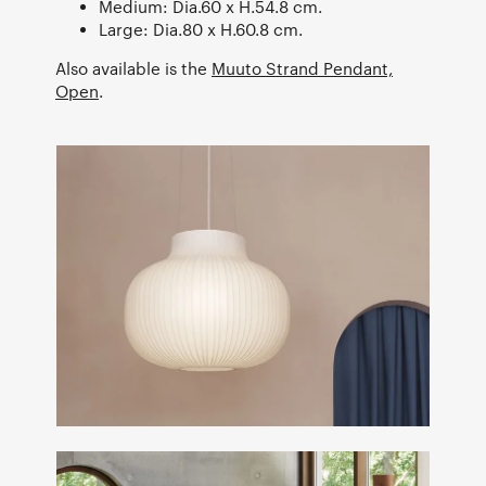
Medium: Dia.60 x H.54.8 cm.
Large: Dia.80 x H.60.8 cm.
Also available is the
Muuto Strand Pendant,
Open
.