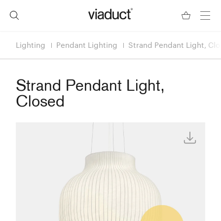
Lighting
Pendant Lighting
Strand Pendant Light, Cl
Strand Pendant Light,
Closed