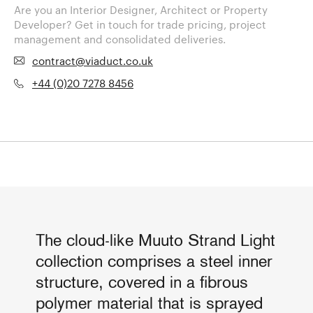
Are you an Interior Designer, Architect or Property
Developer? Get in touch for trade pricing, project
management and consolidated deliveries.
contract@viaduct.co.uk
+44 (0)20 7278 8456
The cloud-like Muuto Strand Light
collection comprises a steel inner
structure, covered in a fibrous
polymer material that is sprayed