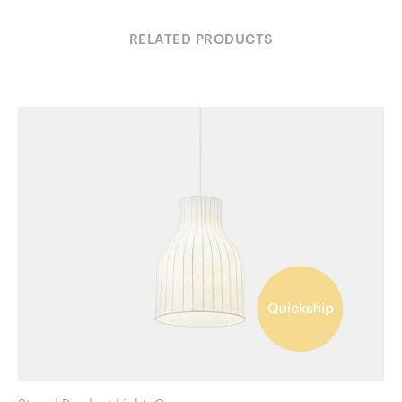
RELATED PRODUCTS