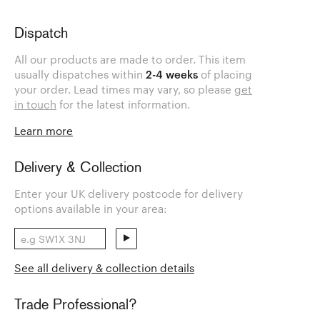
Dispatch
All our products are made to order. This item
usually dispatches within
2-4 weeks
of placing
your order. Lead times may vary, so please
get
in touch
for the latest information.
Learn more
Delivery & Collection
Enter your UK delivery postcode for delivery
options available in your area:
See all delivery & collection details
Trade Professional?