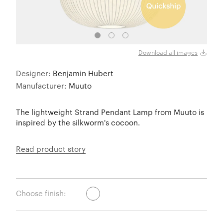
Close
Download all images
Designer:
Benjamin Hubert
Manufacturer:
Muuto
The lightweight Strand Pendant Lamp from Muuto is
inspired by the silkworm's cocoon.
Read product story
Choose finish: