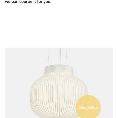
we can source it for you.