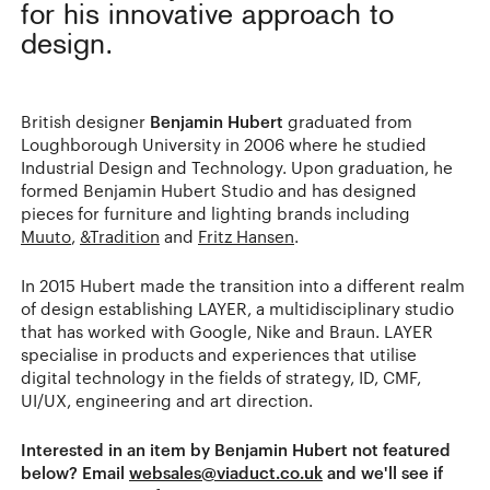
for his innovative approach to
design.
British designer
Benjamin Hubert
graduated from
Loughborough University in 2006 where he studied
Industrial Design and Technology. Upon graduation, he
formed Benjamin Hubert Studio and has designed
pieces for furniture and lighting brands including
Muuto
,
&Tradition
and
Fritz Hansen
.
In 2015 Hubert made the transition into a different realm
of design establishing LAYER, a multidisciplinary studio
that has worked with Google, Nike and Braun. LAYER
specialise in products and experiences that utilise
digital technology in the fields of strategy, ID, CMF,
UI/UX, engineering and art direction.
Interested in an item by Benjamin Hubert not featured
below? Email
websales@viaduct.co.uk
and we'll see if