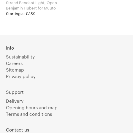
Strand Pendant Light, Open
Benjamin Hubert for Muuto
Starting at £359
Info
Sustainability
Careers
Sitemap
Privacy policy
Support
Delivery
Opening hours and map
Terms and conditions
Contact us