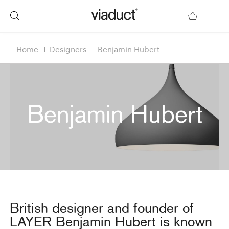
Home
Designers
Benjamin Hubert
Benjamin Hubert
British designer and founder of
LAYER Benjamin Hubert is known