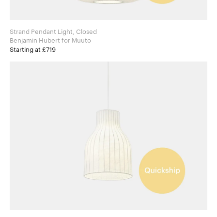
Strand Pendant Light, Closed
Benjamin Hubert for Muuto
Starting at £719