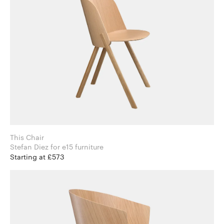
This Chair
Stefan Diez for e15 furniture
Starting at £573