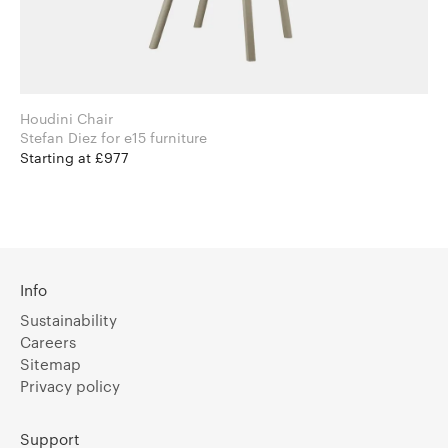
Houdini Chair
Stefan Diez for e15 furniture
Starting at £977
Info
Sustainability
Careers
Sitemap
Privacy policy
Support