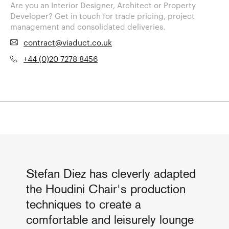
Are you an Interior Designer, Architect or Property
Developer? Get in touch for trade pricing, project
management and consolidated deliveries.
contract@viaduct.co.uk
+44 (0)20 7278 8456
Stefan Diez has cleverly adapted
the Houdini Chair's production
techniques to create a
comfortable and leisurely lounge