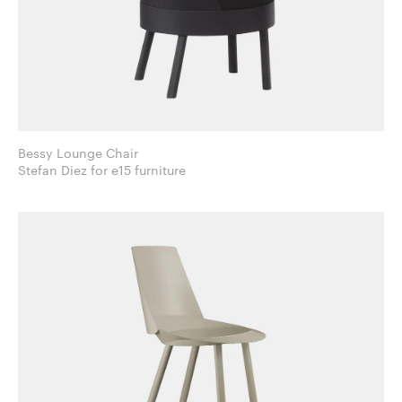
Bessy Lounge Chair
Stefan Diez for e15 furniture