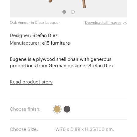
Oak Veneer in Clear Lacquer
Oak V
Download all images
Designer:
Stefan Diez
Manufacturer:
e15 furniture
Eugene is a plywood shell chair with generous
proportions from German designer Stefan Diez.
Read product story
Choose finish:
Choose Size: