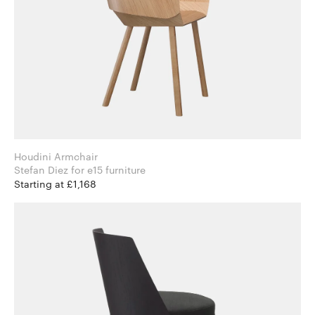
Houdini Armchair
Stefan Diez for e15 furniture
Starting at £1,168