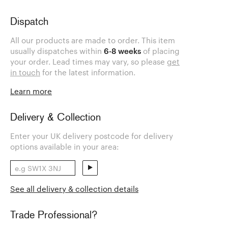
Dispatch
All our products are made to order. This item
usually dispatches within
6-8 weeks
of placing
your order. Lead times may vary, so please
get
in touch
for the latest information.
Learn more
Delivery & Collection
Enter your UK delivery postcode for delivery
options available in your area:
See all delivery & collection details
Trade Professional?