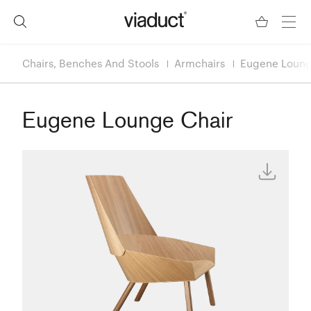
Chairs, Benches And Stools
Armchairs
Eugene Loung
Eugene Lounge Chair