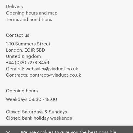
Delivery
Opening hours and map
Terms and conditions
Contact us
1-10 Summers Street
London, EC1R 5BD
United Kingdom
+44 (0)20 7278 8456
General:
websales@viaduct.co.uk
Contracts:
contract@viaduct.co.uk
Opening hours
Weekdays 09:30 - 18:00
Closed Saturdays & Sundays
Closed bank holiday weekends
We use cookies to give you the best possible