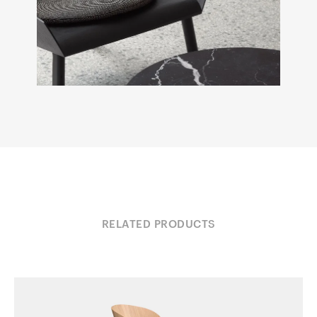
RELATED PRODUCTS