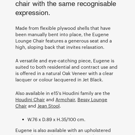
chair with the same recognisable
expression.
Made from flexible plywood shells that have
been manually bent into place, the Eugene
Lounge Chair features a generous seat and a
high, sloping back that invites relaxation.
A versatile and eye-catching piece, Eugene is
suited to both residential and contract use and
is offered in a natural Oak Veneer with a clear
lacquer or colour lacquered in Jet Black.
Also available in e15's Houdini family are the
Houdini Chair
and
Armchair
,
Bessy Lounge
Chair
and
Jean Stool
.
W.76 x D.89 x H.35/100 cm.
Eugene is also available with an upholstered