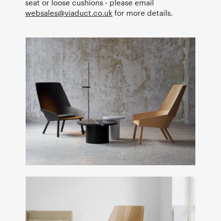
seat or loose cushions - please email
websales@viaduct.co.uk
for more details.