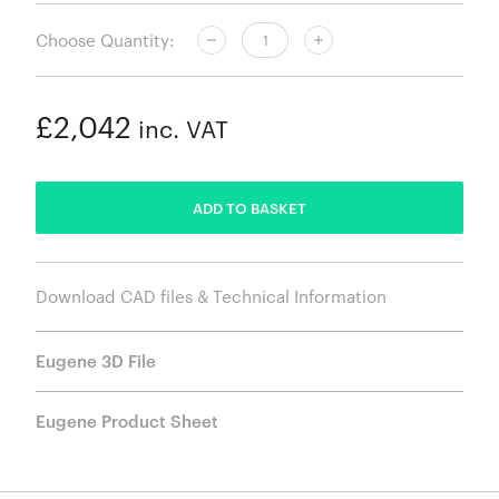
Choose Quantity:
£2,042
inc. VAT
ADDED
ADD TO BASKET
Download CAD files & Technical Information
Eugene 3D File
Eugene Product Sheet