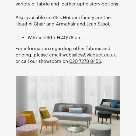
variety of fabric and leather upholstery options.
Also available in e15's Houdini family are the
Houdini Chair
and
Armchair
and
Jean Stool
.
W.57 x D.66 x H.40/78 cm.
For information regarding other fabrics and
pricing, please email
websales@viaduct.co.uk
or call our showroom on
020 7278 8456
.