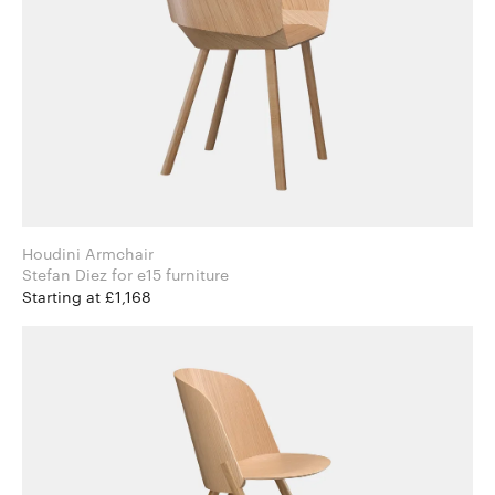
Houdini Armchair
Stefan Diez for e15 furniture
Starting at £1,168