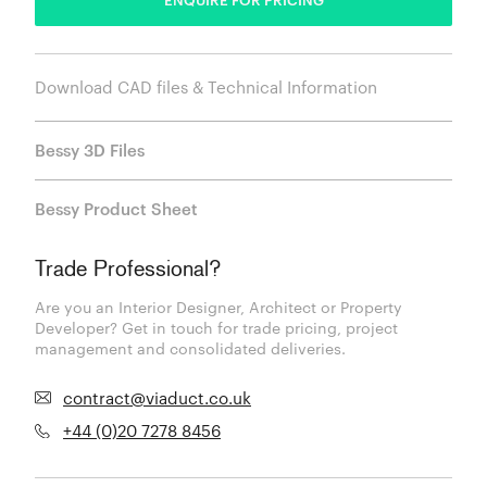
Download CAD files & Technical Information
Bessy 3D Files
Bessy Product Sheet
Trade Professional?
Are you an Interior Designer, Architect or Property
Developer? Get in touch for trade pricing, project
management and consolidated deliveries.
contract@viaduct.co.uk
+44 (0)20 7278 8456