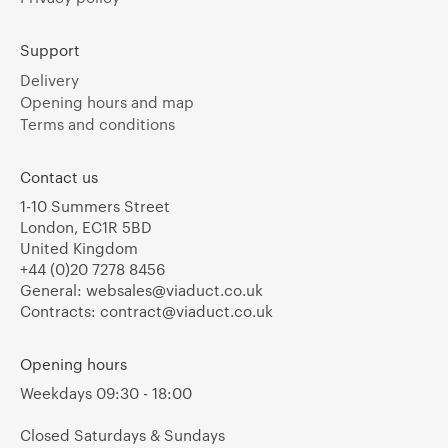
Support
Delivery
Opening hours and map
Terms and conditions
Contact us
1-10 Summers Street
London, EC1R 5BD
United Kingdom
+44 (0)20 7278 8456
General:
websales@viaduct.co.uk
Contracts:
contract@viaduct.co.uk
Opening hours
Weekdays 09:30 - 18:00
Closed Saturdays & Sundays