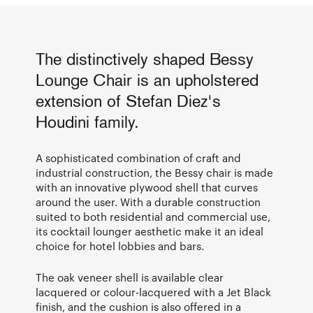
The distinctively shaped Bessy
Lounge Chair is an upholstered
extension of Stefan Diez's
Houdini family.
A sophisticated combination of craft and
industrial construction, the Bessy chair is made
with an innovative plywood shell that curves
around the user. With a durable construction
suited to both residential and commercial use,
its cocktail lounger aesthetic make it an ideal
choice for hotel lobbies and bars.
The oak veneer shell is available clear
lacquered or colour-lacquered with a Jet Black
finish, and the cushion is also offered in a