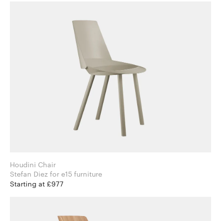
Houdini Chair
Stefan Diez for e15 furniture
Starting at £977