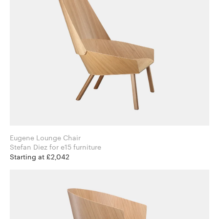
Eugene Lounge Chair
Stefan Diez for e15 furniture
Starting at £2,042