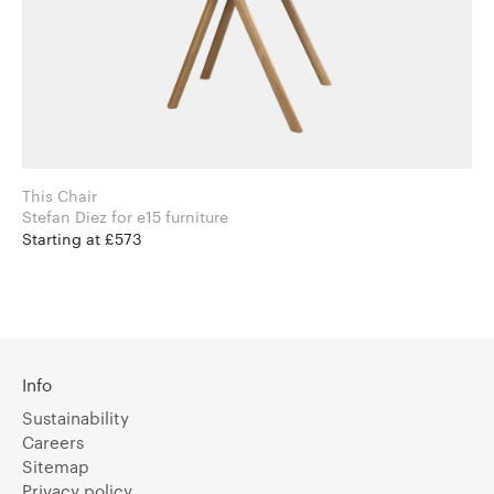
This Chair
Stefan Diez for e15 furniture
Starting at £573
Info
Sustainability
Careers
Sitemap
Privacy policy