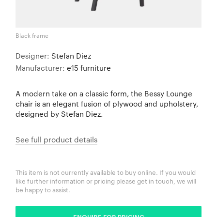
Black frame
Designer:
Stefan Diez
Manufacturer:
e15 furniture
A modern take on a classic form, the Bessy Lounge
chair is an elegant fusion of plywood and upholstery,
designed by Stefan Diez.
See full product details
This item is not currently available to buy online. If you would
like further information or pricing please get in touch, we will
be happy to assist.
ENQUIRE FOR PRICING