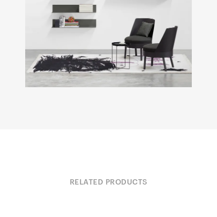
RELATED PRODUCTS