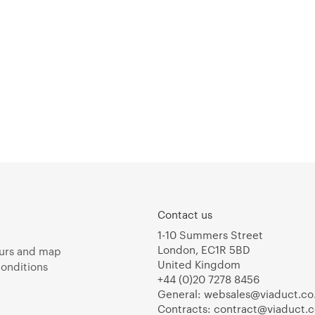
Contact us
1-10 Summers Street
London, EC1R 5BD
urs and map
United Kingdom
onditions
+44 (0)20 7278 8456
General:
websales@viaduct.co
Contracts:
contract@viaduct.c