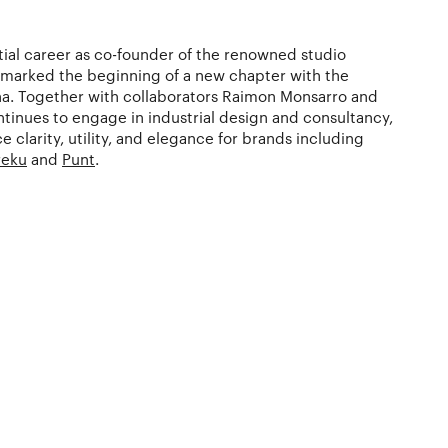
tial career as co-founder of the renowned studio
 marked the beginning of a new chapter with the
na. Together with collaborators Raimon Monsarro and
ntinues to engage in industrial design and consultancy,
e clarity, utility, and elegance for brands including
reku
and
Punt
.