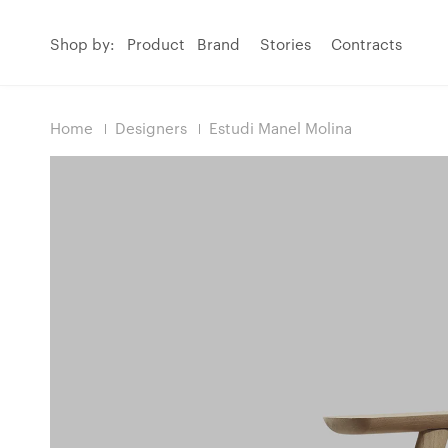
Shop by:
Product
Brand
Stories
Contracts
Home
Designers
Estudi Manel Molina