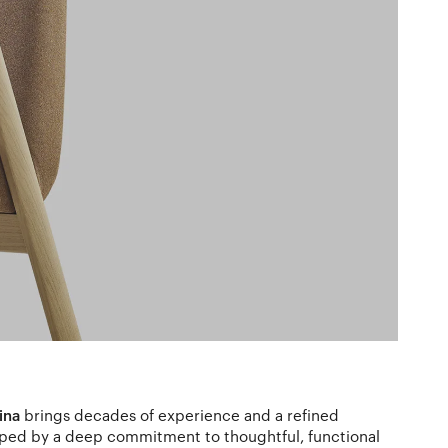
ina
brings decades of experience and a refined
aped by a deep commitment to thoughtful, functional