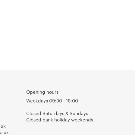
Opening hours
Weekdays 09:30 - 18:00
Closed Saturdays & Sundays
Closed bank holiday weekends
.uk
o.uk