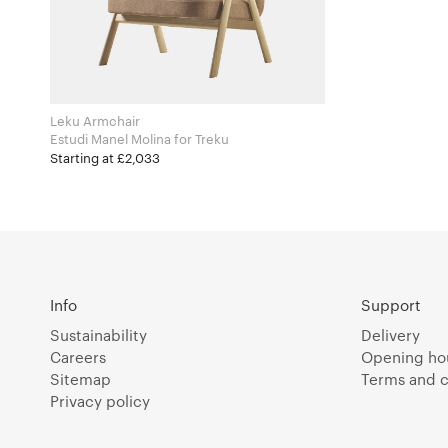
Leku Armchair
Estudi Manel Molina for Treku
Starting at £2,033
Info
Support
Sustainability
Delivery
Careers
Opening ho
Sitemap
Terms and c
Privacy policy