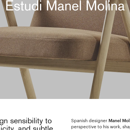
Estudi Manel Molina
n sensibility to
Spanish designer
Manel Mol
perspective to his work, sh
licity, and subtle