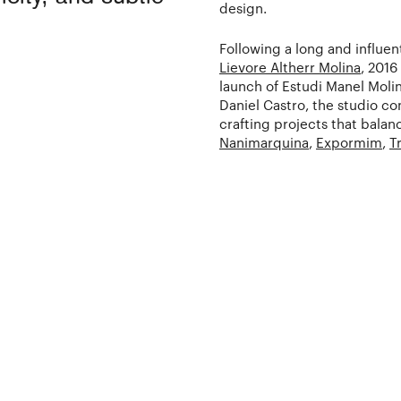
design.
Following a long and influen
Lievore Altherr Molina
, 2016
launch of Estudi Manel Moli
Daniel Castro, the studio co
crafting projects that balanc
Nanimarquina
,
Expormim
,
T