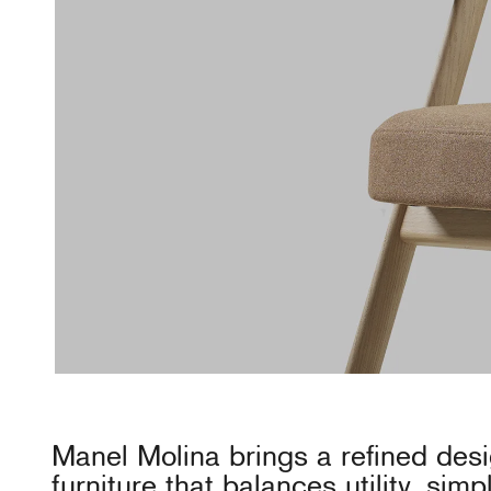
Manel Molina brings a refined desig
furniture that balances utility, simp