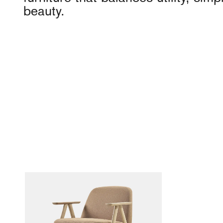
beauty.