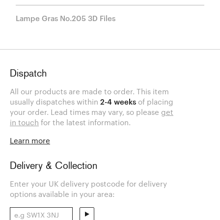
Lampe Gras No.205 3D Files
Dispatch
All our products are made to order. This item
usually dispatches within
2-4 weeks
of placing
your order. Lead times may vary, so please
get
in touch
for the latest information.
Learn more
Delivery & Collection
Enter your UK delivery postcode for delivery
options available in your area: