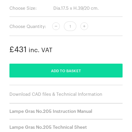
Choose Size:
Choose Quantity:
£431
inc. VAT
ADDED
ADD TO BASKET
Download CAD files & Technical Information
Lampe Gras No.205 Instruction Manual
Lampe Gras No.205 Technical Sheet