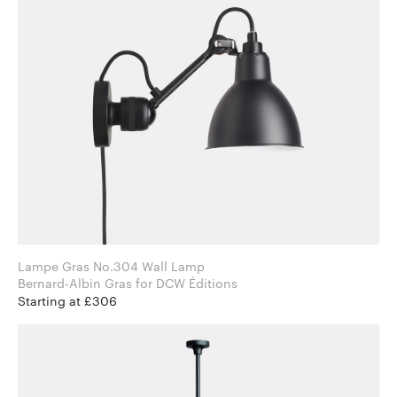
Lampe Gras No.304 Wall Lamp
Bernard-Albin Gras for DCW Éditions
Starting at £306