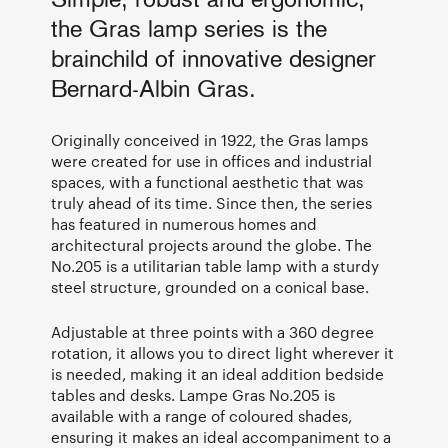
Simple, robust and ergonomic,
the Gras lamp series is the
brainchild of innovative designer
Bernard-Albin Gras.
Originally conceived in 1922, the Gras lamps
were created for use in offices and industrial
spaces, with a functional aesthetic that was
truly ahead of its time. Since then, the series
has featured in numerous homes and
architectural projects around the globe. The
No.205 is a utilitarian table lamp with a sturdy
steel structure, grounded on a conical base.
Adjustable at three points with a 360 degree
rotation, it allows you to direct light wherever it
is needed, making it an ideal addition bedside
tables and desks. Lampe Gras No.205 is
available with a range of coloured shades,
ensuring it makes an ideal accompaniment to a