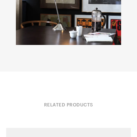
RELATED PRODUCTS