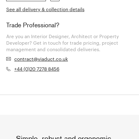
See all delivery & collection details
Trade Professional?
Are you an Interior Designer, Architect or Property
Developer? Get in touch for trade pricing, project
management and consolidated deliveries.
contract@viaduct.co.uk
+44 (0)20 7278 8456