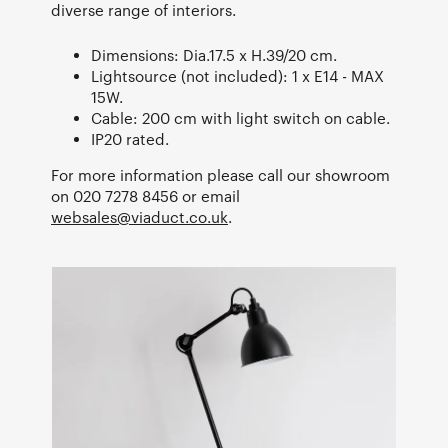
diverse range of interiors.
Dimensions: Dia.17.5 x H.39/20 cm.
Lightsource (not included): 1 x E14 - MAX
15W.
Cable: 200 cm with light switch on cable.
IP20 rated.
For more information please call our showroom
on 020 7278 8456 or email
websales@viaduct.co.uk
.