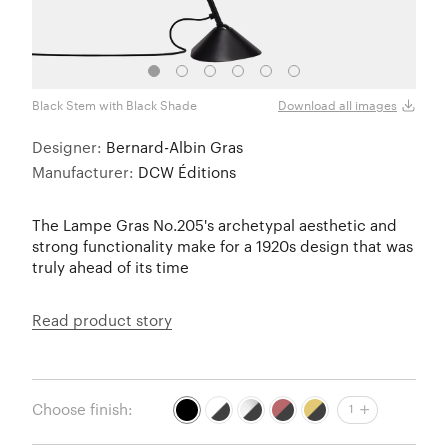
Black Stem with Black Shade
Black
Download all images
Designer:
Bernard-Albin Gras
Manufacturer:
DCW Éditions
The Lampe Gras No.205's archetypal aesthetic and
strong functionality make for a 1920s design that was
truly ahead of its time
Read product story
Choose finish:
1