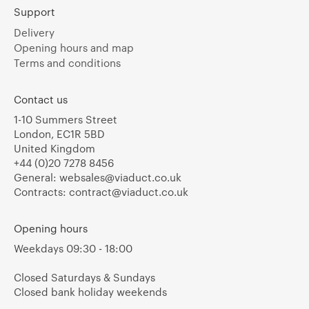
Support
Delivery
Opening hours and map
Terms and conditions
Contact us
1-10 Summers Street
London, EC1R 5BD
United Kingdom
+44 (0)20 7278 8456
General:
websales@viaduct.co.uk
Contracts:
contract@viaduct.co.uk
Opening hours
Weekdays 09:30 - 18:00
Closed Saturdays & Sundays
Closed bank holiday weekends