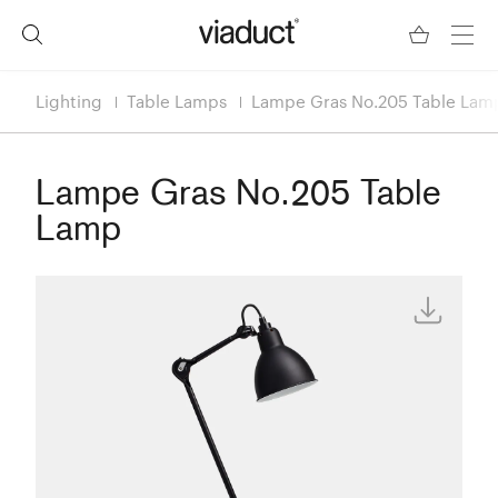
Lighting
Table Lamps
Lampe Gras No.205 Table Lam
Lampe Gras No.205 Table
Lamp