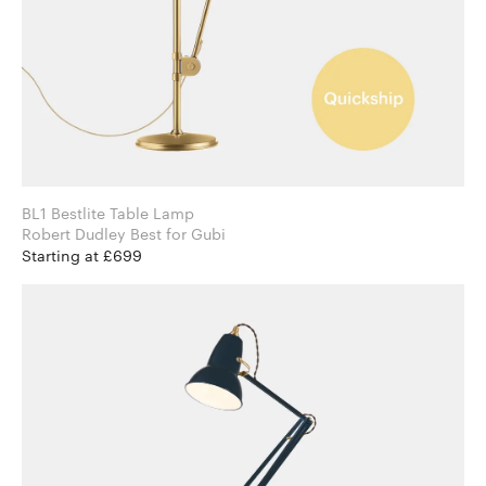
BL1 Bestlite Table Lamp
Robert Dudley Best for Gubi
Starting at £699