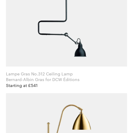
Lampe Gras No.312 Ceiling Lamp
Bernard-Albin Gras for DCW Éditions
Starting at £541