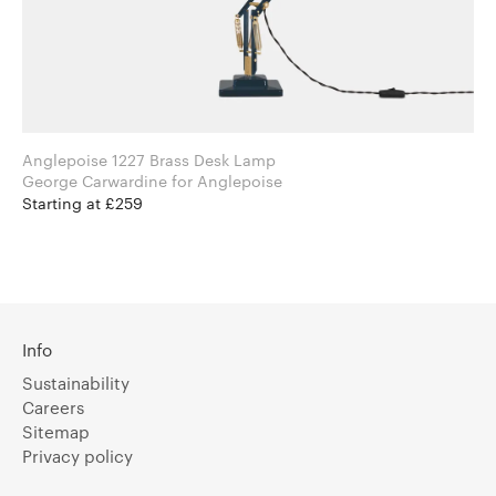
Anglepoise 1227 Brass Desk Lamp
George Carwardine for Anglepoise
Starting at £259
Info
Sustainability
Careers
Sitemap
Privacy policy