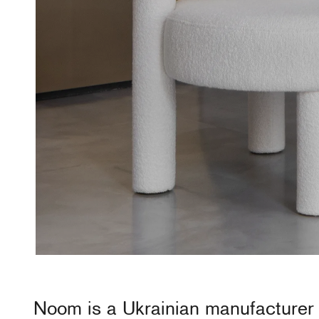
Noom
is a Ukrainian manufacturer