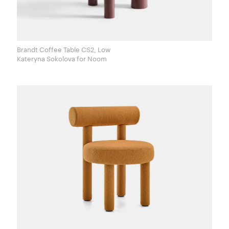
Brandt Coffee Table CS2, Low
Kateryna Sokolova for Noom