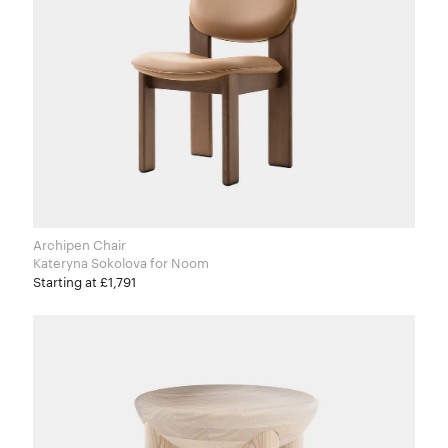
Archipen Chair
Kateryna Sokolova for Noom
Starting at £1,791