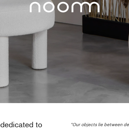
 dedicated to
"Our objects lie between des