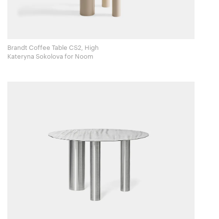
Brandt Coffee Table CS2, High
Kateryna Sokolova for Noom