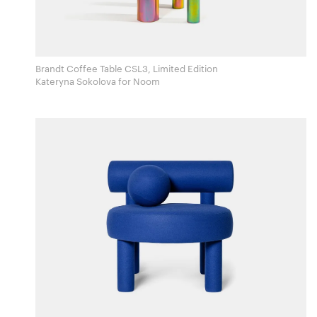
Brandt Coffee Table CSL3, Limited Edition
Kateryna Sokolova for Noom