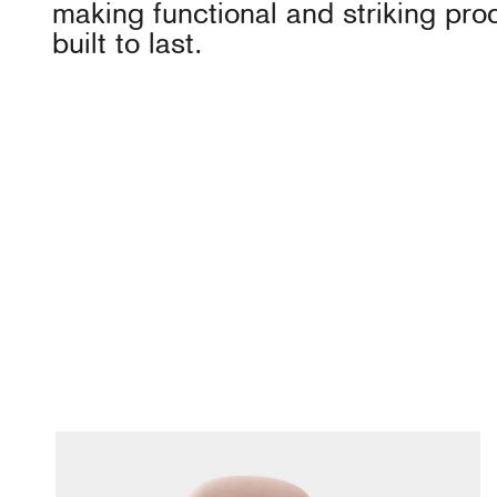
making functional and striking pro
built to last.