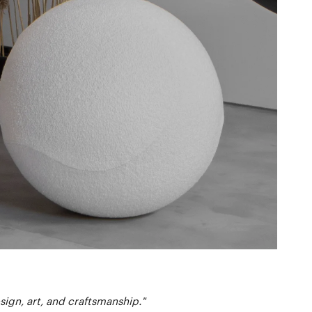
ign, art, and craftsmanship."