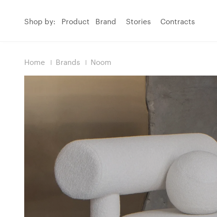
Shop by:
Product
Brand
Stories
Contracts
Home
Brands
Noom