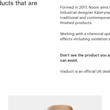
ducts that are
Formed in 2017, Noom aims to
Industrial designer Kateryn
traditional and contemporar
finished products.
Working with a chemical spec
effects including oxidation 
Don't see the product you a
can assist.
Viaduct is an official UK dea