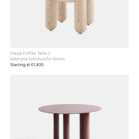
Freyja Coffee Table 2
Kateryna Sokolova for Noom
Starting at £1,835