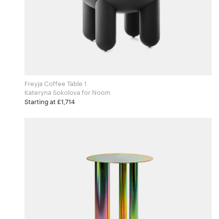
Freyja Coffee Table 1
Kateryna Sokolova for Noom
Starting at £1,714