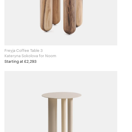
Freyja Coffee Table 3
Kateryna Sokolova for Noom
Starting at £2,293