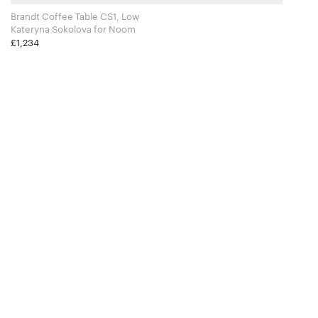
Brandt Coffee Table CS1, Low
Kateryna Sokolova for Noom
£1,234