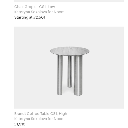
Chair Gropius CS1, Low
Kateryna Sokolova for Noom
Starting at £2,501
Brandt Coffee Table CS1, High
Kateryna Sokolova for Noom
£1,310