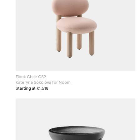
Flock Chair CS2
Kateryna Sokolova for Noom
Starting at £1,518