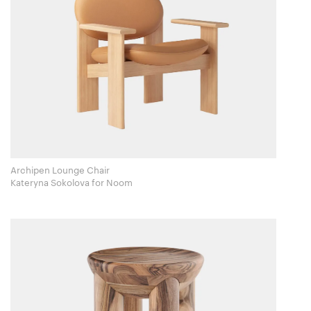
Archipen Lounge Chair
Kateryna Sokolova for Noom