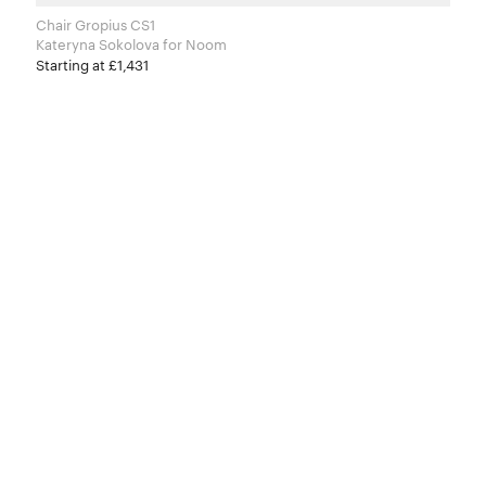
Chair Gropius CS1
Kateryna Sokolova for Noom
Starting at £1,431