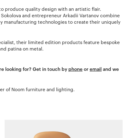
 produce quality design with an artistic flair.
a Sokolova and entrepreneur Arkadii Vartanov combine
y manufacturing technologies to create their uniquely
ialist, their limited edition products feature bespoke
and patina on metal.
re looking for? Get in touch by
phone
or
email
and we
ler of Noom furniture and lighting.