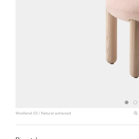
Woolland 03 / Natural ashwood