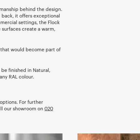
tsmanship behind the design.
back, it offers exceptional
mercial settings, the Flock
le surfaces create a warm,
e that would become part of
be finished in Natural,
any RAL colour.
options. For further
all our showroom on
020