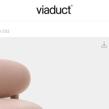
ir CS2