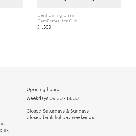
Gent Dining Chair
GamFratesi for Gubi
£1,399
Opening hours
Weekdays 09:30 - 18:00
Closed Saturdays & Sundays
Closed bank holiday weekends
.uk
o.uk