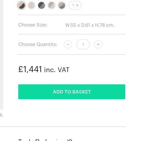
1
Choose Size:
Choose Quantity:
£1,441
inc. VAT
ADDED
ADD TO BASKET
Vidar 386 / Black stained ashwood