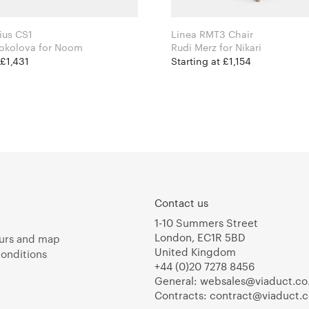
ius CS1
Linea RMT3 Chair
Kateryna Sokolova for Noom
Rudi Merz for Nikari
 £1,431
Starting at £1,154
Contact us
1-10 Summers Street
London, EC1R 5BD
urs and map
United Kingdom
onditions
+44 (0)20 7278 8456
General:
websales@viaduct.co
Contracts:
contract@viaduct.c