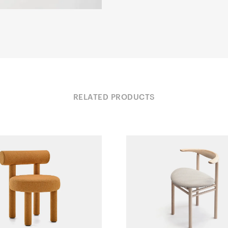
RELATED PRODUCTS