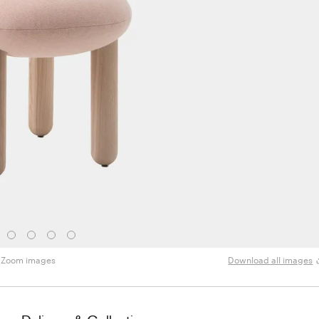
Zoom images
Download all images