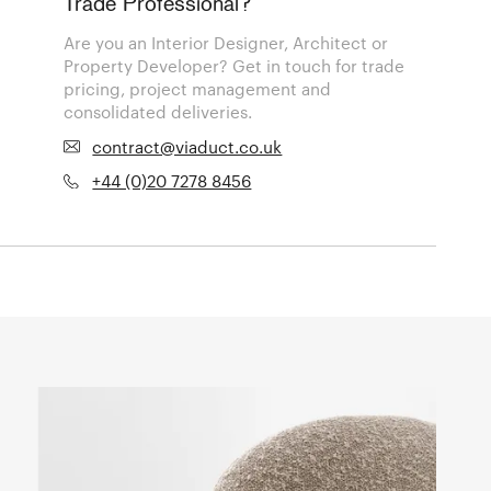
Trade Professional?
Are you an Interior Designer, Architect or
Property Developer? Get in touch for trade
pricing, project management and
consolidated deliveries.
contract@viaduct.co.uk
+44 (0)20 7278 8456