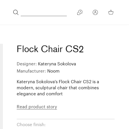
Flock Chair CS2
Designer:
Kateryna Sokolova
Manufacturer:
Noom
Kateryna Sokolova's Flock Chair CS2 is a
modern, sculptural chair that combines
elegance and comfort
Read product story
Choose finish: