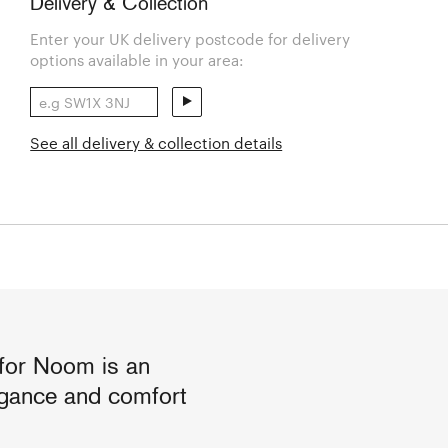
Delivery & Collection
Enter your UK delivery postcode for delivery
options available in your area:
See all delivery & collection details
for Noom is an
legance and comfort