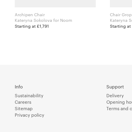
Archipen Chair
Chair Grop
Kateryna Sokolova for Noom
Starting at £1,791
Starting at
Info
Support
Sustainability
Delivery
Careers
Opening ho
Sitemap
Terms and c
Privacy policy