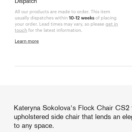
Dispatch
All our products are made to order. This item
usually dispatches within
10-12 weeks
of placing
your order. Lead times may vary, so please
get in
touch
for the latest information.
Learn more
Kateryna Sokolova's Flock Chair CS2 
upholstered side chair that lends an e
to any space.