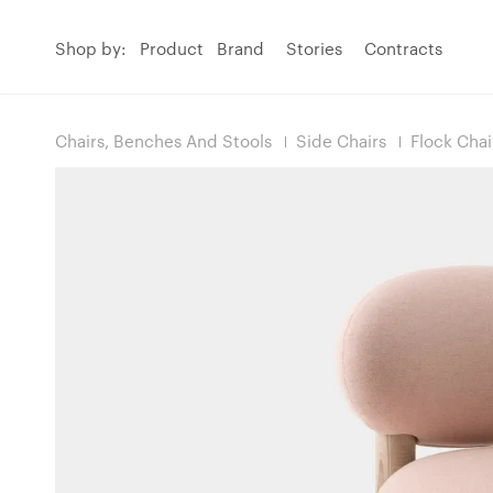
Shop by:
Product
Brand
Stories
Contracts
Chairs, Benches And Stools
Side Chairs
Flock Cha