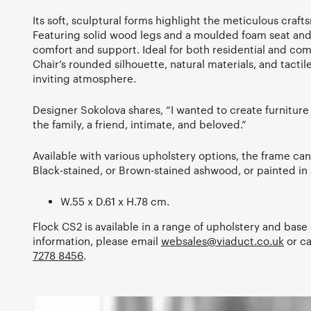
Its soft, sculptural forms highlight the meticulous craf
Featuring solid wood legs and a moulded foam seat and 
comfort and support. Ideal for both residential and com
Chair’s rounded silhouette, natural materials, and tacti
inviting atmosphere.
Designer Sokolova shares, “I wanted to create furnitur
the family, a friend, intimate, and beloved.”
Available with various upholstery options, the frame can 
Black-stained, or Brown-stained ashwood, or painted in 
W.55 x D.61 x H.78 cm.
Flock CS2 is available in a range of upholstery and base 
information, please email
websales@viaduct.co.uk
or c
7278 8456
.