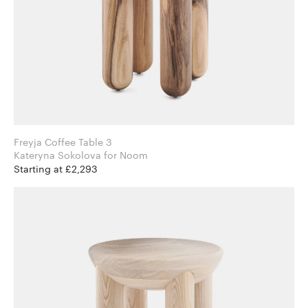
Freyja Coffee Table 3
Kateryna Sokolova for Noom
Starting at £2,293