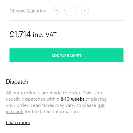
Choose Quantity:
£1,714
inc. VAT
ADDED
ADD TO BASKET
Dispatch
All our products are made to order. This item
usually dispatches within
8-10 weeks
of placing
your order. Lead times may vary, so please
get
in touch
for the latest information.
Learn more