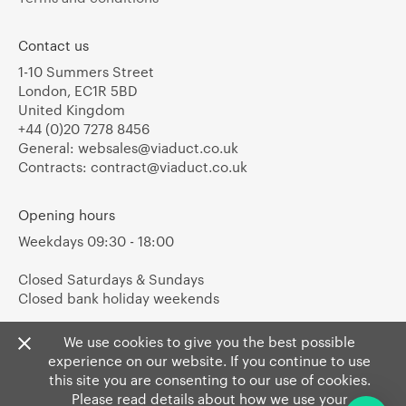
Contact us
1-10 Summers Street
London, EC1R 5BD
United Kingdom
+44 (0)20 7278 8456
General:
websales@viaduct.co.uk
Contracts:
contract@viaduct.co.uk
Opening hours
Weekdays 09:30 - 18:00
Closed Saturdays & Sundays
Closed bank holiday weekends
We use cookies to give you the best possible
experience on our website. If you continue to use
this site you are consenting to our use of cookies.
Please read details about how we use your