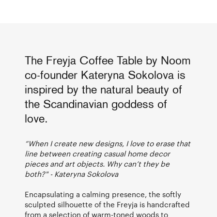
The Freyja Coffee Table by Noom
co-founder Kateryna Sokolova is
inspired by the natural beauty of
the Scandinavian goddess of
love.
“When I create new designs, I love to erase that
line between creating casual home decor
pieces and art objects. Why can’t they be
both?" - Kateryna Sokolova
Encapsulating a calming presence, the softly
sculpted silhouette of the Freyja is handcrafted
from a selection of warm-toned woods to