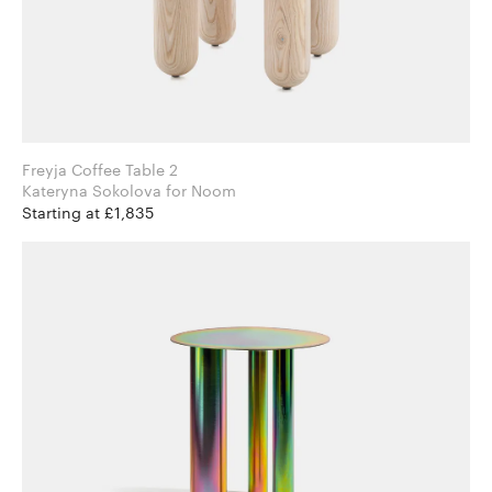
Freyja Coffee Table 2
Kateryna Sokolova for Noom
Starting at £1,835