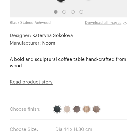
Black Stained Ashwood
Natu
Download all images
Designer:
Kateryna Sokolova
Manufacturer:
Noom
A bold and sculptural coffee table hand-crafted from
wood
Read product story
Choose finish:
Choose Size: