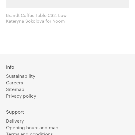
Brandt Coffee Table CS2, Low
Kateryna Sokolova for Noom
Info
Sustainability
Careers
Sitemap
Privacy policy
Support
Delivery
Opening hours and map
Terms and conditions