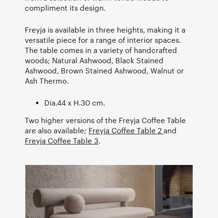
compliment its design.
Freyja is available in three heights, making it a
versatile piece for a range of interior spaces.
The table comes in a variety of handcrafted
woods; Natural Ashwood, Black Stained
Ashwood, Brown Stained Ashwood, Walnut or
Ash Thermo.
Dia.44 x H.30 cm.
Two higher versions of the Freyja Coffee Table
are also available;
Freyja Coffee Table 2
and
Freyja Coffee Table 3
.