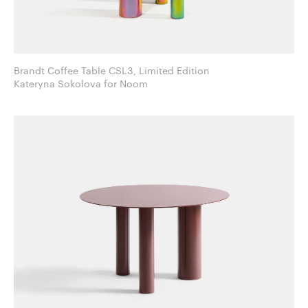
Brandt Coffee Table CSL3, Limited Edition
Kateryna Sokolova for Noom