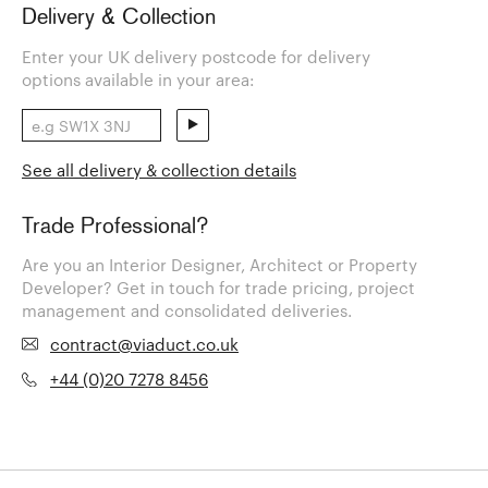
Delivery & Collection
Enter your UK delivery postcode for delivery
options available in your area:
See all delivery & collection details
Trade Professional?
Are you an Interior Designer, Architect or Property
Developer? Get in touch for trade pricing, project
management and consolidated deliveries.
contract@viaduct.co.uk
+44 (0)20 7278 8456