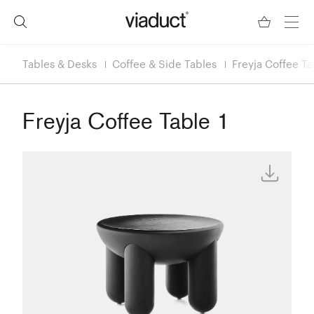
Tables & Desks
Coffee & Side Tables
Freyja Coffee Ta
Freyja Coffee Table 1