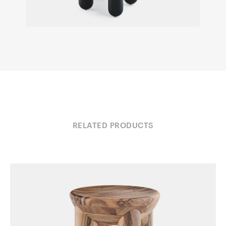
RELATED PRODUCTS