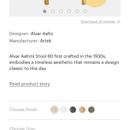
Natur
Download all images
Designer:
Alvar Aalto
Manufacturer:
Artek
Alvar Aalto's Stool 60 first crafted in the 1930s,
embodies a timeless aesthetic that remains a design
classic to this day
Read product story
Choose finish:
Choose Size: