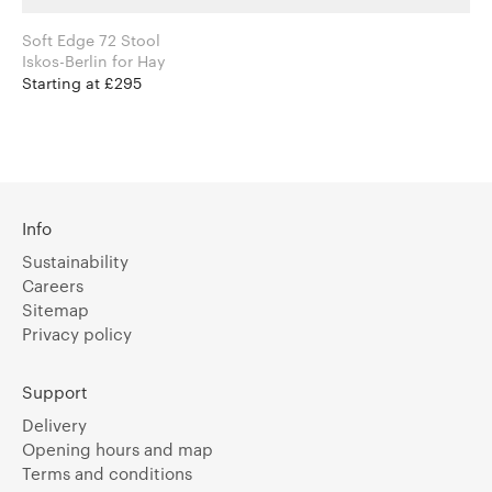
Soft Edge 72 Stool
Iskos-Berlin for Hay
Starting at £295
Info
Sustainability
Careers
Sitemap
Privacy policy
Support
Delivery
Opening hours and map
Terms and conditions