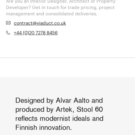
Are you an Interior Designer, Architect or Property
Developer? Get in touch for trade pricing, project
management and consolidated deliveries.
contract@viaduct.co.uk
+44 (0)20 7278 8456
Designed by Alvar Aalto and
produced by Artek, Stool 60
reflects modernist ideals and
Finnish innovation.