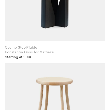
Cugino Stool/Table
Konstantin Grcic for Mattiazzi
Starting at £906