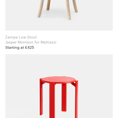
Zampa Low Stool
Jasper Morrison for Mattiazzi
Starting at £425