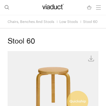
Chairs, Benches And Stools
Low Stools
Stool 60
Stool 60