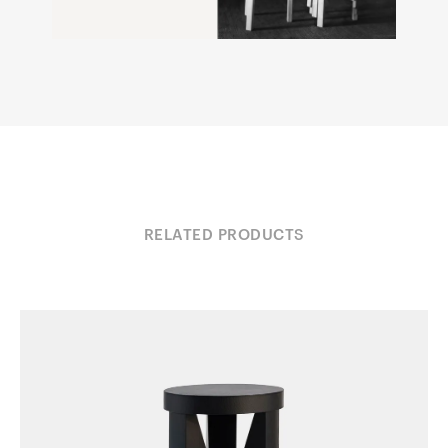
RELATED PRODUCTS