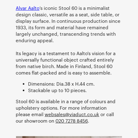
Alvar Aalto
’s iconic Stool 60 is a minimalist
design classic, versatile as a seat, side table, or
display surface. In continuous production since
1933, its form and material have remained
largely unchanged, transcending trends with
enduring appeal.
Its legacy is a testament to Aalto's vision for a
universally functional object crafted entirely
from native birch. Made in Finland, Stool 60
comes flat-packed and is easy to assemble.
Dimensions: Dia.38 x H.44 cm.
Stackable up to 10 pieces.
Stool 60 is available in a range of colours and
upholstery options. For more information
please email
websales@viaduct.co.uk
or call
our showroom on
020 7278 8456
.