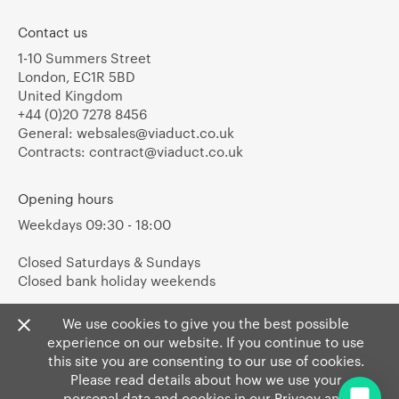
Contact us
1-10 Summers Street
London, EC1R 5BD
United Kingdom
+44 (0)20 7278 8456
General:
websales@viaduct.co.uk
Contracts:
contract@viaduct.co.uk
Opening hours
Weekdays 09:30 - 18:00
Closed Saturdays & Sundays
Closed bank holiday weekends
We use cookies to give you the best possible
experience on our website. If you continue to use
this site you are consenting to our use of cookies.
Please read details about how we use your
personal data and cookies in our
Privacy
and