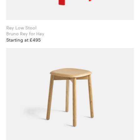
Rey Low Stool
Bruno Rey for Hay
Starting at £495