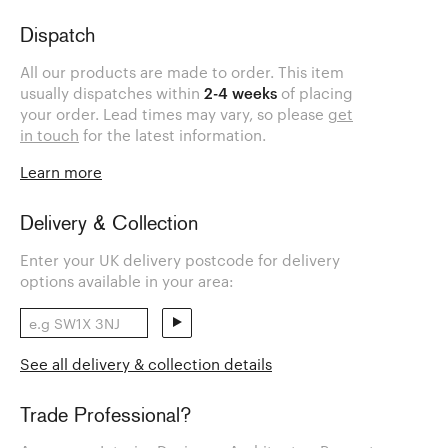
Dispatch
All our products are made to order. This item
usually dispatches within
2-4 weeks
of placing
your order. Lead times may vary, so please
get
in touch
for the latest information.
Learn more
Delivery & Collection
Enter your UK delivery postcode for delivery
options available in your area:
See all delivery & collection details
Trade Professional?