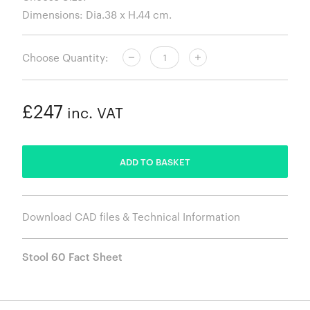
Choose Quantity:
£247
inc. VAT
ADDED
ADD TO BASKET
Download CAD files & Technical Information
Stool 60 Fact Sheet