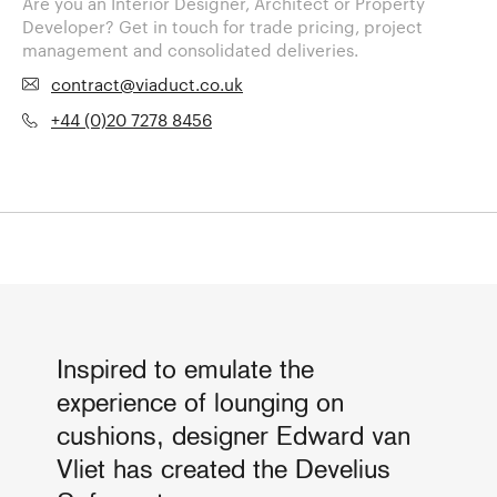
Are you an Interior Designer, Architect or Property
Developer? Get in touch for trade pricing, project
management and consolidated deliveries.
contract@viaduct.co.uk
+44 (0)20 7278 8456
Inspired to emulate the
experience of lounging on
cushions, designer Edward van
Vliet has created the Develius