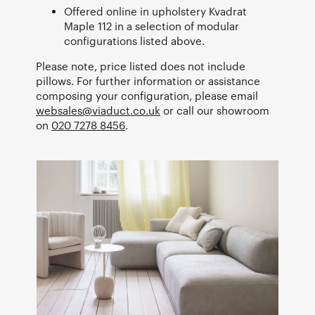
Offered online in upholstery Kvadrat
Maple 112 in a selection of modular
configurations listed above.
Please note, price listed does not include
pillows. For further information or assistance
composing your configuration, please email
websales@viaduct.co.uk
or call our showroom
on
020 7278 8456
.