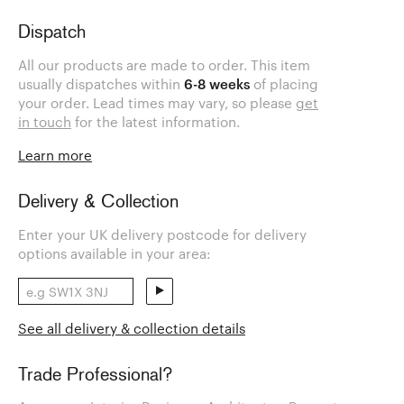
Dispatch
All our products are made to order. This item
usually dispatches within
6-8 weeks
of placing
your order. Lead times may vary, so please
get
in touch
for the latest information.
Learn more
Delivery & Collection
Enter your UK delivery postcode for delivery
options available in your area:
See all delivery & collection details
Trade Professional?