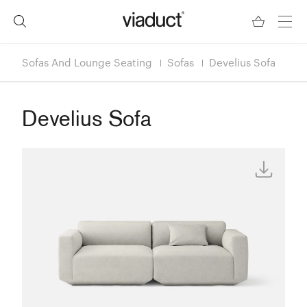
Sofas And Lounge Seating
Sofas
Develius Sofa
Develius Sofa