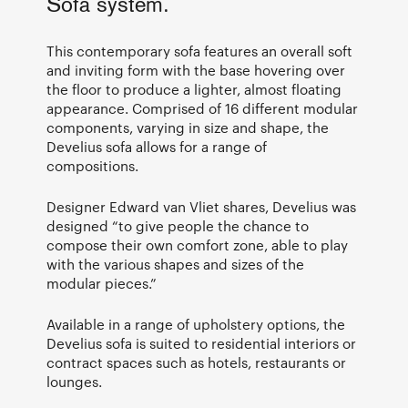
Sofa system.
This contemporary sofa features an overall soft
and inviting form with the base hovering over
the floor to produce a lighter, almost floating
appearance. Comprised of 16 different modular
components, varying in size and shape, the
Develius sofa allows for a range of
compositions.
Designer Edward van Vliet shares, Develius was
designed “to give people the chance to
compose their own comfort zone, able to play
with the various shapes and sizes of the
modular pieces.”
Available in a range of upholstery options, the
Develius sofa is suited to residential interiors or
contract spaces such as hotels, restaurants or
lounges.