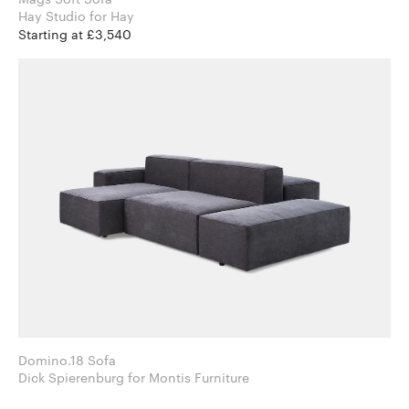
Hay Studio for Hay
Starting at £3,540
Domino.18 Sofa
Dick Spierenburg for Montis Furniture