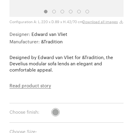
Configuration A: L.220 x D.89 x H.42/70 cm.
Confi
Download all images
Designer:
Edward van Vliet
Manufacturer:
&Tradition
Designed by Edward van Vliet for &Tradition, the
Develius modular sofa lends an elegant and
comfortable appeal.
Read product story
Choose finish:
Choose Size: