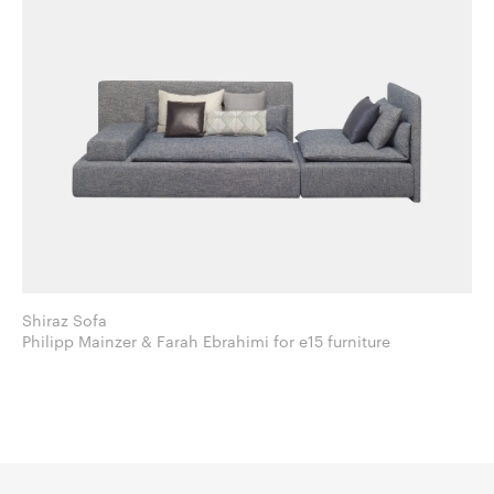
Shiraz Sofa
Philipp Mainzer & Farah Ebrahimi for e15 furniture