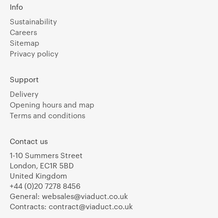
Info
Sustainability
Careers
Sitemap
Privacy policy
Support
Delivery
Opening hours and map
Terms and conditions
Contact us
1-10 Summers Street
London, EC1R 5BD
United Kingdom
+44 (0)20 7278 8456
General:
websales@viaduct.co.uk
Contracts:
contract@viaduct.co.uk