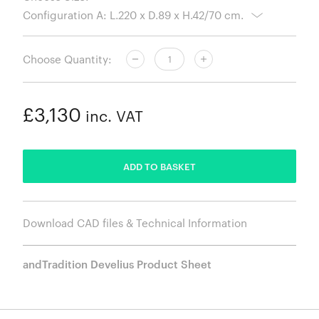
Choose Quantity:
£3,130
inc. VAT
ADDED
ADD TO BASKET
Download CAD files & Technical Information
andTradition Develius Product Sheet