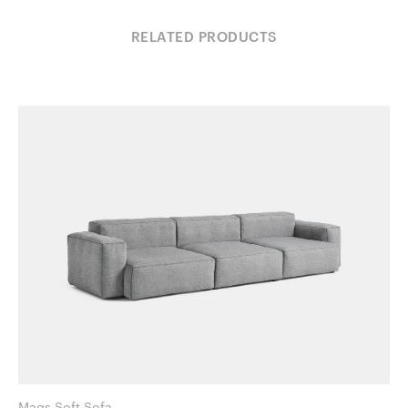
RELATED PRODUCTS
Mags Soft Sofa