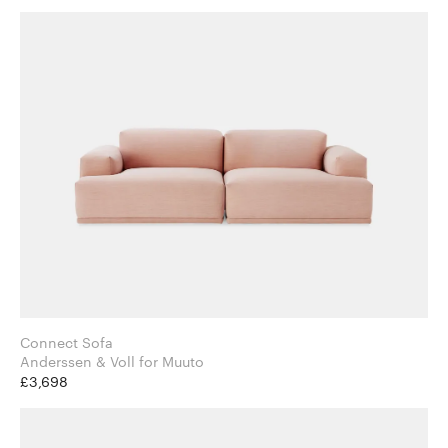
Connect Sofa
Anderssen & Voll for Muuto
£3,698