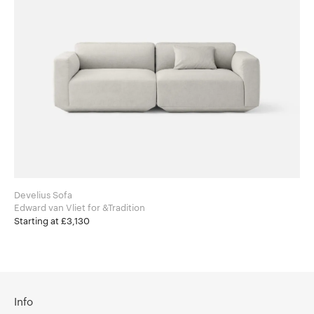
Develius Sofa
Edward van Vliet for &Tradition
Starting at £3,130
Info