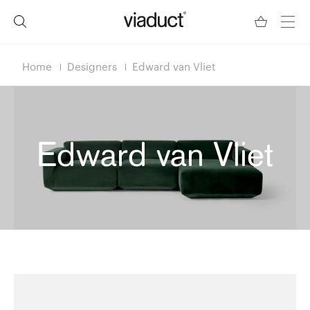
Home
Designers
Edward van Vliet
Edward van Vliet