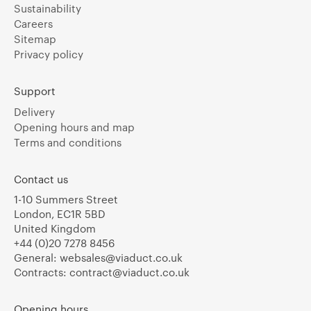
Sustainability
Careers
Sitemap
Privacy policy
Support
Delivery
Opening hours and map
Terms and conditions
Contact us
1-10 Summers Street
London, EC1R 5BD
United Kingdom
+44 (0)20 7278 8456
General:
websales@viaduct.co.uk
Contracts:
contract@viaduct.co.uk
Opening hours