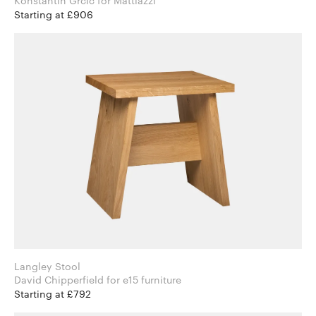
Konstantin Grcic for Mattiazzi
Starting at £906
Langley Stool
David Chipperfield for e15 furniture
Starting at £792