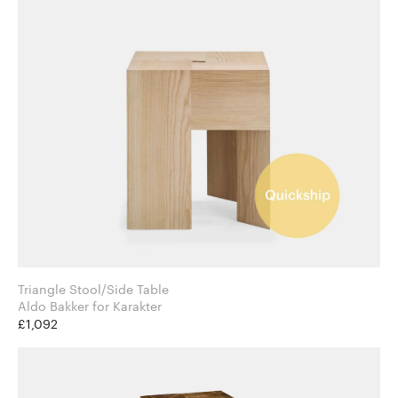
Triangle Stool/Side Table
Aldo Bakker for Karakter
£1,092