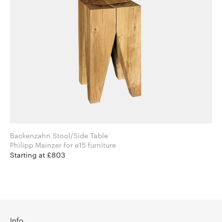
Backenzahn Stool/Side Table
Philipp Mainzer for e15 furniture
Starting at £803
Info