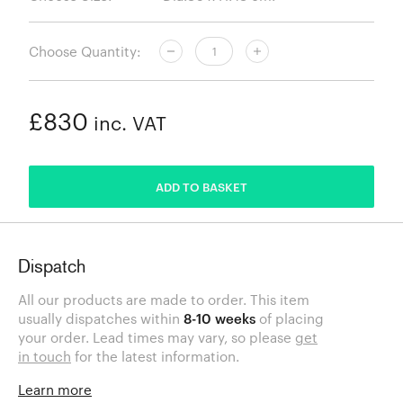
Choose Quantity:
£830
inc. VAT
ADDED
ADD TO BASKET
Dispatch
All our products are made to order. This item
usually dispatches within
8-10 weeks
of placing
your order. Lead times may vary, so please
get
in touch
for the latest information.
Learn more