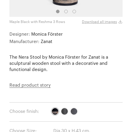
Maple Black with Reshma 3 Rows
Maple
Download all images
Designer:
Monica Förster
Manufacturer:
Zanat
The Nera Stool by Monica Förster for Zanat is a
sculptural wooden stool with a decorative and
functional design.
Read product story
Choose finish:
Choose Size: