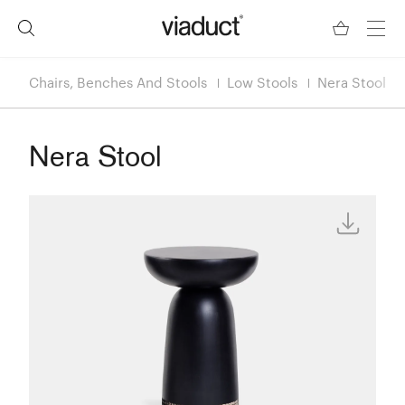
Chairs, Benches And Stools
Low Stools
Nera Stool
Nera Stool