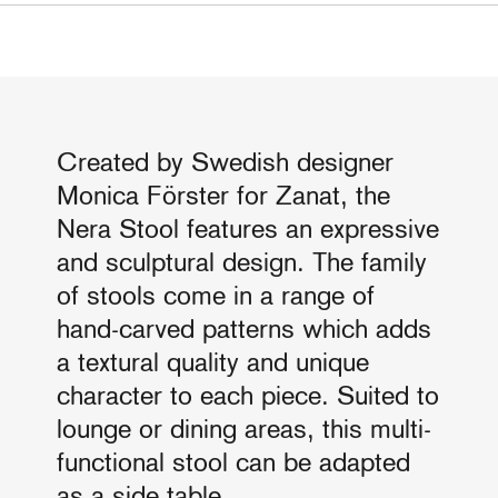
Created by Swedish designer
Monica Förster for Zanat, the
Nera Stool features an expressive
and sculptural design. The family
of stools come in a range of
hand-carved patterns which adds
a textural quality and unique
character to each piece. Suited to
lounge or dining areas, this multi-
functional stool can be adapted
as a side table.