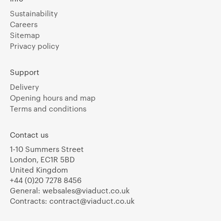
Sustainability
Careers
Sitemap
Privacy policy
Support
Delivery
Opening hours and map
Terms and conditions
Contact us
1-10 Summers Street
London, EC1R 5BD
United Kingdom
+44 (0)20 7278 8456
General:
websales@viaduct.co.uk
Contracts:
contract@viaduct.co.uk