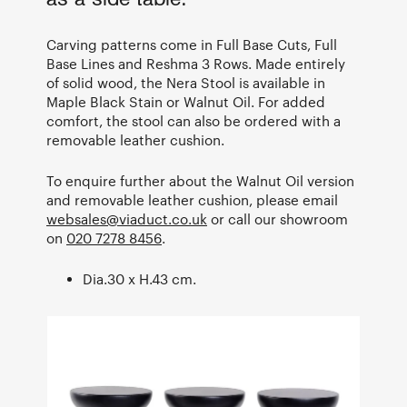
Carving patterns come in Full Base Cuts, Full
Base Lines and Reshma 3 Rows. Made entirely
of solid wood, the Nera Stool is available in
Maple Black Stain or Walnut Oil. For added
comfort, the stool can also be ordered with a
removable leather cushion.
To enquire further about the Walnut Oil version
and removable leather cushion, please email
websales@viaduct.co.uk
or call our showroom
on
020 7278 8456
.
Dia.30 x H.43 cm.