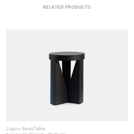
RELATED PRODUCTS
Cugino Stool/Table