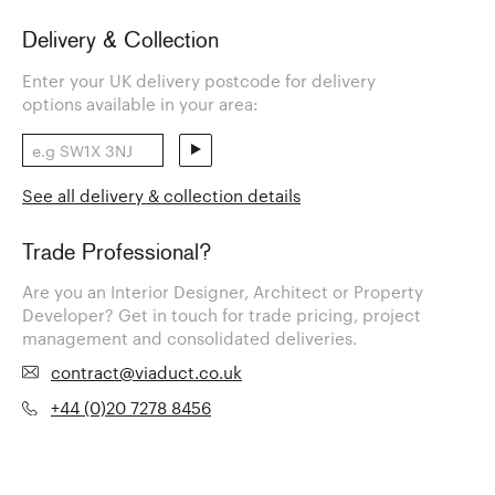
Delivery & Collection
Enter your UK delivery postcode for delivery
options available in your area:
See all delivery & collection details
Trade Professional?
Are you an Interior Designer, Architect or Property
Developer? Get in touch for trade pricing, project
management and consolidated deliveries.
contract@viaduct.co.uk
+44 (0)20 7278 8456