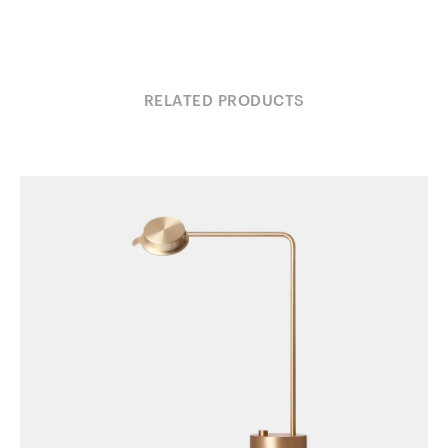
RELATED PRODUCTS