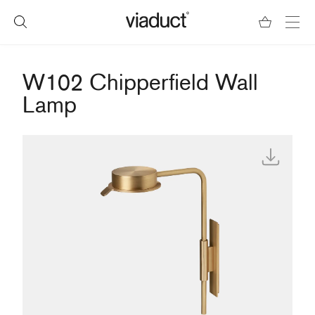
W102 Chipperfield Wall
Lamp