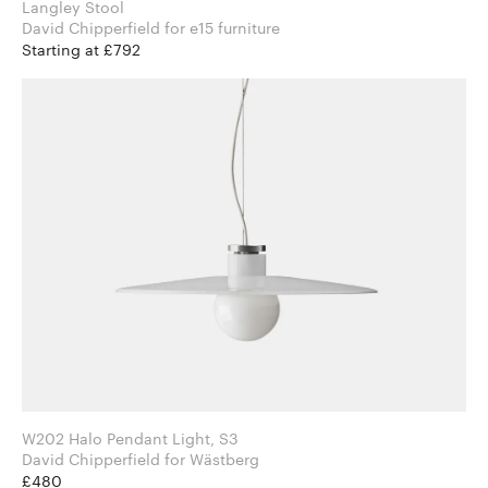
Langley Stool
David Chipperfield for e15 furniture
Starting at £792
W202 Halo Pendant Light, S3
David Chipperfield for Wästberg
£480