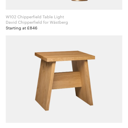
W102 Chipperfield Table Light
David Chipperfield for Wästberg
Starting at £846