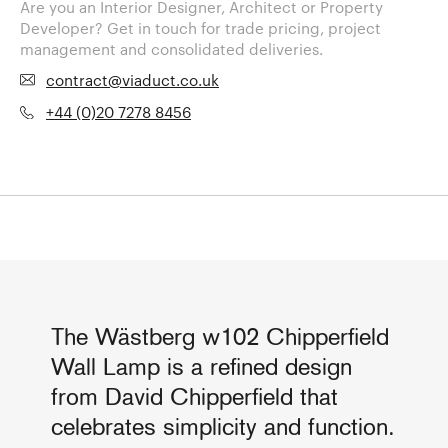
Are you an Interior Designer, Architect or Property
Developer? Get in touch for trade pricing, project
management and consolidated deliveries.
contract@viaduct.co.uk
+44 (0)20 7278 8456
The Wästberg w102 Chipperfield
Wall Lamp is a refined design
from David Chipperfield that
celebrates simplicity and function.