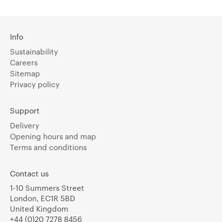
Info
Sustainability
Careers
Sitemap
Privacy policy
Support
Delivery
Opening hours and map
Terms and conditions
Contact us
1-10 Summers Street
London, EC1R 5BD
United Kingdom
+44 (0)20 7278 8456