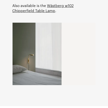
Also available is the
Wästberg w102
Chipperfield Table Lamp
.