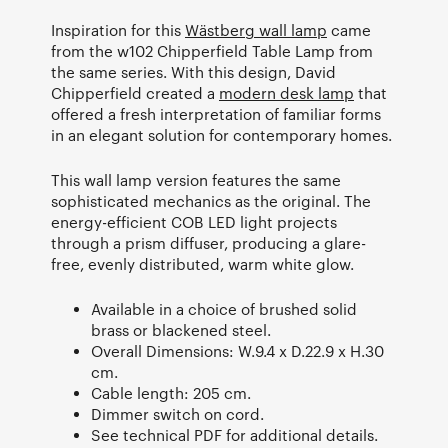
Inspiration for this
Wästberg wall lamp
came
from the w102 Chipperfield Table Lamp from
the same series. With this design, David
Chipperfield created a
modern desk lamp
that
offered a fresh interpretation of familiar forms
in an elegant solution for contemporary homes.
This wall lamp version features the same
sophisticated mechanics as the original. The
energy-efficient COB LED light projects
through a prism diffuser, producing a glare-
free, evenly distributed, warm white glow.
Available in a choice of brushed solid
brass or blackened steel.
Overall Dimensions: W.9.4 x D.22.9 x H.30
cm.
Cable length: 205 cm.
Dimmer switch on cord.
See technical PDF for additional details.