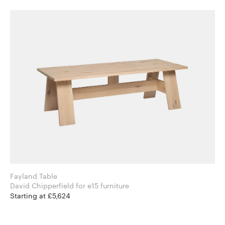
Fayland Table
David Chipperfield for e15 furniture
Starting at £5,624