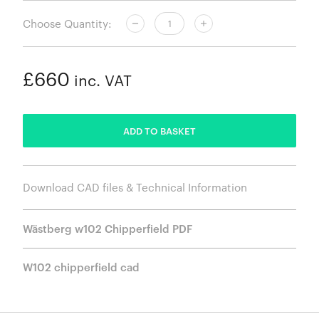
Choose Quantity:
£660
inc. VAT
ADDED
ADD TO BASKET
Download CAD files & Technical Information
Wästberg w102 Chipperfield PDF
W102 chipperfield cad