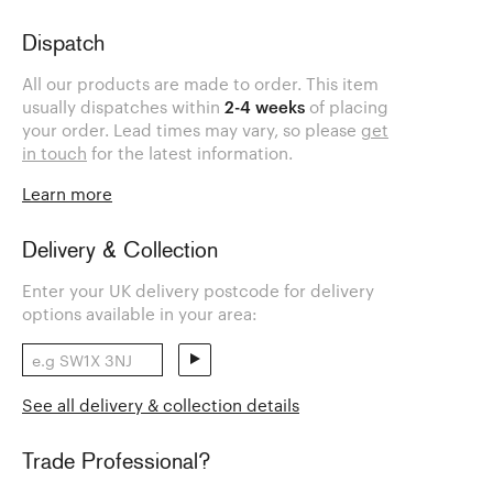
Dispatch
All our products are made to order. This item
usually dispatches within
2-4 weeks
of placing
your order. Lead times may vary, so please
get
in touch
for the latest information.
Learn more
Delivery & Collection
Enter your UK delivery postcode for delivery
options available in your area:
See all delivery & collection details
Trade Professional?