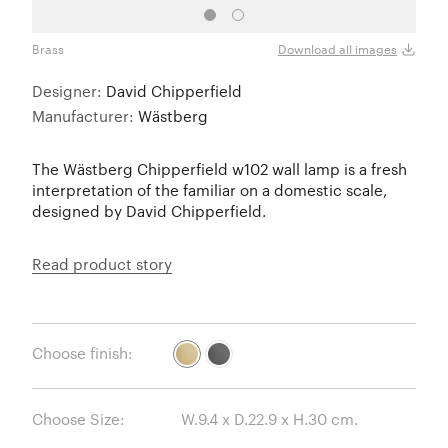
Brass
Black
Download all images
Designer:
David Chipperfield
Manufacturer:
Wästberg
The Wästberg Chipperfield w102 wall lamp is a fresh
interpretation of the familiar on a domestic scale,
designed by David Chipperfield.
Read product story
Choose finish:
Choose Size: