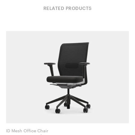
RELATED PRODUCTS
ID Mesh Office Chair