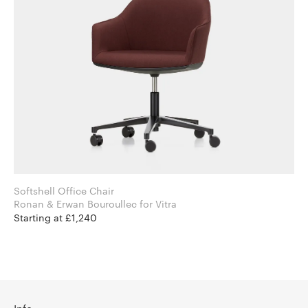
Softshell Office Chair
Ronan & Erwan Bouroullec for Vitra
Starting at £1,240