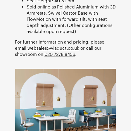
Seat Height: 40-52 cm.
Sold online as Polished Aluminium with 3D
Armrests, Swivel Castor Base with
FlowMotion with forward tilt, with seat
depth adjustment. (Other configurations
available upon request)
For further information and pricing, please
email
websales@viaduct.co.uk
or call our
showroom on
020 7278 8456
.