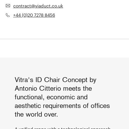
contract@viaduct.co.uk
+44 (0)20 7278 8456
Vitra's ID Chair Concept by
Antonio Citterio meets the
functional, economic and
aesthetic requirements of offices
the world over.
A unified range with a technological approach,