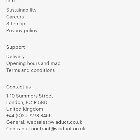
Info
Sustainability
Careers
Sitemap
Privacy policy
Support
Delivery
Opening hours and map
Terms and conditions
Contact us
1-10 Summers Street
London, EC1R 5BD
United Kingdom
+44 (0)20 7278 8456
General:
websales@viaduct.co.uk
Contracts:
contract@viaduct.co.uk