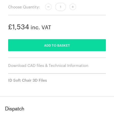
Choose Quantity:
£1,534
inc. VAT
ADDED
ADD TO BASKET
Download CAD files & Technical Information
ID Soft Chair 3D Files
Dispatch