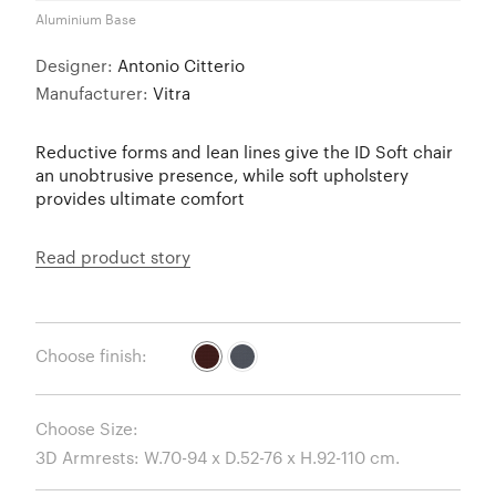
Aluminium Base
Designer:
Antonio Citterio
Manufacturer:
Vitra
Reductive forms and lean lines give the ID Soft chair
an unobtrusive presence, while soft upholstery
provides ultimate comfort
Read product story
Choose finish:
Choose Size: