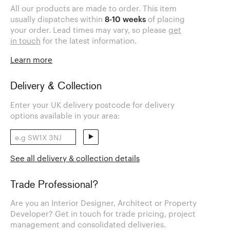
All our products are made to order. This item
usually dispatches within
8-10 weeks
of placing
your order. Lead times may vary, so please
get
in touch
for the latest information.
Learn more
Delivery & Collection
Enter your UK delivery postcode for delivery
options available in your area:
See all delivery & collection details
Trade Professional?
Are you an Interior Designer, Architect or Property
Developer? Get in touch for trade pricing, project
management and consolidated deliveries.