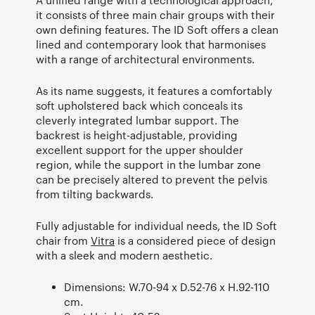
it consists of three main chair groups with their
own defining features. The ID Soft offers a clean
lined and contemporary look that harmonises
with a range of architectural environments.
As its name suggests, it features a comfortably
soft upholstered back which conceals its
cleverly integrated lumbar support. The
backrest is height-adjustable, providing
excellent support for the upper shoulder
region, while the support in the lumbar zone
can be precisely altered to prevent the pelvis
from tilting backwards.
Fully adjustable for individual needs, the ID Soft
chair from
Vitra
is a considered piece of design
with a sleek and modern aesthetic.
Dimensions: W.70-94 x D.52-76 x H.92-110
cm.