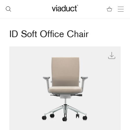
ID Soft Office Chair