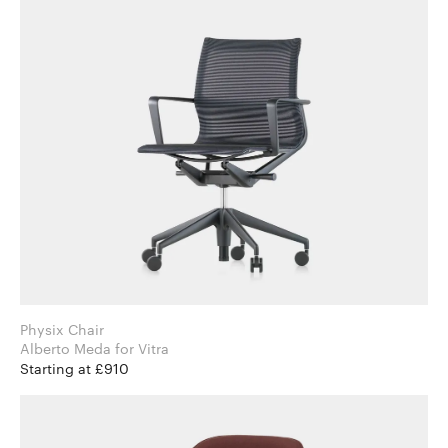
Physix Chair
Alberto Meda for Vitra
Starting at £910