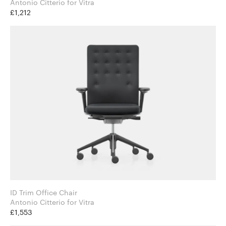
Antonio Citterio for Vitra
£1,212
ID Trim Office Chair
Antonio Citterio for Vitra
£1,553