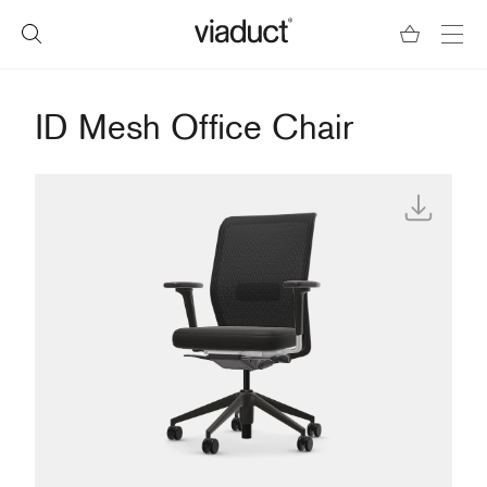
ID Mesh Office Chair