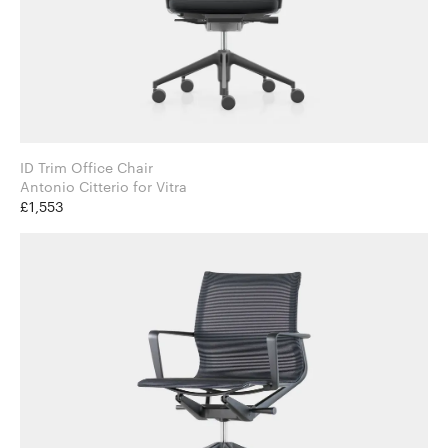
ID Trim Office Chair
Antonio Citterio for Vitra
£1,553