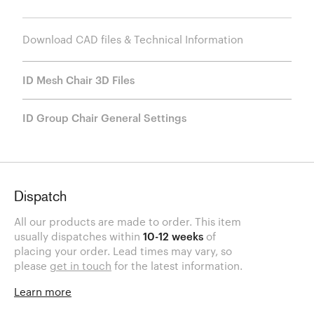
Download CAD files & Technical Information
ID Mesh Chair 3D Files
ID Group Chair General Settings
Dispatch
All our products are made to order. This item
usually dispatches within
10-12 weeks
of
placing your order. Lead times may vary, so
please
get in touch
for the latest information.
Learn more