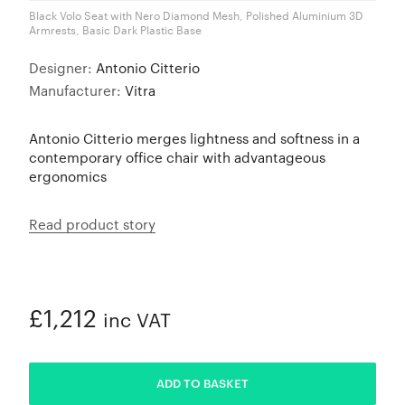
Black Volo Seat with Nero Diamond Mesh, Polished Aluminium 3D
Armrests, Basic Dark Plastic Base
Designer:
Antonio Citterio
Manufacturer:
Vitra
Antonio Citterio merges lightness and softness in a
contemporary office chair with advantageous
ergonomics
Read product story
£1,212
inc VAT
ADDED
ADD TO BASKET