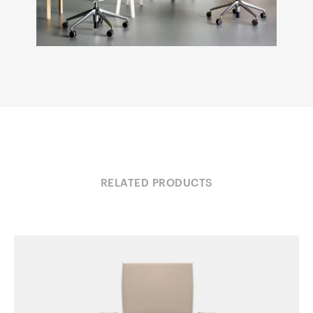
RELATED PRODUCTS