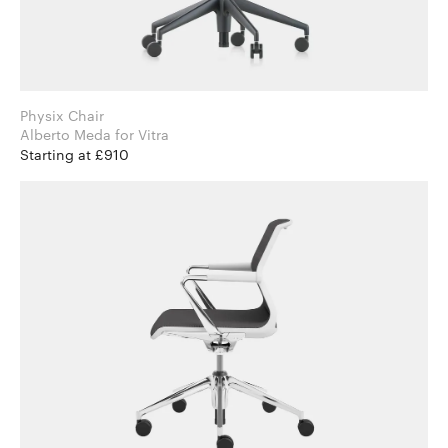
Physix Chair
Alberto Meda for Vitra
Starting at £910