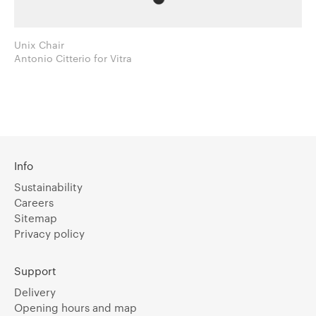
Unix Chair
Antonio Citterio for Vitra
Info
Sustainability
Careers
Sitemap
Privacy policy
Support
Delivery
Opening hours and map