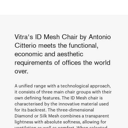
Vitra's ID Mesh Chair by Antonio
Citterio meets the functional,
economic and aesthetic
requirements of offices the world
over.
A unified range with a technological approach,
it consists of three main chair groups with their
own defining features. The ID Mesh chair is
characterised by the innovative material used
for its backrest. The three-dimensional
Diamond or Silk Mesh combines a transparent
lightness with absolute softness, allowing for
ventilation as well as comfort. When selected