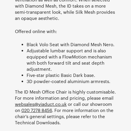
with Diamond Mesh, the ID takes on a more
semi-transparent look, while Silk Mesh provides
an opaque aesthetic.
Offered online with:
Black Volo Seat with Diamond Mesh Nero.
Adjustable lumbar support and is also
equipped with a FlowMotion mechanism
with both forward tilt and seat depth
adjustment.
Five-star plastic Basic Dark base.
3D powder-coated aluminium armrests.
The ID Mesh Office Chair is highly customisable.
For more information and pricing, please email
websales@viaduct.co.uk
or call our showroom
on
020 7278 8456
. For more information on the
chair's general settings, please refer to the
Technical Downloads.