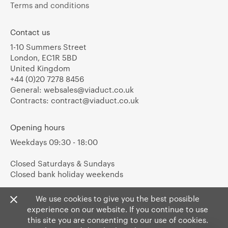
Terms and conditions
Contact us
1-10 Summers Street
London, EC1R 5BD
United Kingdom
+44 (0)20 7278 8456
General:
websales@viaduct.co.uk
Contracts:
contract@viaduct.co.uk
Opening hours
Weekdays 09:30 - 18:00
Closed Saturdays & Sundays
Closed bank holiday weekends
We use cookies to give you the best possible
experience on our website. If you continue to use
this site you are consenting to our use of cookies.