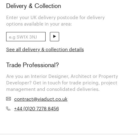
Delivery & Collection
Enter your UK delivery postcode for delivery
options available in your area:
See all delivery & collection details
Trade Professional?
Are you an Interior Designer, Architect or Property
Developer? Get in touch for trade pricing, project
management and consolidated deliveries.
contract@viaduct.co.uk
+44 (0)20 7278 8456