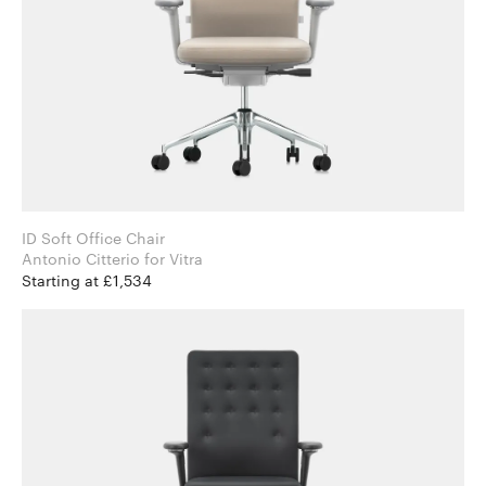
ID Soft Office Chair
Antonio Citterio for Vitra
Starting at £1,534