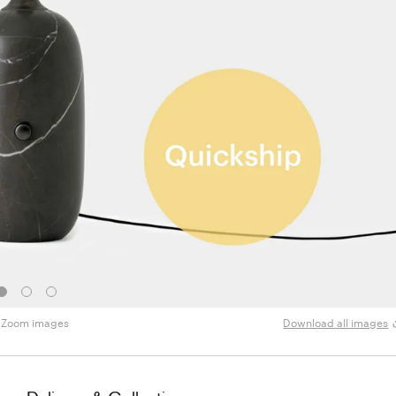
Zoom images
Download all images