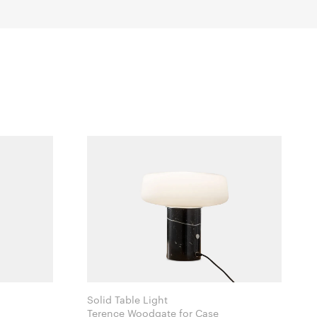
Solid Table Light
Terence Woodgate for Case