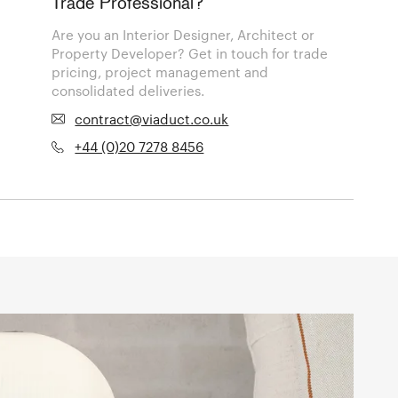
Trade Professional?
Are you an Interior Designer, Architect or
Property Developer? Get in touch for trade
pricing, project management and
consolidated deliveries.
contract@viaduct.co.uk
+44 (0)20 7278 8456