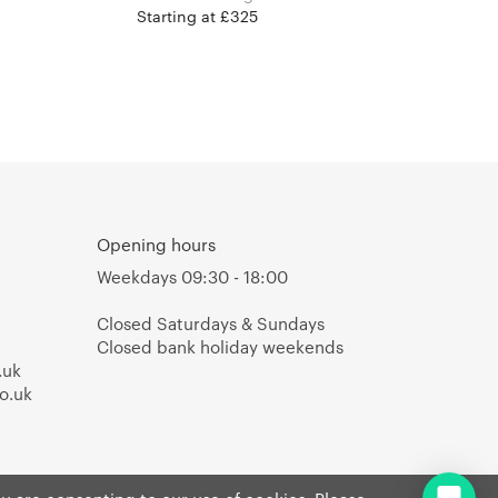
Starting at £325
Opening hours
Weekdays 09:30 - 18:00
Closed Saturdays & Sundays
Closed bank holiday weekends
.uk
o.uk