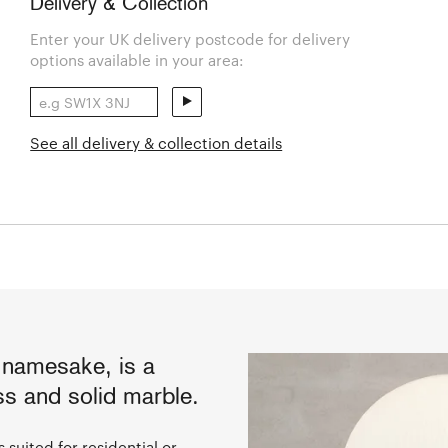
Delivery & Collection
Enter your UK delivery postcode for delivery
options available in your area:
See all delivery & collection details
s namesake, is a
s and solid marble.
 suited for residential or