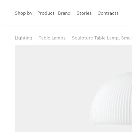
Shop by:
Product
Brand
Stories
Contracts
Lighting
Table Lamps
Sculpture Table Lamp, Smal