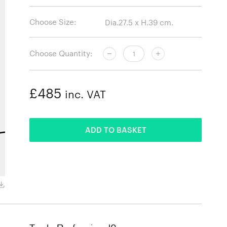
Choose Size:
Choose Quantity:
£485
inc. VAT
ADDED
ADD TO BASKET
Grey Marble