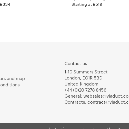
t £334
Starting at £519
Contact us
1-10 Summers Street
London, EC1R 5BD
urs and map
United Kingdom
onditions
+44 (0)20 7278 8456
General:
websales@viaduct.co
Contracts:
contract@viaduct.c