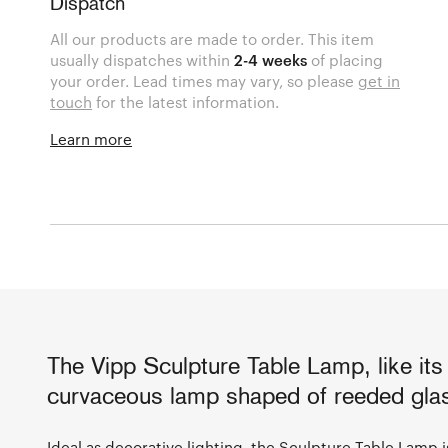
Dispatch
All our products are made to order. This item
usually dispatches within
2-4 weeks
of placing
your order. Lead times may vary, so please
get in
touch
for the latest information.
Learn more
The Vipp Sculpture Table Lamp, like it
curvaceous lamp shaped of reeded glas
Ideal as decorative lighting, the Sculpture Table Lamp is