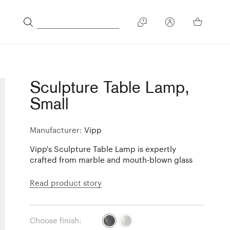
Sculpture Table Lamp,
Small
Manufacturer:
Vipp
Vipp's Sculpture Table Lamp is expertly
crafted from marble and mouth-blown glass
Read product story
Choose finish: