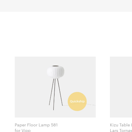
Paper Floor Lamp 581
Kizu Table
for Vipp