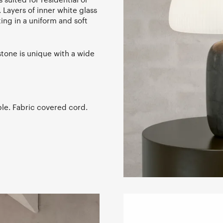
 Layers of inner white glass
ing in a uniform and soft
stone is unique with a wide
le. Fabric covered cord.