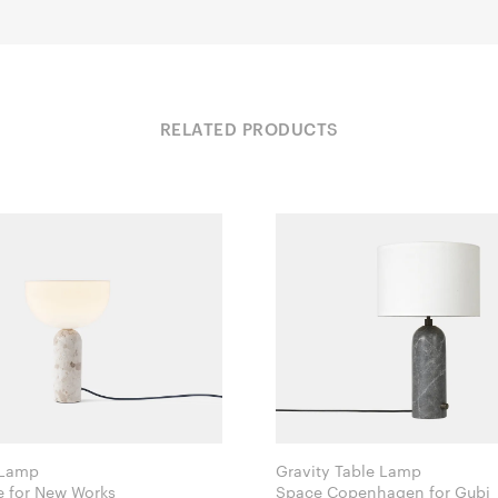
RELATED PRODUCTS
 Lamp
Gravity Table Lamp
Lars Tornøe for New Works
Space Copenhagen for Gubi