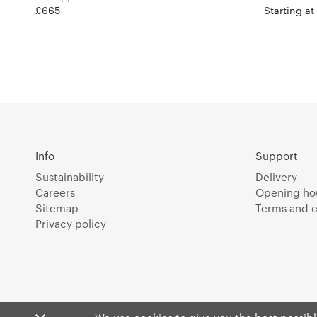
£665
Starting a
Info
Support
Sustainability
Delivery
Careers
Opening ho
Sitemap
Terms and c
Privacy policy