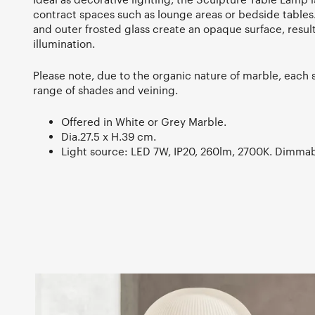
contract spaces such as lounge areas or bedside tables.
and outer frosted glass create an opaque surface, result
illumination.
Please note, due to the organic nature of marble, each 
range of shades and veining.
Offered in White or Grey Marble.
Dia.27.5 x H.39 cm.
Light source: LED 7W, IP20, 260lm, 2700K. Dimmab