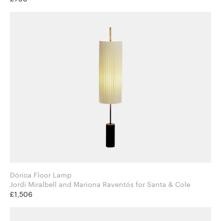
Dórica Floor Lamp
Jordi Miralbell and Mariona Raventós for Santa & Cole
£1,506