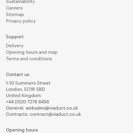
Sustainability
Careers
Sitemap
Privacy policy
Support
Delivery
Opening hours and map
Terms and conditions
Contact us
1-10 Summers Street
London, EC1R 5BD
United Kingdom
+44 (0)20 7278 8456
General:
websales@viaduct.co.uk
Contracts:
contract@viaduct.co.uk
Opening hours