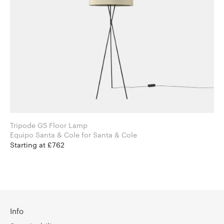
Tripode G5 Floor Lamp
Equipo Santa & Cole for Santa & Cole
Starting at £762
Info