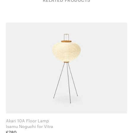
RELATED PRODUCTS
Akari 10A Floor Lamp
Isamu Noguchi for Vitra
£780