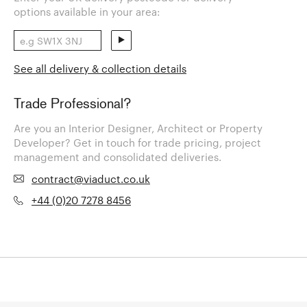
options available in your area:
See all delivery & collection details
Trade Professional?
Are you an Interior Designer, Architect or Property
Developer? Get in touch for trade pricing, project
management and consolidated deliveries.
contract@viaduct.co.uk
+44 (0)20 7278 8456