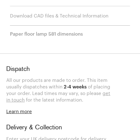
Download CAD files & Technical Information
Paper floor lamp 581 dimensions
Dispatch
All our products are made to order. This item
usually dispatches within
2-4 weeks
of placing
your order. Lead times may vary, so please
get
in touch
for the latest information.
Learn more
Delivery & Collection
Enter your UK delivery postcode for delivery