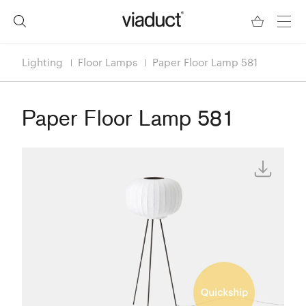
Lighting
Floor Lamps
Paper Floor Lamp 581
Paper Floor Lamp 581