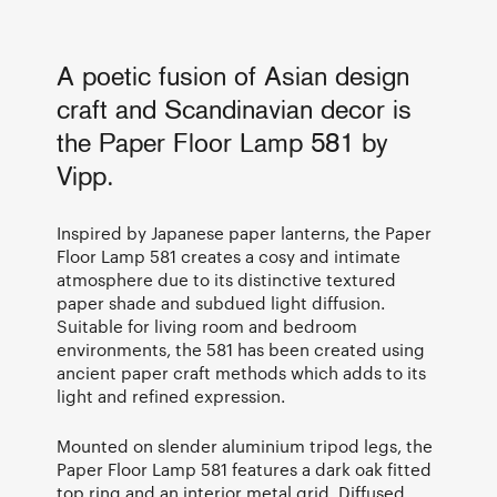
A poetic fusion of Asian design
craft and Scandinavian decor is
the Paper Floor Lamp 581 by
Vipp.
Inspired by Japanese paper lanterns, the Paper
Floor Lamp 581 creates a cosy and intimate
atmosphere due to its distinctive textured
paper shade and subdued light diffusion.
Suitable for living room and bedroom
environments, the 581 has been created using
ancient paper craft methods which adds to its
light and refined expression.
Mounted on slender aluminium tripod legs, the
Paper Floor Lamp 581 features a dark oak fitted
top ring and an interior metal grid. Diffused