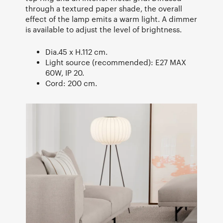
through a textured paper shade, the overall
effect of the lamp emits a warm light. A dimmer
is available to adjust the level of brightness.
Dia.45 x H.112 cm.
Light source (recommended): E27 MAX
60W, IP 20.
Cord: 200 cm.