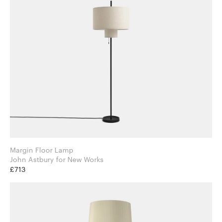
Margin Floor Lamp
John Astbury for New Works
£713