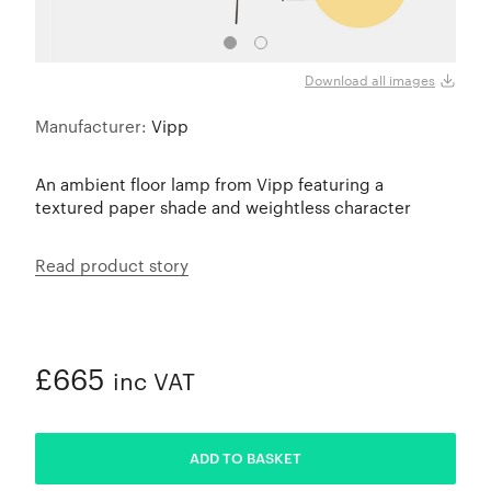
Download all images
Manufacturer:
Vipp
An ambient floor lamp from Vipp featuring a
textured paper shade and weightless character
Read product story
£665
inc VAT
ADDED
ADD TO BASKET