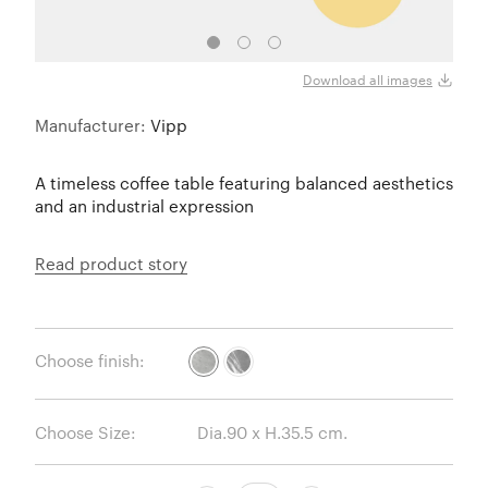
Sky G
Download all images
Manufacturer:
Vipp
A timeless coffee table featuring balanced aesthetics
and an industrial expression
Read product story
Choose finish:
Choose Size: