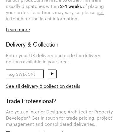
All our products are made to order. This item
usually dispatches within
2-4 weeks
of placing
your order. Lead times may vary, so please
get
in touch
for the latest information.
Learn more
Delivery & Collection
Enter your UK delivery postcode for delivery
options available in your area:
See all delivery & collection details
Trade Professional?
Are you an Interior Designer, Architect or Property
Developer? Get in touch for trade pricing, project
management and consolidated deliveries.