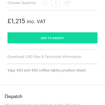
Choose Quantity:
£1,215
inc. VAT
ADDED
ADD TO BASKET
Download CAD files & Technical Information
Vipp 423 and 425 coffee tables product sheet
Dispatch