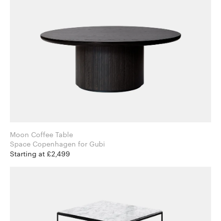
Moon Coffee Table
Space Copenhagen for Gubi
Starting at £2,499