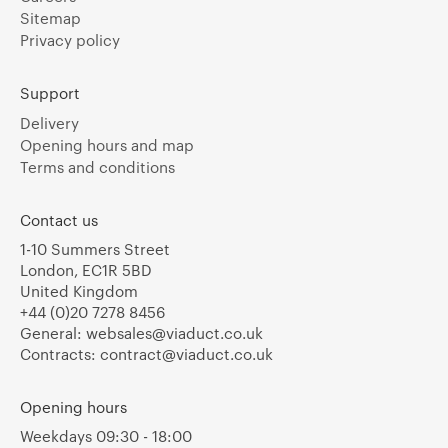
Sitemap
Privacy policy
Support
Delivery
Opening hours and map
Terms and conditions
Contact us
1-10 Summers Street
London, EC1R 5BD
United Kingdom
+44 (0)20 7278 8456
General:
websales@viaduct.co.uk
Contracts:
contract@viaduct.co.uk
Opening hours
Weekdays 09:30 - 18:00