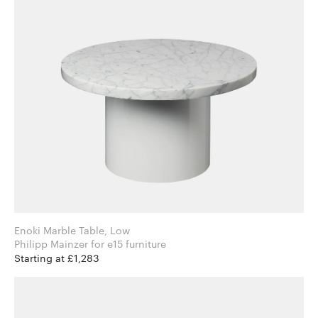
Enoki Marble Table, Low
Philipp Mainzer for e15 furniture
Starting at £1,283