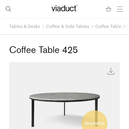
Tables & Desks
Coffee & Side Tables
Coffee Table 42
Coffee Table 425