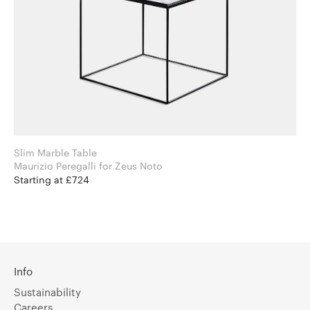
Slim Marble Table
Maurizio Peregalli for Zeus Noto
Starting at £724
Info
Sustainability
Careers