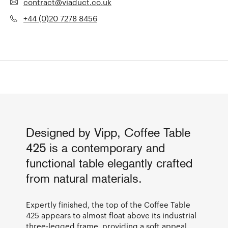
contract@viaduct.co.uk
+44 (0)20 7278 8456
Designed by Vipp, Coffee Table
425 is a contemporary and
functional table elegantly crafted
from natural materials.
Expertly finished, the top of the Coffee Table
425 appears to almost float above its industrial
three-legged frame, providing a soft appeal.