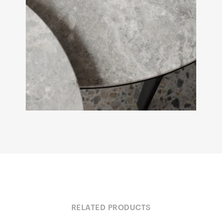
RELATED PRODUCTS