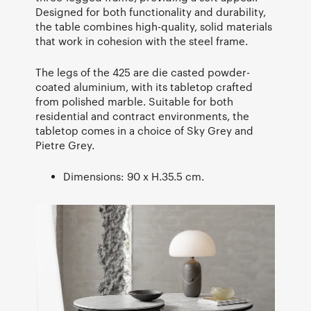
Designed for both functionality and durability,
the table combines high-quality, solid materials
that work in cohesion with the steel frame.
The legs of the 425 are die casted powder-
coated aluminium, with its tabletop crafted
from polished marble. Suitable for both
residential and contract environments, the
tabletop comes in a choice of Sky Grey and
Pietre Grey.
Dimensions: 90 x H.35.5 cm.