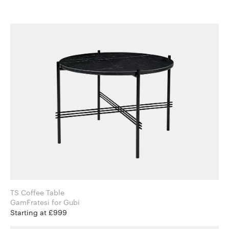
TS Coffee Table
GamFratesi for Gubi
Starting at £999