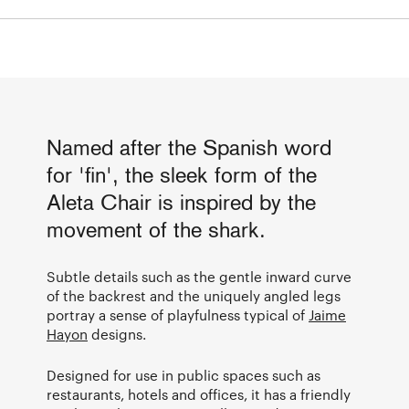
Named after the Spanish word
for 'fin', the sleek form of the
Aleta Chair is inspired by the
movement of the shark.
Subtle details such as the gentle inward curve
of the backrest and the uniquely angled legs
portray a sense of playfulness typical of
Jaime
Hayon
designs.
Designed for use in public spaces such as
restaurants, hotels and offices, it has a friendly