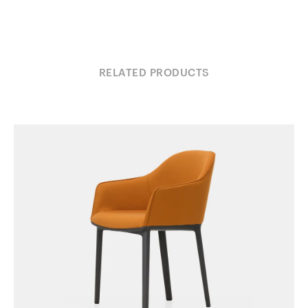
RELATED PRODUCTS