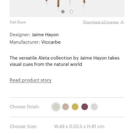
Oak Base
Oak 
Download all images
Designer:
Jaime Hayon
Manufacturer:
Viccarbe
The versatile Aleta collection by Jaime Hayon takes
visual cues from the natural world
Read product story
Choose finish:
Choose Size: