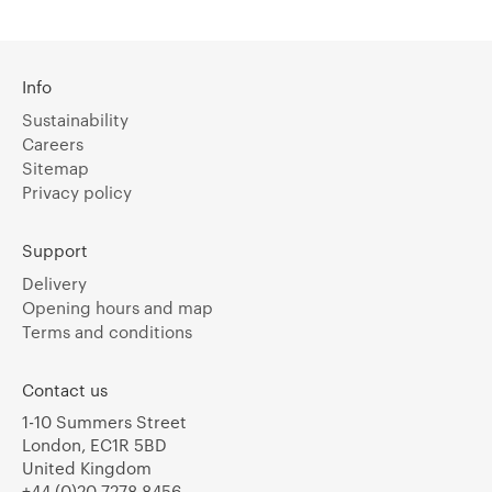
Info
Sustainability
Careers
Sitemap
Privacy policy
Support
Delivery
Opening hours and map
Terms and conditions
Contact us
1-10 Summers Street
London, EC1R 5BD
United Kingdom
+44 (0)20 7278 8456