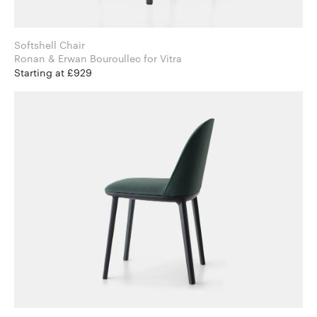
Softshell Chair
Ronan & Erwan Bouroullec for Vitra
Starting at £929