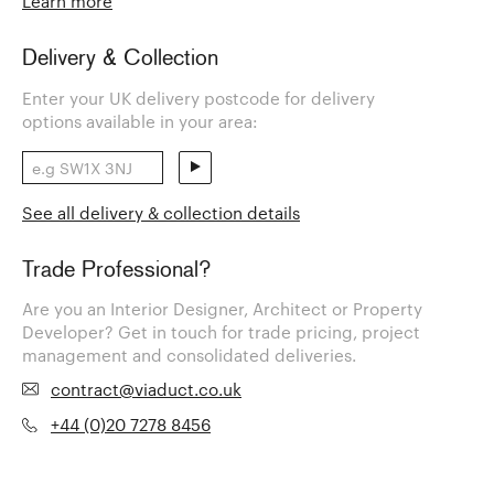
Learn more
Delivery & Collection
Enter your UK delivery postcode for delivery
options available in your area:
See all delivery & collection details
Trade Professional?
Are you an Interior Designer, Architect or Property
Developer? Get in touch for trade pricing, project
management and consolidated deliveries.
contract@viaduct.co.uk
+44 (0)20 7278 8456