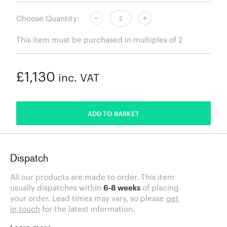
Choose Quantity:
This item must be purchased in multiples of 2
£1,130
inc. VAT
ADDED
ADD TO BASKET
Dispatch
All our products are made to order. This item
usually dispatches within
6-8 weeks
of placing
your order. Lead times may vary, so please
get
in touch
for the latest information.