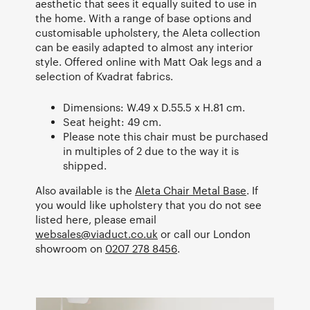
aesthetic that sees it equally suited to use in
the home. With a range of base options and
customisable upholstery, the Aleta collection
can be easily adapted to almost any interior
style. Offered online with Matt Oak legs and a
selection of Kvadrat fabrics.
Dimensions: W.49 x D.55.5 x H.81 cm.
Seat height: 49 cm.
Please note this chair must be purchased
in multiples of 2 due to the way it is
shipped.
Also available is the
Aleta Chair Metal Base
. If
you would like upholstery that you do not see
listed here, please email
websales@viaduct.co.uk
or call our London
showroom on
0207 278 8456
.