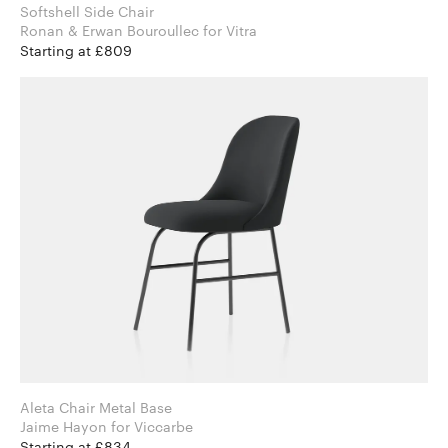
Softshell Side Chair
Ronan & Erwan Bouroullec for Vitra
Starting at £809
Aleta Chair Metal Base
Jaime Hayon for Viccarbe
Starting at £834