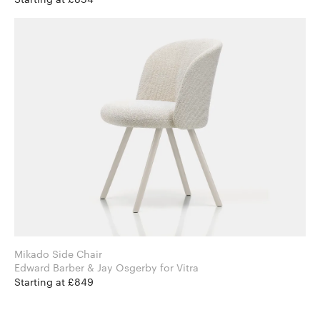
Mikado Side Chair
Edward Barber & Jay Osgerby for Vitra
Starting at £849