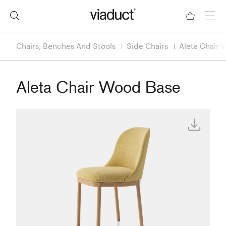
Chairs, Benches And Stools
Side Chairs
Aleta Chair 
Aleta Chair Wood Base