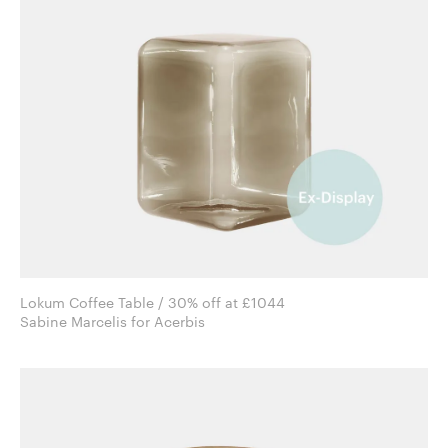
Lokum Coffee Table / 30% off at £1044
Sabine Marcelis for Acerbis