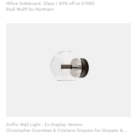
Hifive Sideboard, Glass / 40% off at £1360
Rudi Wulff for Northern
Soffio Wall Light - Ex-Display Version
Christopher Coombes & Cristiana Giopato for Giopato &
Coombes