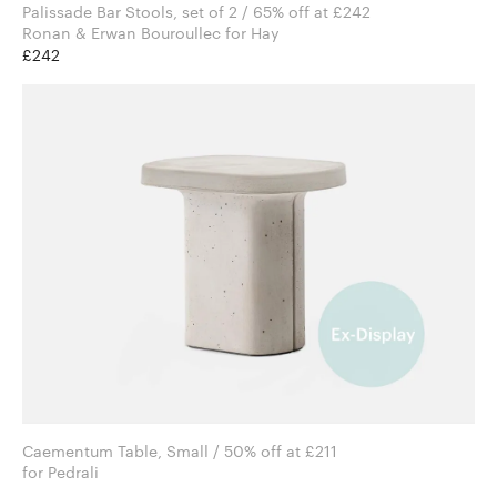
Palissade Bar Stools, set of 2 / 65% off at £242
Ronan & Erwan Bouroullec for Hay
£242
Caementum Table, Small / 50% off at £211
for Pedrali