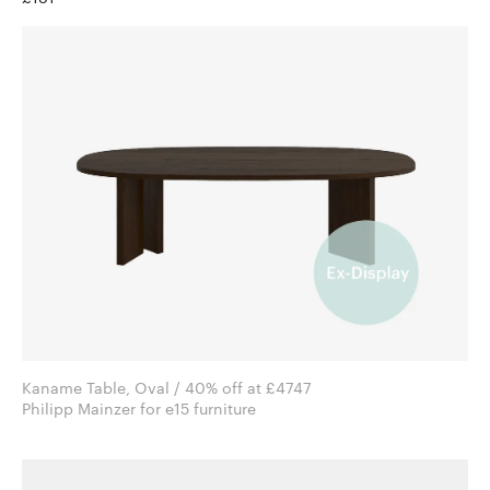
Kaname Table, Oval / 40% off at £4747
Philipp Mainzer for e15 furniture