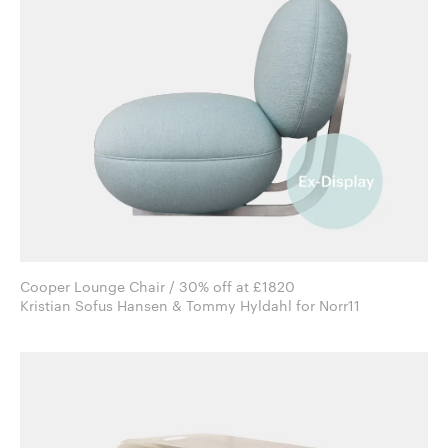
Cooper Lounge Chair / 30% off at £1820
Kristian Sofus Hansen & Tommy Hyldahl for Norr11