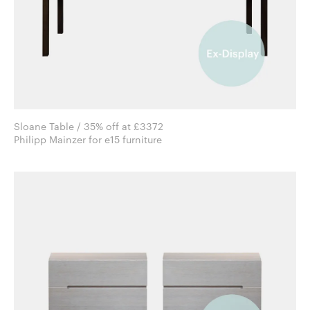
Sloane Table / 35% off at £3372
Philipp Mainzer for e15 furniture