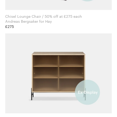
Chisel Lounge Chair / 50% off at £275 each
Andreas Bergsaker for Hay
£275