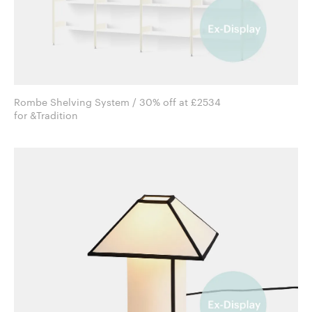
Rombe Shelving System / 30% off at £2534
for &Tradition