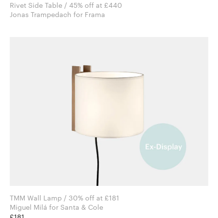
Rivet Side Table / 45% off at £440
Jonas Trampedach for Frama
TMM Wall Lamp / 30% off at £181
Miguel Milá for Santa & Cole
£181