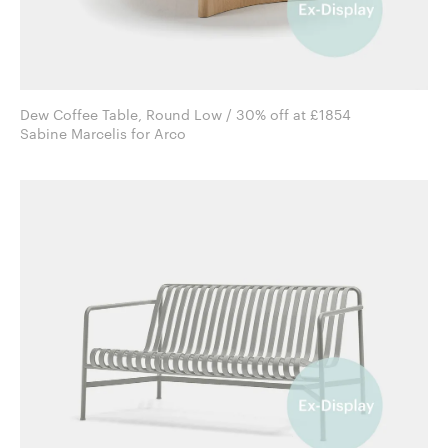
Dew Coffee Table, Round Low / 30% off at £1854
Sabine Marcelis for Arco