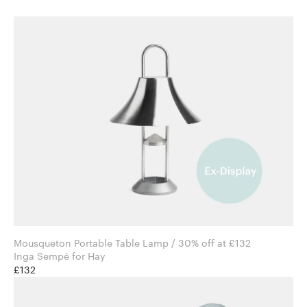
Mousqueton Portable Table Lamp / 30% off at £132
Inga Sempé for Hay
£132