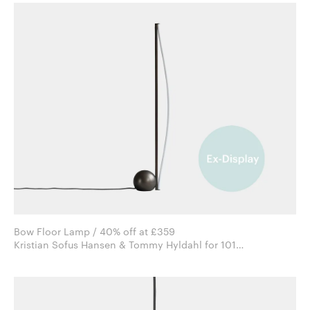
Bow Floor Lamp / 40% off at £359
Kristian Sofus Hansen & Tommy Hyldahl for 101
Copenhagen