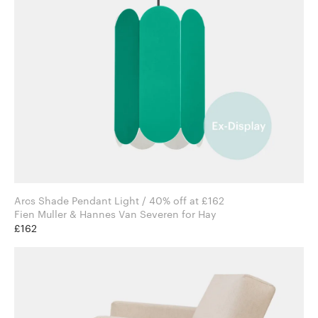
Arcs Shade Pendant Light / 40% off at £162
Fien Muller & Hannes Van Severen for Hay
£162