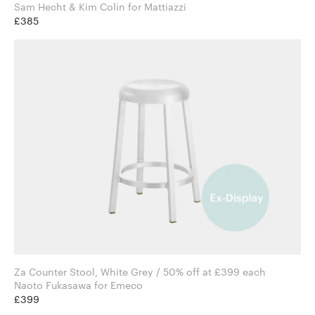
Sam Hecht & Kim Colin for Mattiazzi
£385
Za Counter Stool, White Grey / 50% off at £399 each
Naoto Fukasawa for Emeco
£399