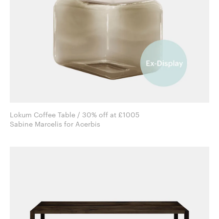
Lokum Coffee Table / 30% off at £1005
Sabine Marcelis for Acerbis