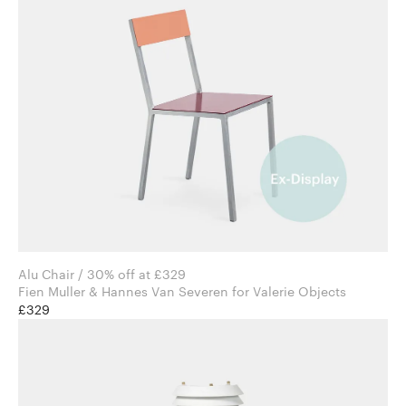
Alu Chair / 30% off at £329
Fien Muller & Hannes Van Severen for Valerie Objects
£329