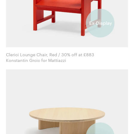
Clerici Lounge Chair, Red / 30% off at £883
Konstantin Grcic for Mattiazzi