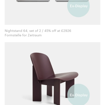
Nightstand 64, set of 2 / 45% off at £2926
Formstelle for Zeitraum