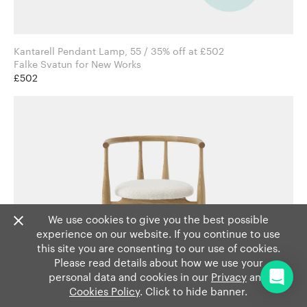
Kantarell Pendant Lamp, 55 / 35% off at £502
Falke Svatun for New Works
£502
We use cookies to give you the best possible
experience on our website. If you continue to use
this site you are consenting to our use of cookies.
Please read details about how we use your
personal data and cookies in our
Privacy
and
Cookies Policy
. Click to hide banner.