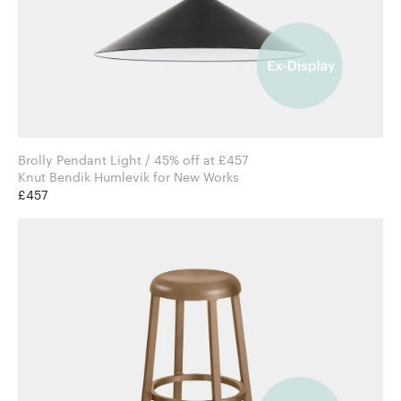
Brolly Pendant Light / 45% off at £457
Knut Bendik Humlevik for New Works
£457