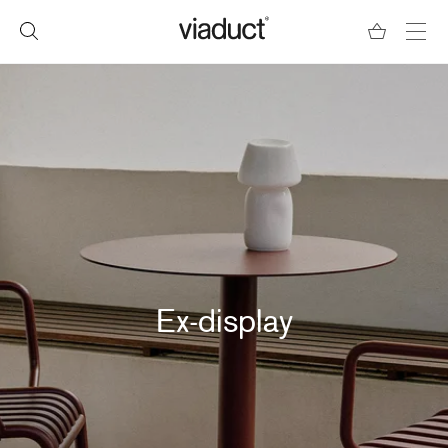
Ex-display