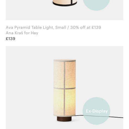
Ava Pyramid Table Light, Small / 30% off at £139
Ana Kraš for Hay
£139