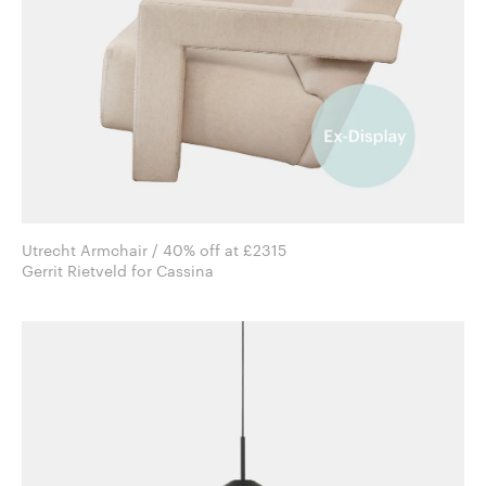
Utrecht Armchair / 40% off at £2315
Gerrit Rietveld for Cassina