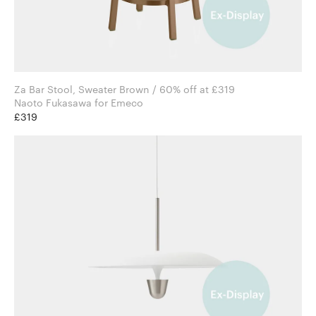
Za Bar Stool, Sweater Brown / 60% off at £319
Naoto Fukasawa for Emeco
£319