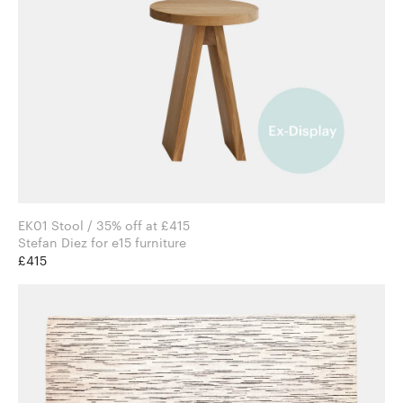
EK01 Stool / 35% off at £415
Stefan Diez for e15 furniture
£415