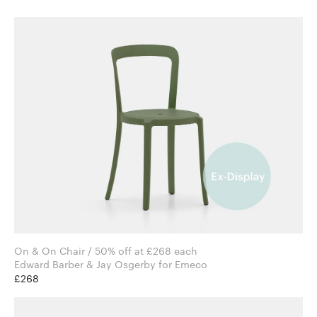
On & On Chair / 50% off at £268 each
Edward Barber & Jay Osgerby for Emeco
£268