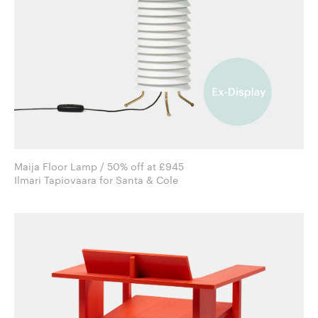
Maija Floor Lamp / 50% off at £945
Ilmari Tapiovaara for Santa & Cole