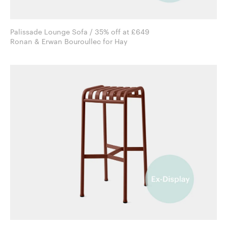
Palissade Lounge Sofa / 35% off at £649
Ronan & Erwan Bouroullec for Hay