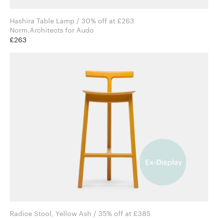
Hashira Table Lamp / 30% off at £263
Norm.Architects for Audo
£263
Radice Stool, Yellow Ash / 35% off at £385