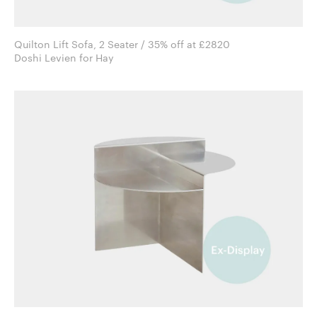
Quilton Lift Sofa, 2 Seater / 35% off at £2820
Doshi Levien for Hay