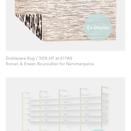
Doblecara Rug / 50% off at £1789
Ronan & Erwan Bouroullec for Nanimarquina