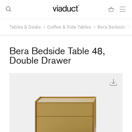
Tables & Desks
Coffee & Side Tables
Bera Bedside Ta
Bera Bedside Table 48,
Double Drawer