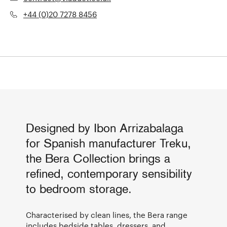
+44 (0)20 7278 8456
Designed by Ibon Arrizabalaga
for Spanish manufacturer Treku,
the Bera Collection brings a
refined, contemporary sensibility
to bedroom storage.
Characterised by clean lines, the Bera range
includes bedside tables, dressers, and