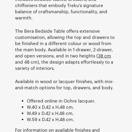
chiffoniers that embody Treku’s signature
balance of craftsmanship, functionality, and
warmth.
The Bera Bedside Table offers extensive
customisation, allowing the top and drawers to
be finished in a different colour or wood from
the main body. Available in 1-drawer, 2-drawer,
and open versions, and in two heights (
38 cm
and 48 cm), the design adapts effortlessly to a
variety of interiors.
Available in wood or lacquer finishes, with mix-
and-match options for top, drawers, and body.
Offered online in Ochre lacquer.
W.40 x D.42 x H.48 cm.
W.49 x D.42 x H.48 cm.
W.59 x D.42 x H.48 cm.
For information on available finishes and