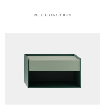
RELATED PRODUCTS