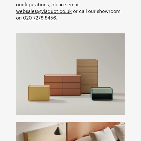
configurations, please email
websales@viaduct.co.uk
or call our showroom
on
020 7278 8456
.