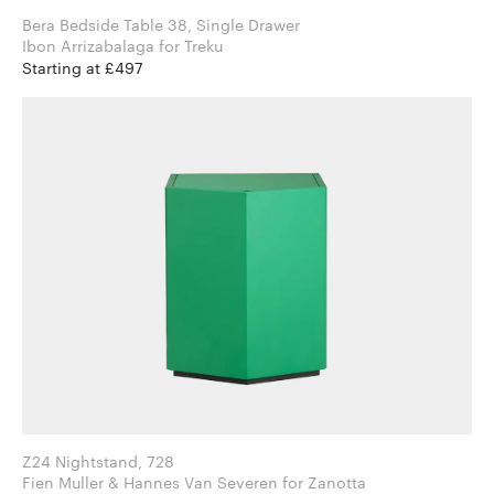
Bera Bedside Table 38, Single Drawer
Ibon Arrizabalaga for Treku
Starting at £497
Z24 Nightstand, 728
Fien Muller & Hannes Van Severen for Zanotta