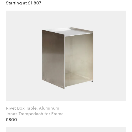
Starting at £1,807
Rivet Box Table, Aluminum
Jonas Trampedach for Frama
£800