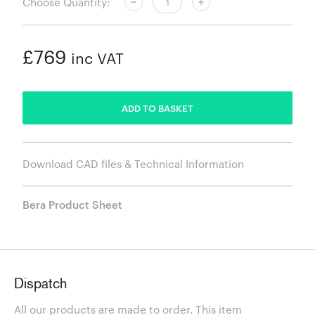
Choose Quantity:
£769
inc VAT
ADDED
ADD TO BASKET
Download CAD files & Technical Information
Bera Product Sheet
Dispatch
All our products are made to order. This item