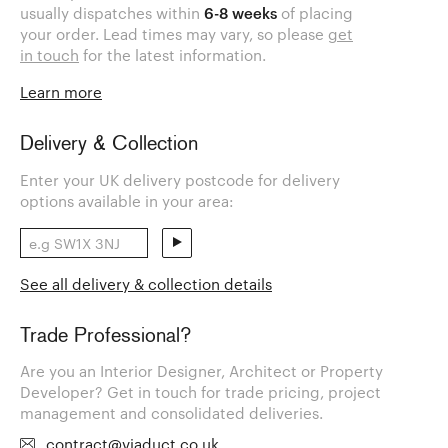
usually dispatches within
6-8 weeks
of placing
your order. Lead times may vary, so please
get
in touch
for the latest information.
Learn more
Delivery & Collection
Enter your UK delivery postcode for delivery
options available in your area:
See all delivery & collection details
Trade Professional?
Are you an Interior Designer, Architect or Property
Developer? Get in touch for trade pricing, project
management and consolidated deliveries.
contract@viaduct.co.uk