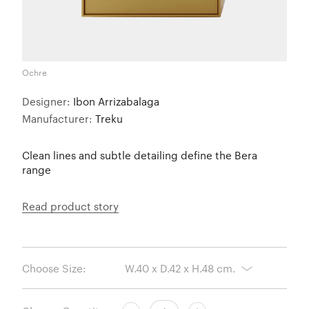
Ochre
Designer:
Ibon Arrizabalaga
Manufacturer:
Treku
Clean lines and subtle detailing define the Bera
range
Read product story
Choose Size: