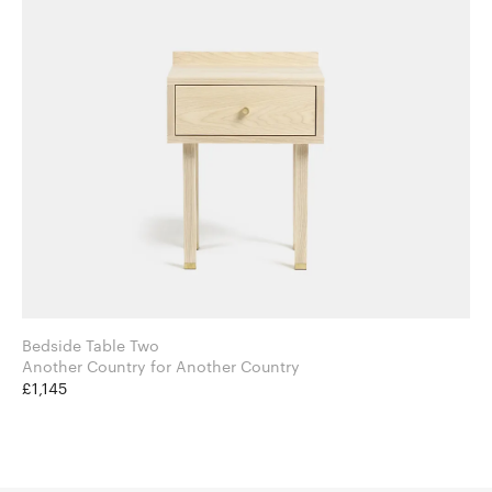
Bedside Table Two
Another Country for Another Country
£1,145