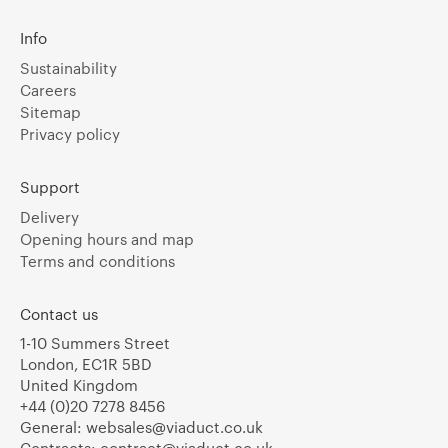
Info
Sustainability
Careers
Sitemap
Privacy policy
Support
Delivery
Opening hours and map
Terms and conditions
Contact us
1-10 Summers Street
London, EC1R 5BD
United Kingdom
+44 (0)20 7278 8456
General:
websales@viaduct.co.uk
Contracts:
contract@viaduct.co.uk