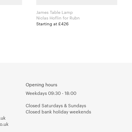
James Table Lamp
Niclas Hoflin for Rubn
Starting at £426
Opening hours
Weekdays 09:30 - 18:00
Closed Saturdays & Sundays
Closed bank holiday weekends
.uk
o.uk