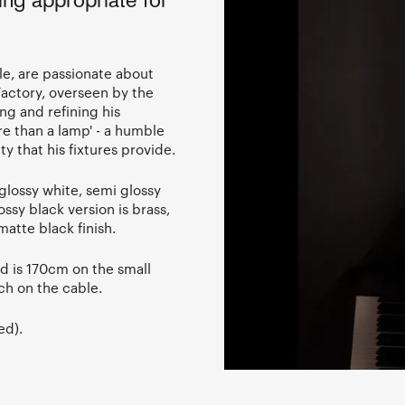
ing appropriate for
e, are passionate about
 Factory, overseen by the
ing and refining his
re than a lamp' - a humble
y that his fixtures provide.
lossy white, semi glossy
ssy black version is brass,
atte black finish.
rd is 170cm on the small
h on the cable.
ed).