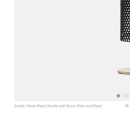
Small / Matte Black Shade with Brass Stem and Base