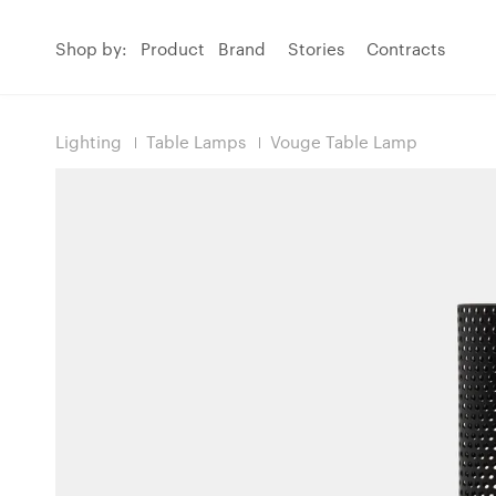
Shop by:
Product
Brand
Stories
Contracts
Lighting
Table Lamps
Vouge Table Lamp