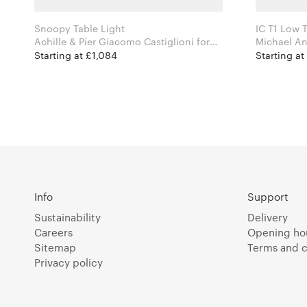
Snoopy Table Light
IC T1 Low T
Achille & Pier Giacomo Castiglioni for
Flos
Starting at £1,084
Starting a
Info
Support
Sustainability
Delivery
Careers
Opening ho
Sitemap
Terms and c
Privacy policy