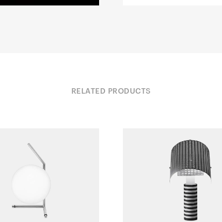
RELATED PRODUCTS