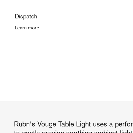
Dispatch
Learn more
Rubn's Vouge Table Light uses a perfo