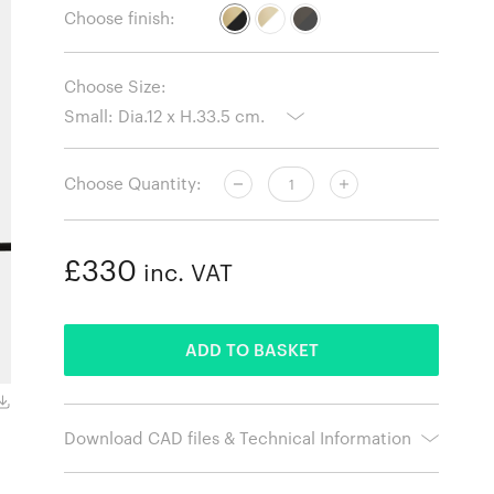
Choose finish:
Choose Size:
Choose Quantity:
£330
inc. VAT
ADDED
ADD TO BASKET
Small / Glossy White Shade with Brass Stem and Base
Download CAD files & Technical Information