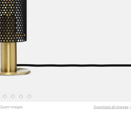
Zoom images
Download all images