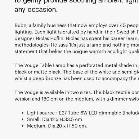
to gently provide soothing ambient light
any occasion.
Rubn, a family business that now employs over 40 peopl
lighting. Each light is crafted by hand in their Swedish
designer Niclas Hoflin. Niclas has spent his career learn
methodologies. He says 'It's just a lamp and nothing mo
statement that belies the unique warmth and light qualit
The Vouge Table Lamp has a perforated metal shade in g
black or matte black. The base of the white and semi glo
whilst a deep bronze has been used to accompany the m
The Vouge is available in two sizes. The black textile co
version and 180 cm on the medium, with a dimmer switc
Light source : E27 Tube 6W LED dimmable (includ
Small: Dia.12 x H.33.5 cm.
Medium: Dia.20 x H.50 cm.