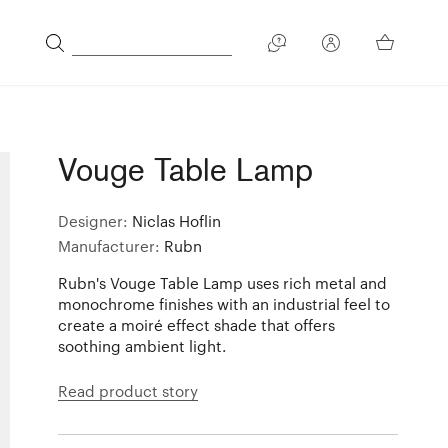
Vouge Table Lamp
Designer:
Niclas Hoflin
Manufacturer:
Rubn
Rubn's Vouge Table Lamp uses rich metal and
monochrome finishes with an industrial feel to
create a moiré effect shade that offers
soothing ambient light.
Read product story