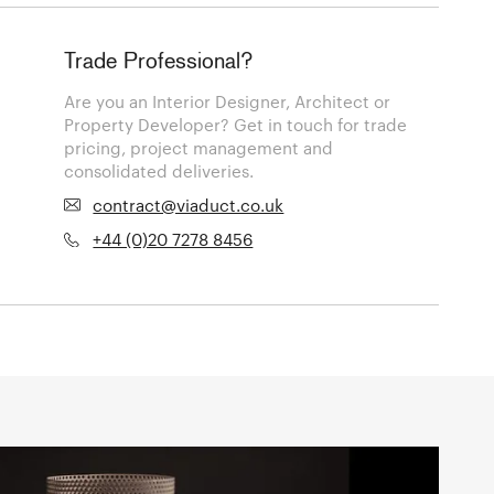
Trade Professional?
Are you an Interior Designer, Architect or
Property Developer? Get in touch for trade
pricing, project management and
consolidated deliveries.
contract@viaduct.co.uk
+44 (0)20 7278 8456