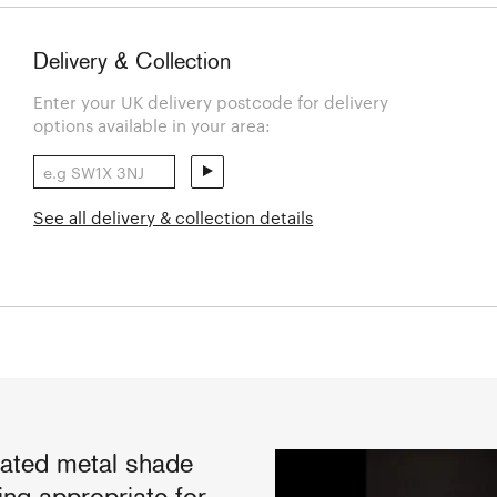
Delivery & Collection
Enter your UK delivery postcode for delivery
options available in your area:
See all delivery & collection details
rated metal shade