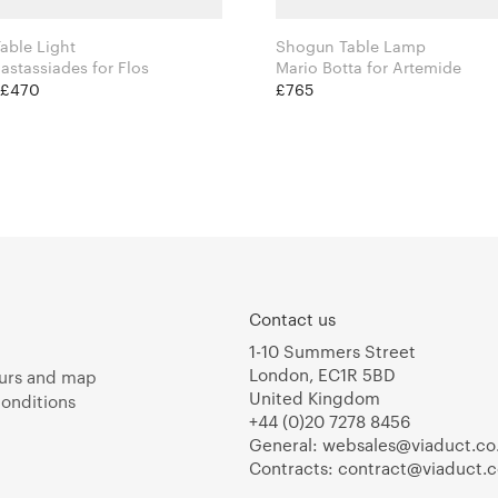
able Light
Shogun Table Lamp
Michael Anastassiades for Flos
Mario Botta for Artemide
t £470
£765
Contact us
1-10 Summers Street
London, EC1R 5BD
urs and map
United Kingdom
onditions
+44 (0)20 7278 8456
General:
websales@viaduct.co
Contracts:
contract@viaduct.c