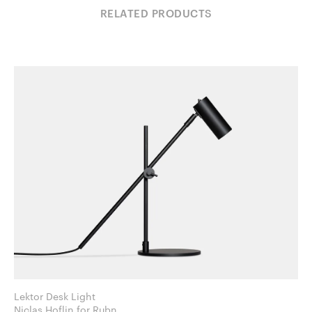
RELATED PRODUCTS
Lektor Desk Light
Niclas Hoflin for Rubn