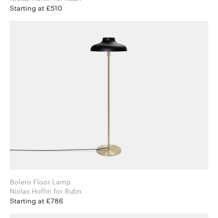
Starting at £510
Bolero Floor Lamp
Niclas Hoflin for Rubn
Starting at £786