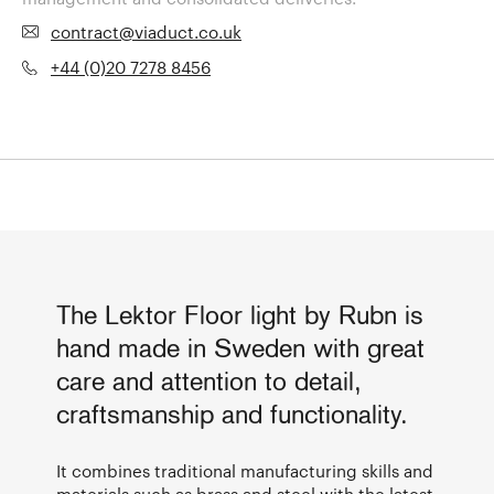
contract@viaduct.co.uk
+44 (0)20 7278 8456
The Lektor Floor light by Rubn is
hand made in Sweden with great
care and attention to detail,
craftsmanship and functionality.
It combines traditional manufacturing skills and
materials such as brass and steel with the latest