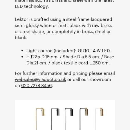
LED technology.
Lektor is crafted using a steel frame lacquered
semi glossy white or matt black with raw brass
or steel shade, or completely in brass, steel or
black.
Light source (included): GU10 - 4 W LED.
H.122 x D.15 cm. / Shade Dia.5.5 cm. / Base
Dia.21 cm. / black textile cord L.250 cm.
For further information and pricing please email
websales@viaduct.co.uk
or call our showroom
on
020 7278 8456
.