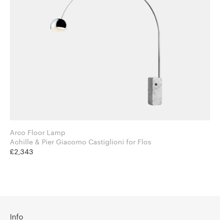
Arco Floor Lamp
Achille & Pier Giacomo Castiglioni for Flos
£2,343
Info