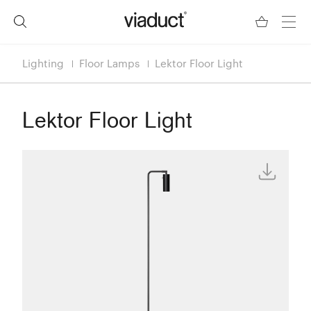
Lighting
Floor Lamps
Lektor Floor Light
Lektor Floor Light