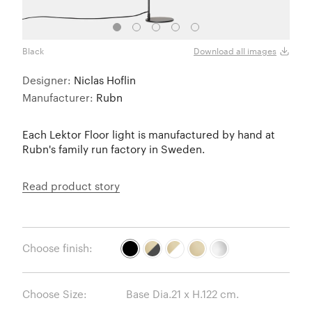
Black
Matt 
Download all images
Designer:
Niclas Hoflin
Manufacturer:
Rubn
Each Lektor Floor light is manufactured by hand at
Rubn's family run factory in Sweden.
Read product story
Choose finish:
Choose Size: