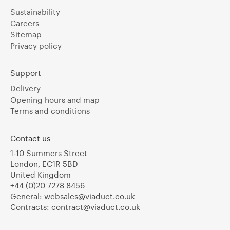
Sustainability
Careers
Sitemap
Privacy policy
Support
Delivery
Opening hours and map
Terms and conditions
Contact us
1-10 Summers Street
London, EC1R 5BD
United Kingdom
+44 (0)20 7278 8456
General:
websales@viaduct.co.uk
Contracts:
contract@viaduct.co.uk