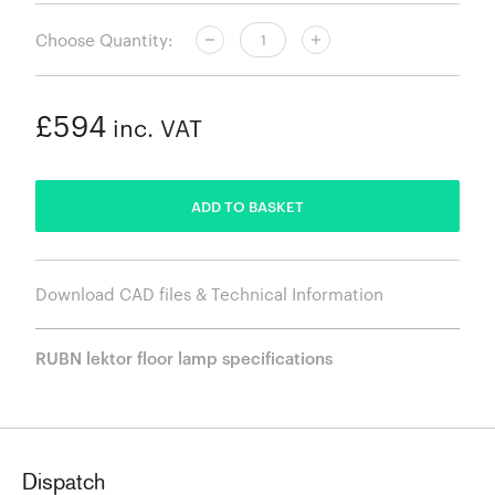
Choose Quantity:
£594
inc. VAT
ADDED
ADD TO BASKET
Download CAD files & Technical Information
RUBN lektor floor lamp specifications
Dispatch