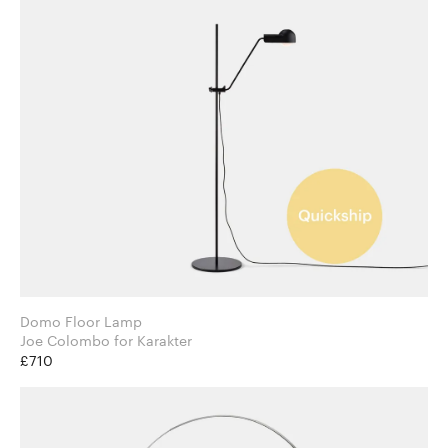
Domo Floor Lamp
Joe Colombo for Karakter
£710