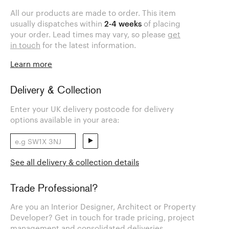
All our products are made to order. This item
usually dispatches within
2-4 weeks
of placing
your order. Lead times may vary, so please
get
in touch
for the latest information.
Learn more
Delivery & Collection
Enter your UK delivery postcode for delivery
options available in your area:
See all delivery & collection details
Trade Professional?
Are you an Interior Designer, Architect or Property
Developer? Get in touch for trade pricing, project
management and consolidated deliveries.