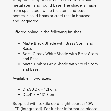
metal stem and round base. The shade is made
from spun steel, while the stem and base
comes in solid brass or steel that is brushed
and lacquered.
Offered online in the following finishes:
Matte Black Shade with Brass Stem and
Base.
Semi Glossy White Shade with Brass Stem
and Base.
Matte Umbra Grey Shade with Steel Stem
and Base.
Available in two sizes:
Dia.30.2 x H.121 cm.
Dia.41 x H.131.3 cm.
Supplied with textile cord. Light source: 10W
LED (integrated). For further information please