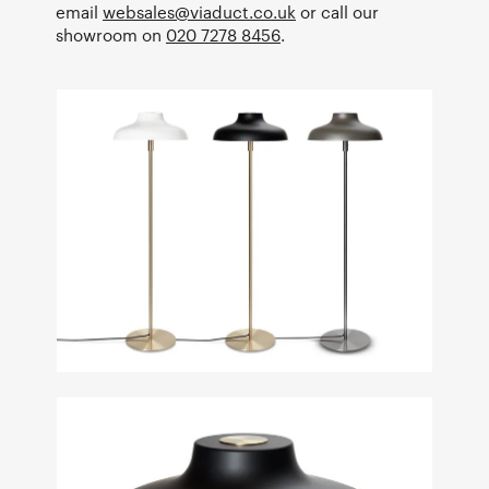
email
websales@viaduct.co.uk
or call our
showroom on
020 7278 8456
.