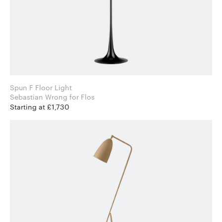
Spun F Floor Light
Sebastian Wrong for Flos
Starting at £1,730