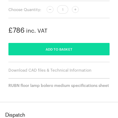
Choose Quantity:
£786
inc. VAT
ADDED
ADD TO BASKET
Download CAD files & Technical Information
RUBN floor lamp bolero medium specifications sheet
Dispatch