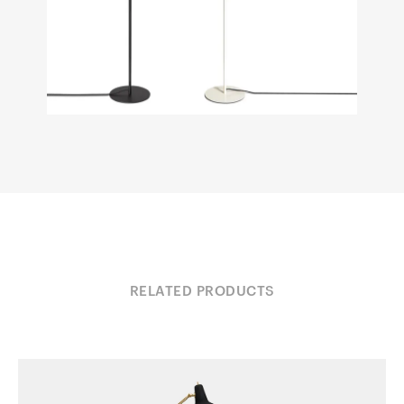
RELATED PRODUCTS