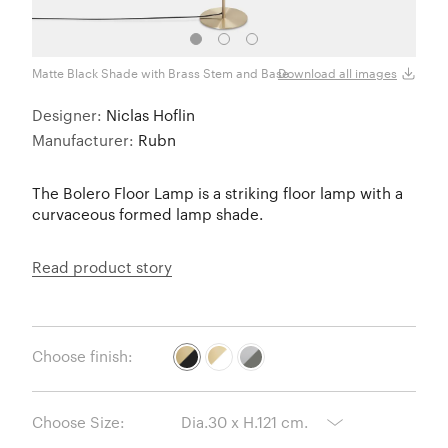
Matte Black Shade with Brass Stem and Base
Semi 
Download all images
Designer:
Niclas Hoflin
Manufacturer:
Rubn
The Bolero Floor Lamp is a striking floor lamp with a
curvaceous formed lamp shade.
Read product story
Choose finish:
Choose Size: