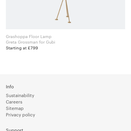
Grashoppa Floor Lamp
Greta Grossman for Gubi
Starting at £799
Info
Sustainability
Careers
Sitemap
Privacy policy
Support