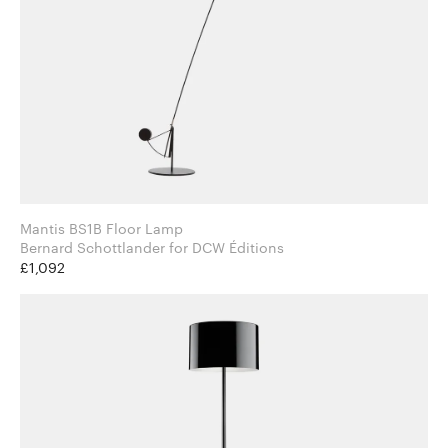
Mantis BS1B Floor Lamp
Bernard Schottlander for DCW Éditions
£1,092