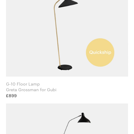
G-10 Floor Lamp
Greta Grossman for Gubi
£899