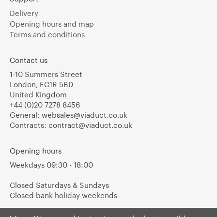
Delivery
Opening hours and map
Terms and conditions
Contact us
1-10 Summers Street
London, EC1R 5BD
United Kingdom
+44 (0)20 7278 8456
General:
websales@viaduct.co.uk
Contracts:
contract@viaduct.co.uk
Opening hours
Weekdays 09:30 - 18:00
Closed Saturdays & Sundays
Closed bank holiday weekends