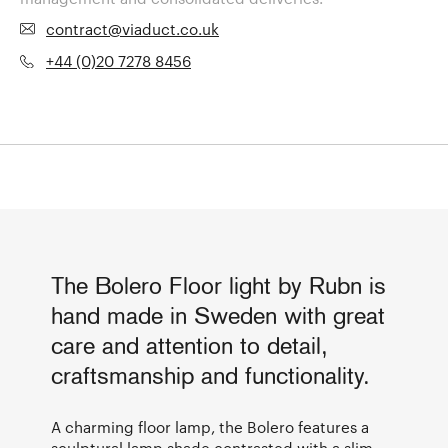
contract@viaduct.co.uk
+44 (0)20 7278 8456
The Bolero Floor light by Rubn is
hand made in Sweden with great
care and attention to detail,
craftsmanship and functionality.
A charming floor lamp, the Bolero features a
sculptural lamp shade contrasted with a slim