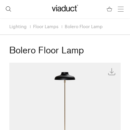
Lighting
Floor Lamps
Bolero Floor Lamp
Bolero Floor Lamp