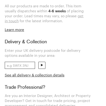
All our products are made to order. This item
usually dispatches within
4-6 weeks
of placing
your order. Lead times may vary, so please
get
in touch
for the latest information.
Learn more
Delivery & Collection
Enter your UK delivery postcode for delivery
options available in your area:
See all delivery & collection details
Trade Professional?
Are you an Interior Designer, Architect or Property
Developer? Get in touch for trade pricing, project
management and consolidated deliveries.