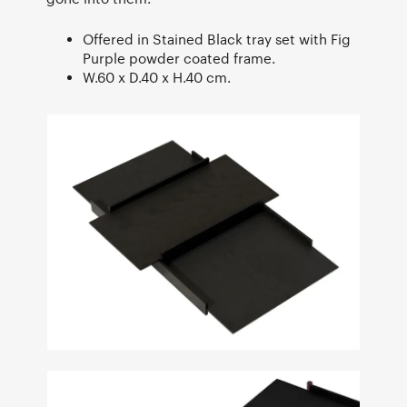
Offered in Stained Black tray set with Fig
Purple powder coated frame.
W.60 x D.40 x H.40 cm.