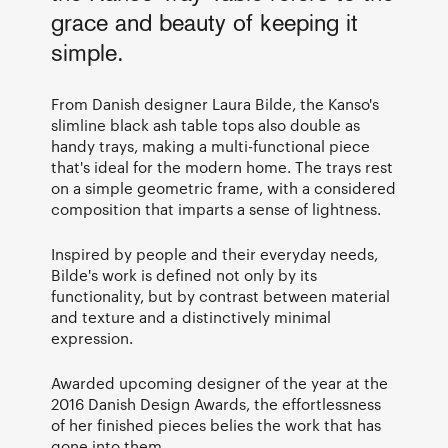
grace and beauty of keeping it
simple.
From Danish designer Laura Bilde, the Kanso's
slimline black ash table tops also double as
handy trays, making a multi-functional piece
that's ideal for the modern home. The trays rest
on a simple geometric frame, with a considered
composition that imparts a sense of lightness.
Inspired by people and their everyday needs,
Bilde's work is defined not only by its
functionality, but by contrast between material
and texture and a distinctively minimal
expression.
Awarded upcoming designer of the year at the
2016 Danish Design Awards, the effortlessness
of her finished pieces belies the work that has
gone into them.