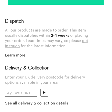
Dispatch
All our products are made to order. This item
usually dispatches within
2-4 weeks
of placing
your order. Lead times may vary, so please
get
in touch
for the latest information.
Learn more
Delivery & Collection
Enter your UK delivery postcode for delivery
options available in your area:
See all delivery & collection details