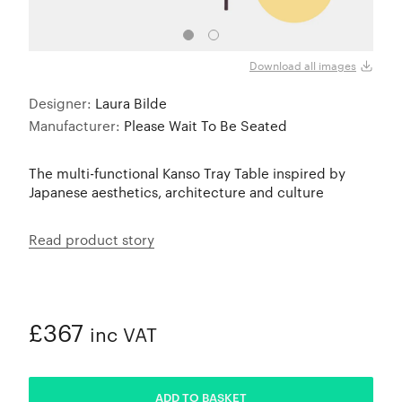
Fig P
Download all images
Designer:
Laura Bilde
Manufacturer:
Please Wait To Be Seated
The multi-functional Kanso Tray Table inspired by
Japanese aesthetics, architecture and culture
Read product story
£367
inc VAT
ADDED
ADD TO BASKET