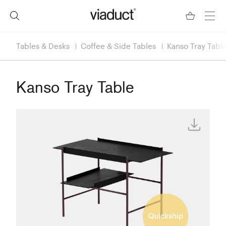
Tables & Desks
Coffee & Side Tables
Kanso Tray Tabl
Kanso Tray Table