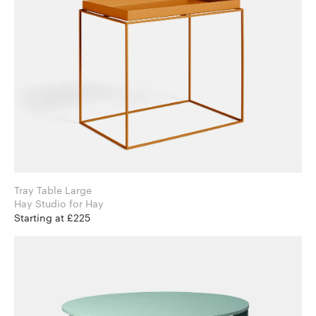
Tray Table Large
Hay Studio for Hay
Starting at £225