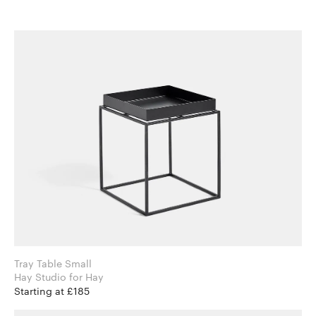
Tray Table Small
Hay Studio for Hay
Starting at £185