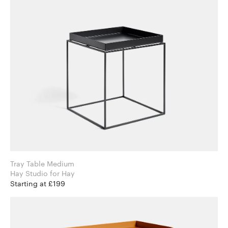
Tray Table Medium
Hay Studio for Hay
Starting at £199