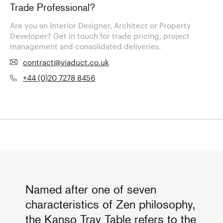
Trade Professional?
Are you an Interior Designer, Architect or Property
Developer? Get in touch for trade pricing, project
management and consolidated deliveries.
contract@viaduct.co.uk
+44 (0)20 7278 8456
Named after one of seven
characteristics of Zen philosophy,
the Kanso Tray Table refers to the