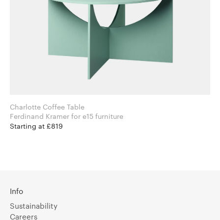
Charlotte Coffee Table
Ferdinand Kramer for e15 furniture
Starting at £819
Info
Sustainability
Careers