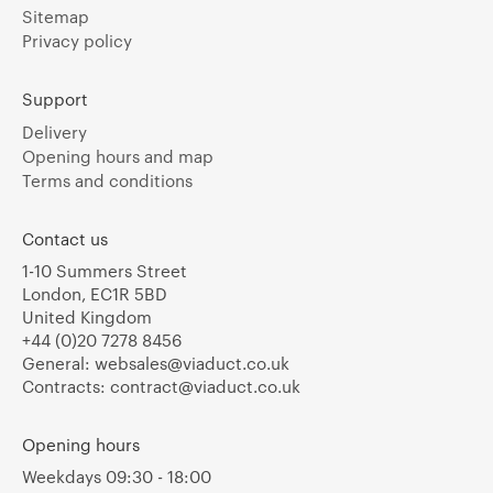
Sitemap
Privacy policy
Support
Delivery
Opening hours and map
Terms and conditions
Contact us
1-10 Summers Street
London, EC1R 5BD
United Kingdom
+44 (0)20 7278 8456
General:
websales@viaduct.co.uk
Contracts:
contract@viaduct.co.uk
Opening hours
Weekdays 09:30 - 18:00