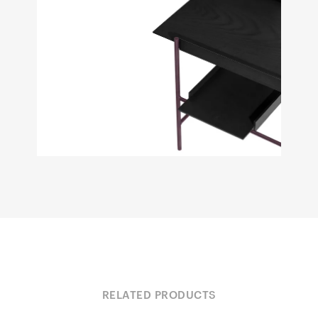
RELATED PRODUCTS