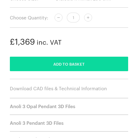
Choose Quantity:
£1,369
inc. VAT
ADDED
ADD TO BASKET
Download CAD files & Technical Information
Anoli 3 Opal Pendant 3D Files
Anoli 3 Pendant 3D Files