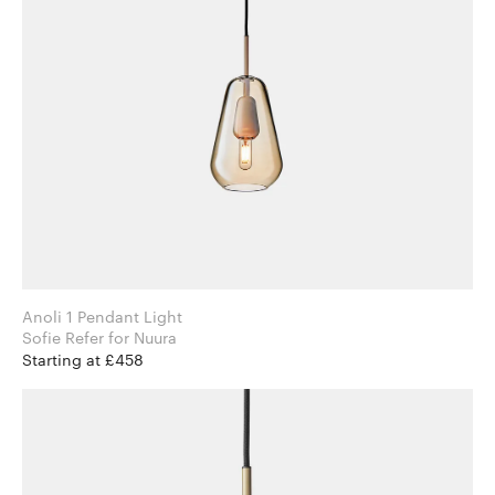
Anoli 1 Pendant Light
Sofie Refer for Nuura
Starting at £458