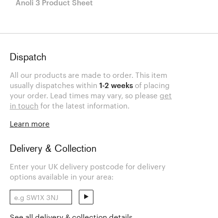
Anoli 3 Product Sheet
Dispatch
All our products are made to order. This item
usually dispatches within
1-2 weeks
of placing
your order. Lead times may vary, so please
get
in touch
for the latest information.
Learn more
Delivery & Collection
Enter your UK delivery postcode for delivery
options available in your area:
See all delivery & collection details