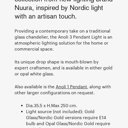
Nuura, inspired by Nordic light
with an artisan touch.
Providing a contemporary take on a traditional
glass chandelier, the Anoli 3 Pendant Light is an
atmospheric lighting solution for the home or
commercial space.
Its unique drop shape is mouth-blown by
expert craftsmen, and is available in either gold
or opal white glass.
Also available is the
Anoli 1 Pendant
, along with
other larger configurations on request.
Dia.35.5 x H.Max 250 cm.
Light source (not included): Gold
Glass/Nordic Gold versions require E14
bulb and Opal Glass/Nordic Gold require