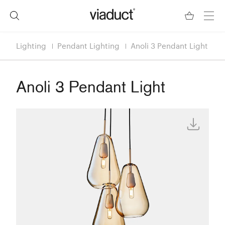
Lighting
Pendant Lighting
Anoli 3 Pendant Light
Anoli 3 Pendant Light