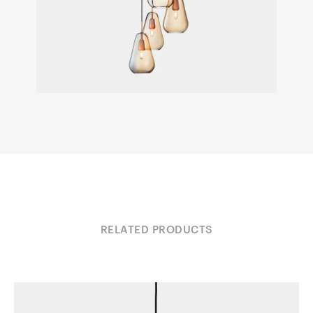
RELATED PRODUCTS