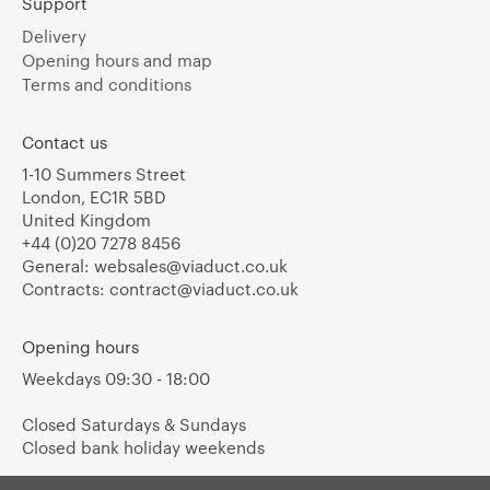
Support
Delivery
Opening hours and map
Terms and conditions
Contact us
1-10 Summers Street
London, EC1R 5BD
United Kingdom
+44 (0)20 7278 8456
General:
websales@viaduct.co.uk
Contracts:
contract@viaduct.co.uk
Opening hours
Weekdays 09:30 - 18:00
Closed Saturdays & Sundays
Closed bank holiday weekends