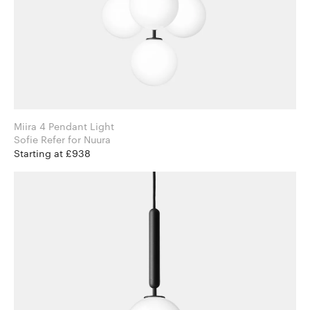
Miira 4 Pendant Light
Sofie Refer for Nuura
Starting at £938