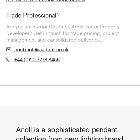
Trade Professional?
Are you an Interior Designer, Architect or Property
Developer? Get in touch for trade pricing, project
management and consolidated deliveries.
contract@viaduct.co.uk
+44 (0)20 7278 8456
Anoli is a sophisticated pendant
collection from new lighting brand