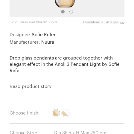
Gold Glass and Nordic Gold
Opal 
Download all images
Designer:
Sofie Refer
Manufacturer:
Nuura
Drop glass pendants are grouped together with
elegant effect in the Anoli 3 Pendant Light by Sofie
Refer
Read product story
Choose finish:
Choose Size: