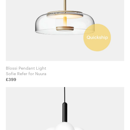
Blossi Pendant Light
Sofie Refer for Nuura
£399