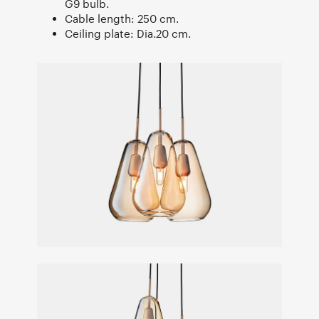
G9 bulb.
Cable length: 250 cm.
Ceiling plate: Dia.20 cm.