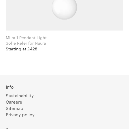
Miira 1 Pendant Light
Sofie Refer for Nuura
Starting at £428
Info
Sustainability
Careers
Sitemap
Privacy policy