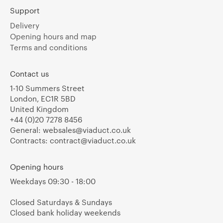
Support
Delivery
Opening hours and map
Terms and conditions
Contact us
1-10 Summers Street
London, EC1R 5BD
United Kingdom
+44 (0)20 7278 8456
General:
websales@viaduct.co.uk
Contracts:
contract@viaduct.co.uk
Opening hours
Weekdays 09:30 - 18:00
Closed Saturdays & Sundays
Closed bank holiday weekends