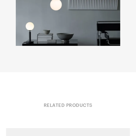
RELATED PRODUCTS