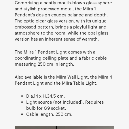
Comprising a neatly mouth-blown glass sphere
and stylish processed metal, the Miira 1
Pendant's design exudes balance and depth.
The optic clear glass version, with its unique
embossed pattern, brings a playful light and
atmosphere to the room, while the opal glass
version has an inherent sense of warmth.
The Miira 1 Pendant Light comes with a
coordinating ceiling plate and a fabric cable
measuring 250 cm in length.
Also available is the
Miira Wall Light
, the
Miira 4
Pendant Light
and the
Miira Table Light
.
Dia.14 x H.34.5 cm.
Light source (not included): Requires
bulb for G9 socket.
Cable length: 250 cm.