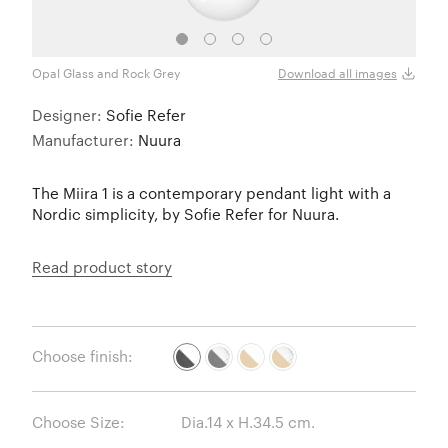
Opal Glass and Rock Grey
Optic
Download all images
Designer:
Sofie Refer
Manufacturer:
Nuura
The Miira 1 is a contemporary pendant light with a
Nordic simplicity, by Sofie Refer for Nuura.
Read product story
Choose finish:
Choose Size: