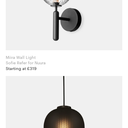
Miira Wall Light
Sofie Refer for Nuura
Starting at £319