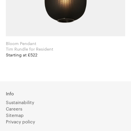
Bloom Pendant
Tim Rundle for Resident
Starting at £522
Info
Sustainability
Careers
Sitemap
Privacy policy