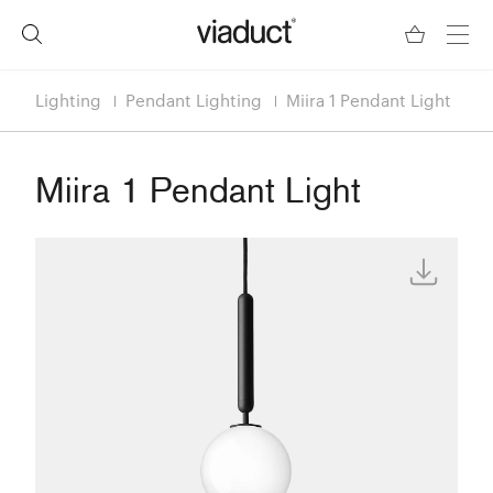
Lighting
Pendant Lighting
Miira 1 Pendant Light
Miira 1 Pendant Light