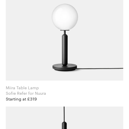
Miira Table Lamp
Sofie Refer for Nuura
Starting at £319