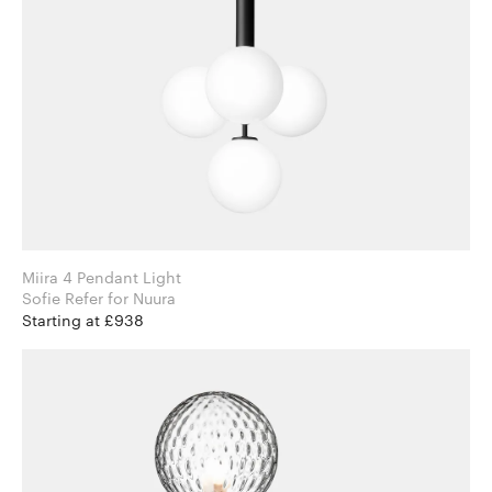
Miira 4 Pendant Light
Sofie Refer for Nuura
Starting at £938