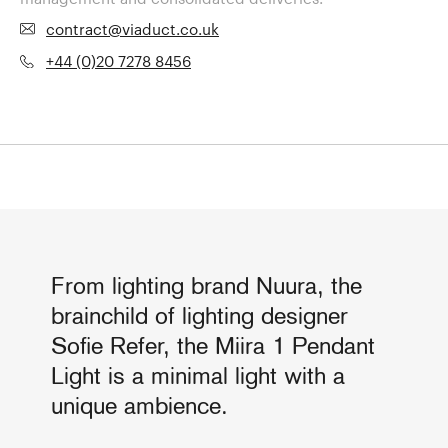
contract@viaduct.co.uk
+44 (0)20 7278 8456
From lighting brand Nuura, the
brainchild of lighting designer
Sofie Refer, the Miira 1 Pendant
Light is a minimal light with a
unique ambience.