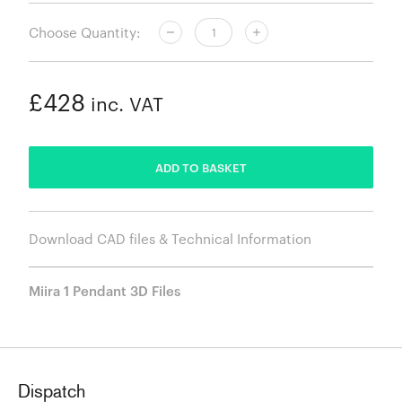
Choose Quantity:
£428
inc. VAT
ADDED
ADD TO BASKET
Download CAD files & Technical Information
Miira 1 Pendant 3D Files
Dispatch