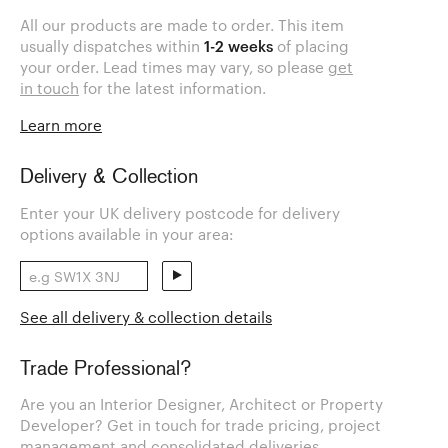
All our products are made to order. This item
usually dispatches within
1-2 weeks
of placing
your order. Lead times may vary, so please
get
in touch
for the latest information.
Learn more
Delivery & Collection
Enter your UK delivery postcode for delivery
options available in your area:
See all delivery & collection details
Trade Professional?
Are you an Interior Designer, Architect or Property
Developer? Get in touch for trade pricing, project
management and consolidated deliveries.