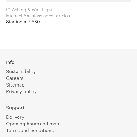
IC Ceiling & Wall Light
Michael Anastassiades for Flos
Starting at £560
Info
Sustainability
Careers
Sitemap
Privacy policy
Support
Delivery
Opening hours and map
Terms and conditions