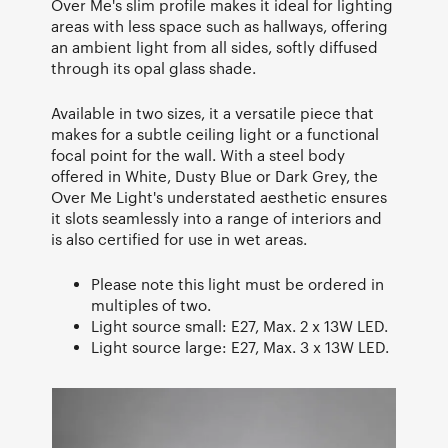
Over Me's slim profile makes it ideal for lighting
areas with less space such as hallways, offering
an ambient light from all sides, softly diffused
through its opal glass shade.
Available in two sizes, it a versatile piece that
makes for a subtle ceiling light or a functional
focal point for the wall. With a steel body
offered in White, Dusty Blue or Dark Grey, the
Over Me Light's understated aesthetic ensures
it slots seamlessly into a range of interiors and
is also certified for use in wet areas.
Please note this light must be ordered in
multiples of two.
Light source small: E27, Max. 2 x 13W LED.
Light source large: E27, Max. 3 x 13W LED.