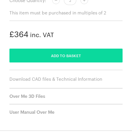
Choose Quantity:
This item must be purchased in multiples of 2
£364
inc. VAT
ADDED
ADD TO BASKET
Download CAD files & Technical Information
Over Me 3D Files
User Manual Over Me