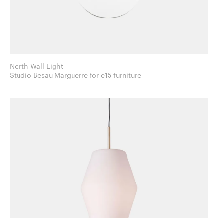
North Wall Light
Studio Besau Marguerre for e15 furniture