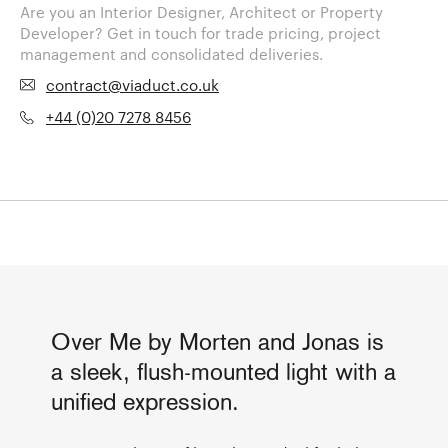
Are you an Interior Designer, Architect or Property
Developer? Get in touch for trade pricing, project
management and consolidated deliveries.
contract@viaduct.co.uk
+44 (0)20 7278 8456
Over Me by Morten and Jonas is
a sleek, flush-mounted light with a
unified expression.