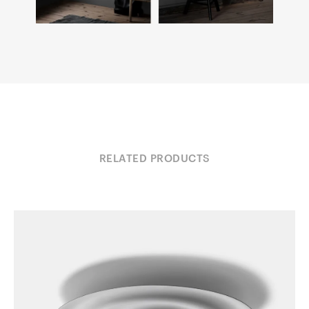
RELATED PRODUCTS