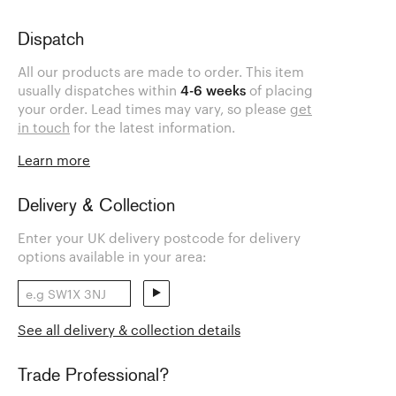
Dispatch
All our products are made to order. This item
usually dispatches within
4-6 weeks
of placing
your order. Lead times may vary, so please
get
in touch
for the latest information.
Learn more
Delivery & Collection
Enter your UK delivery postcode for delivery
options available in your area:
See all delivery & collection details
Trade Professional?