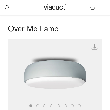
Over Me Lamp