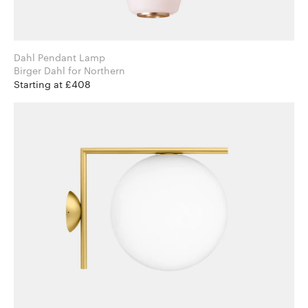
Dahl Pendant Lamp
Birger Dahl for Northern
Starting at £408