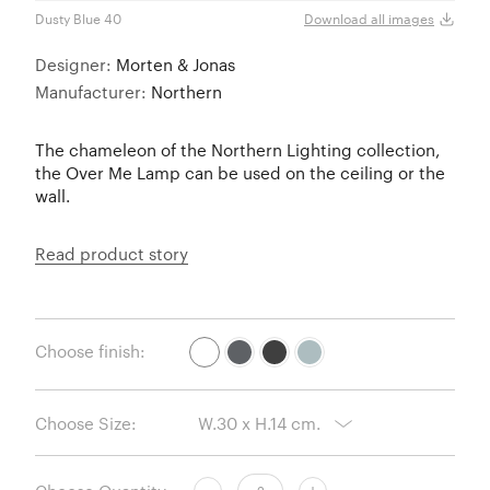
Dusty Blue 40
White
Download all images
Designer:
Morten & Jonas
Manufacturer:
Northern
The chameleon of the Northern Lighting collection,
the Over Me Lamp can be used on the ceiling or the
wall.
Read product story
Choose finish:
Choose Size: