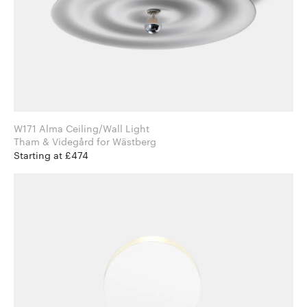
W171 Alma Ceiling/Wall Light
Tham & Videgård for Wästberg
Starting at £474