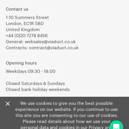
Contact us
1-10 Summers Street
London, EC1R 5BD
United Kingdom
+44 (0)20 7278 8456
General:
websales@viaduct.co.uk
Contracts:
contract@viaduct.co.uk
Opening hours
Weekdays 09:30 - 18:00
Closed Saturdays & Sundays
Closed bank holiday weekends
We use cookies to give you the best possible
experience on our website. If you continue to use
this site you are consenting to our use of cookies.
Please read details about how we use your
personal data and cookies in our
Privacy
and