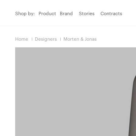
Shop by:
Product
Brand
Stories
Contracts
Home
Designers
Morten & Jonas