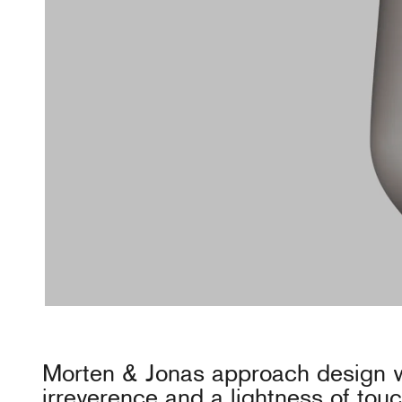
Morten & Jonas approach design w
irreverence and a lightness of tou