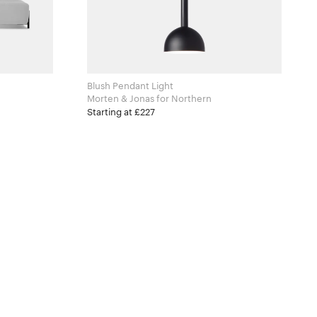
Blush Pendant Light
Morten & Jonas for Northern
Starting at £227