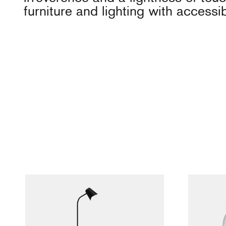
furniture and lighting with accessi