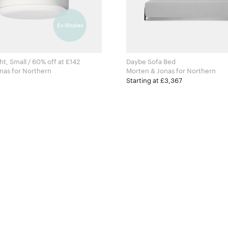
t, Small / 60% off at £142
Daybe Sofa Bed
Morten & Jonas for Northern
Morten & Jonas for Northern
Starting at £3,367