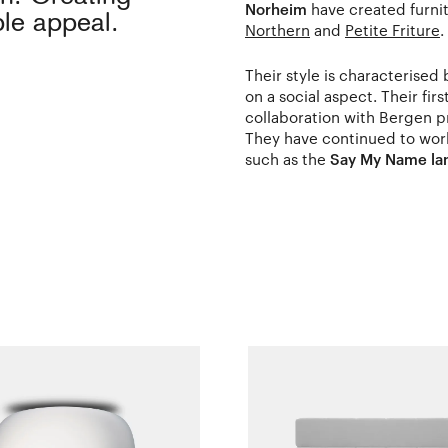
Norheim
have created furni
ble appeal.
Northern
and
Petite Friture
.
Their style is characterised
on a social aspect. Their fir
collaboration with Bergen p
They have continued to work
such as the
Say My Name l