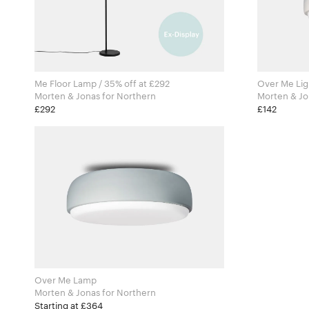
Me Floor Lamp / 35% off at £292
Over Me Ligh
Morten & Jonas for Northern
£292
£142
Over Me Lamp
Morten & Jonas for Northern
Starting at £364