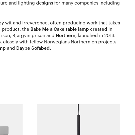
ture and lighting designs for many companies including
 by wit and irreverence, often producing work that takes
st product, the
Bake Me a Cake table lamp
created in
rison, Bjørgvin prison and
Northern,
launched in 2013.
 closely with fellow Norwegians Northern on projects
amp
and
Daybe Sofabed
.