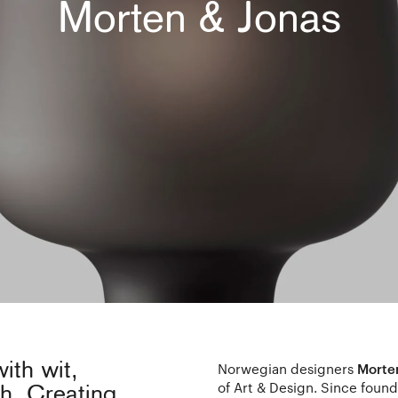
Morten & Jonas
ith wit,
Norwegian designers
Morte
of Art & Design. Since found
ch. Creating