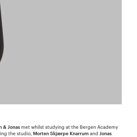
n & Jonas
met whilst studying at the Bergen Academy
ing the studio,
Morten Skjærpe Knarrum
and
Jonas