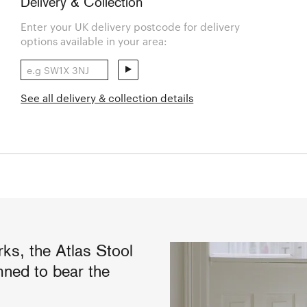
Delivery & Collection
Enter your UK delivery postcode for delivery
options available in your area:
See all delivery & collection details
s, the Atlas Stool
mned to bear the