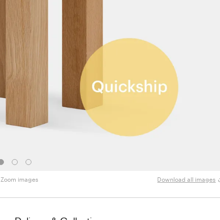
Zoom images
Download all images