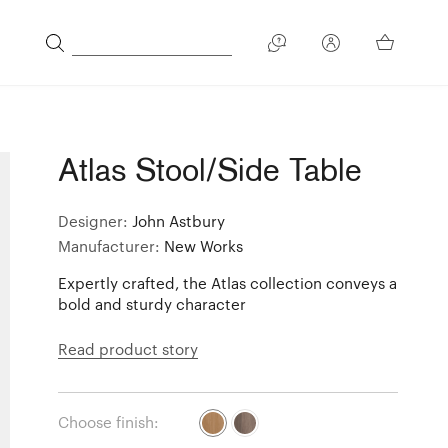
Atlas Stool/Side Table
Designer:
John Astbury
Manufacturer:
New Works
Expertly crafted, the Atlas collection conveys a
bold and sturdy character
Read product story
Choose finish: