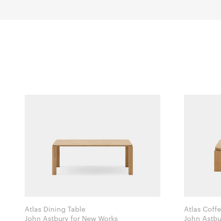
Atlas Dining Table
Atlas Coff
John Astbury for New Works