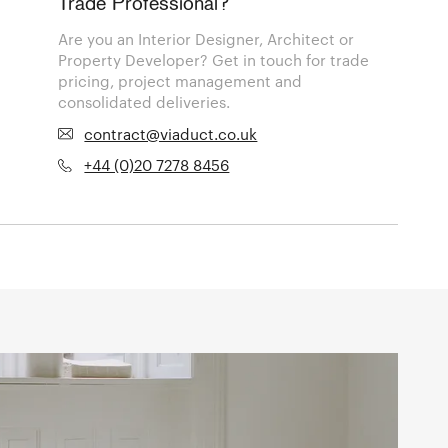
Trade Professional?
Are you an Interior Designer, Architect or
Property Developer? Get in touch for trade
pricing, project management and
consolidated deliveries.
contract@viaduct.co.uk
+44 (0)20 7278 8456