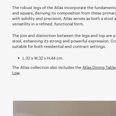
The robust legs of the Atlas incorporate the fundamenta
and square, deriving its composition from these prima
with solidity and precision, Atlas serves as both a stool 
versatility in a refined, functional form.
The join and distinction between the legs and top are pi
stool, enhancing its strong and powerful expression. Cra
suitable for both residential and contract settings.
L.32 x W.32 x H.44 cm.
The Atlas collection also includes the
Atlas Dining Table
Low
.