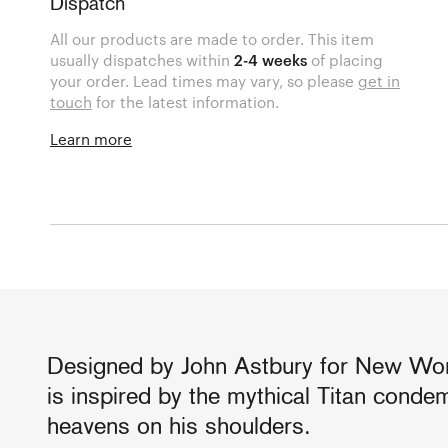
Dispatch
All our products are made to order. This item
usually dispatches within
2-4 weeks
of placing
your order. Lead times may vary, so please
get in
touch
for the latest information.
Learn more
Designed by John Astbury for New Work
is inspired by the mythical Titan conde
heavens on his shoulders.