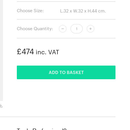
Choose Size:
Choose Quantity:
£474
inc. VAT
ADDED
ADD TO BASKET
Natural Oak