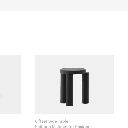
Offset Side Table
Philippe Malouin for Resident