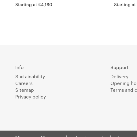
Starting at £4,160
Starting at
Info
Support
Sustainability
Delivery
Careers
Opening ho
Sitemap
Terms and c
Privacy policy