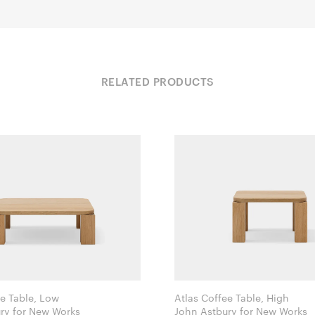
RELATED PRODUCTS
ee Table, Low
Atlas Coffee Table, High
John Astbury for New Works
John Astbury for New Works