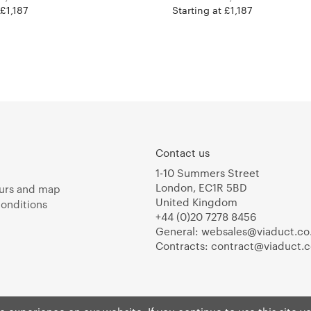
 £1,187
Starting at £1,187
Contact us
1-10 Summers Street
London, EC1R 5BD
urs and map
United Kingdom
onditions
+44 (0)20 7278 8456
General:
websales@viaduct.co
Contracts:
contract@viaduct.c