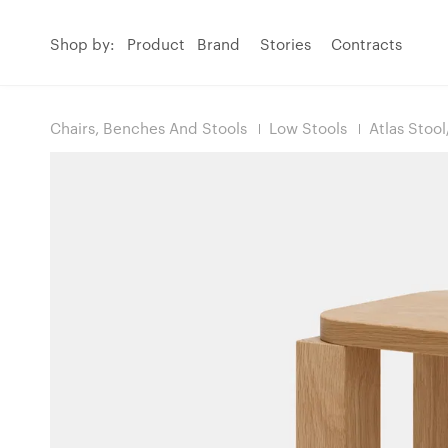
Shop by:
Product
Brand
Stories
Contracts
Chairs, Benches And Stools
Low Stools
Atlas Stoo