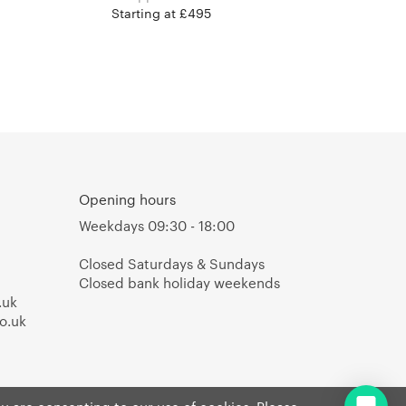
Starting at £495
Opening hours
Weekdays 09:30 - 18:00
Closed Saturdays & Sundays
Closed bank holiday weekends
.uk
o.uk