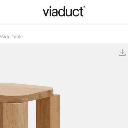
l/Side Table