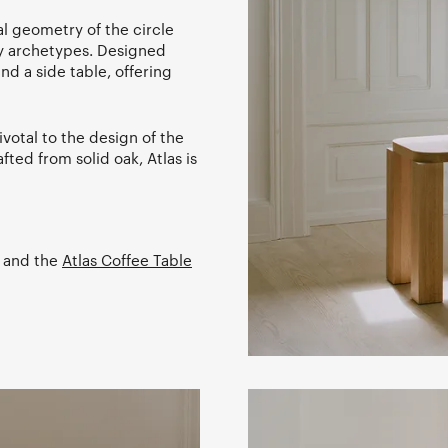
l geometry of the circle
ry archetypes. Designed
and a side table, offering
votal to the design of the
fted from solid oak, Atlas is
and the
Atlas Coffee Table