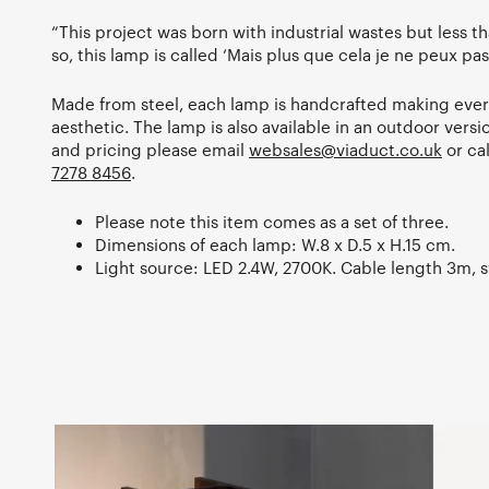
“This project was born with industrial wastes but less th
so, this lamp is called ‘Mais plus que cela je ne peux pas
Made from steel, each lamp is handcrafted making every
aesthetic. The lamp is also available in an outdoor versi
and pricing please email
websales@viaduct.co.uk
or ca
7278 8456
.
Please note this item comes as a set of three.
Dimensions of each lamp: W.8 x D.5 x H.15 cm.
Light source: LED 2.4W, 2700K. Cable length 3m, s