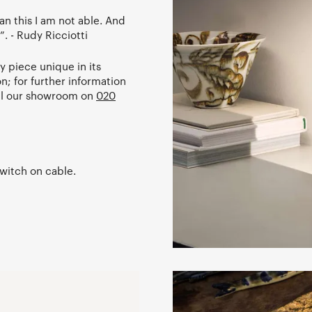
an this I am not able. And
”. - Rudy Ricciotti
 piece unique in its
on; for further information
ll our showroom on
020
witch on cable.