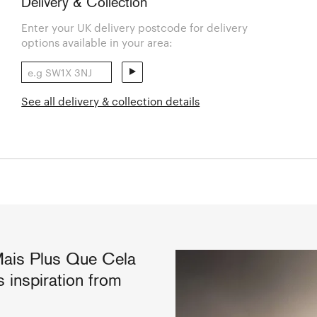
Delivery & Collection
Enter your UK delivery postcode for delivery
options available in your area:
See all delivery & collection details
Mais Plus Que Cela
 inspiration from