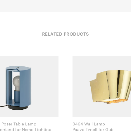
RELATED PRODUCTS
à Poser Table Lamp
9464 Wall Lamp
Charlotte Perriand for Nemo Lighting
Paavo Tynell for Gubi