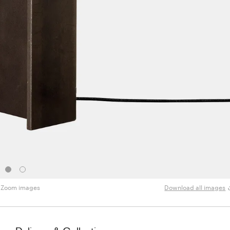
Zoom images
Download all images