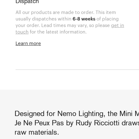
Dispatch
All our products are made to order. This item
usually dispatches within
6-8 weeks
of placing
your order. Lead times may vary, so please
get in
touch
for the latest information.
Learn more
Designed for Nemo Lighting, the Mini 
Je Ne Peux Pas by Rudy Ricciotti draws
raw materials.