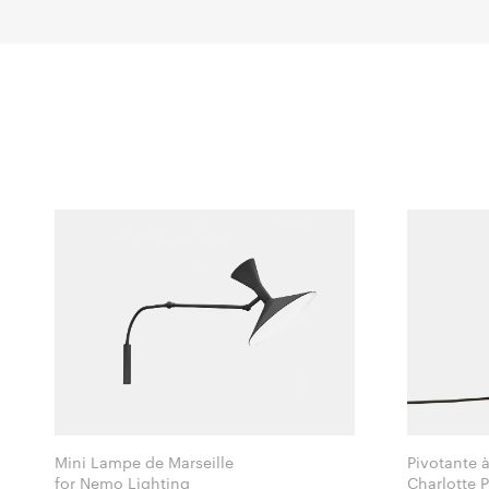
Mini Lampe de Marseille
Pivotante 
for Nemo Lighting