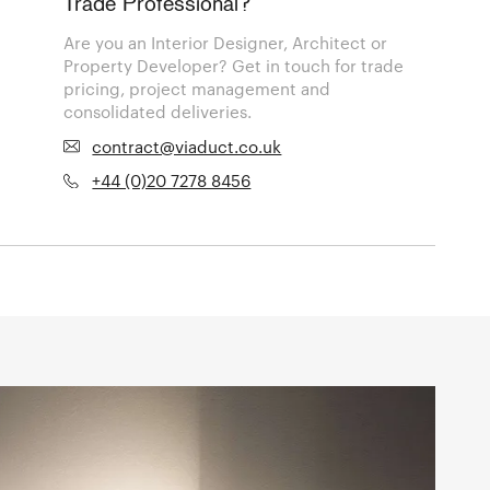
Trade Professional?
Are you an Interior Designer, Architect or
Property Developer? Get in touch for trade
pricing, project management and
consolidated deliveries.
contract@viaduct.co.uk
+44 (0)20 7278 8456