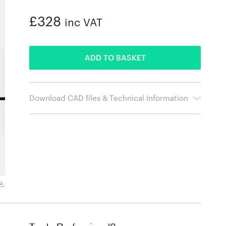
£328
inc VAT
ADDED
ADD TO BASKET
Download CAD files & Technical Information