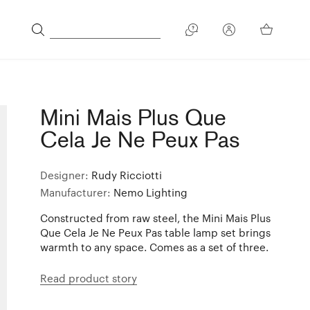
Mini Mais Plus Que
Cela Je Ne Peux Pas
Designer:
Rudy Ricciotti
Manufacturer:
Nemo Lighting
Constructed from raw steel, the Mini Mais Plus
Que Cela Je Ne Peux Pas table lamp set brings
warmth to any space. Comes as a set of three.
Read product story