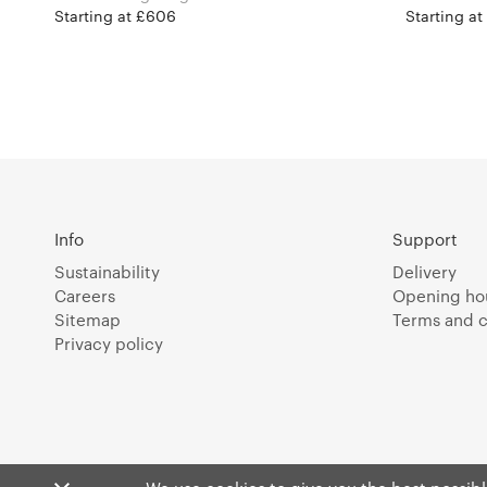
Starting at £606
Starting a
Info
Support
Sustainability
Delivery
Careers
Opening ho
Sitemap
Terms and c
Privacy policy