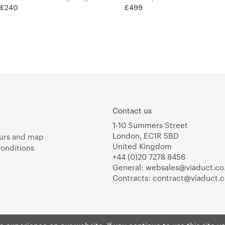
t £240
£499
Contact us
1-10 Summers Street
London, EC1R 5BD
urs and map
United Kingdom
onditions
+44 (0)20 7278 8456
General:
websales@viaduct.co
Contracts:
contract@viaduct.c