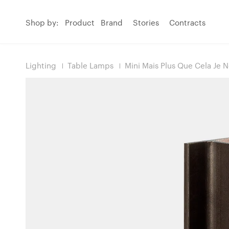
Shop by:
Product
Brand
Stories
Contracts
Lighting
Table Lamps
Mini Mais Plus Que Cela Je 