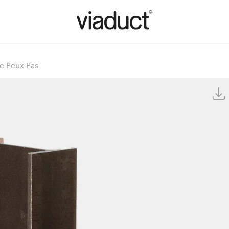
Ne Peux Pas