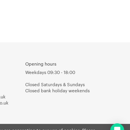
Opening hours
Weekdays 09:30 - 18:00
Closed Saturdays & Sundays
Closed bank holiday weekends
.uk
o.uk