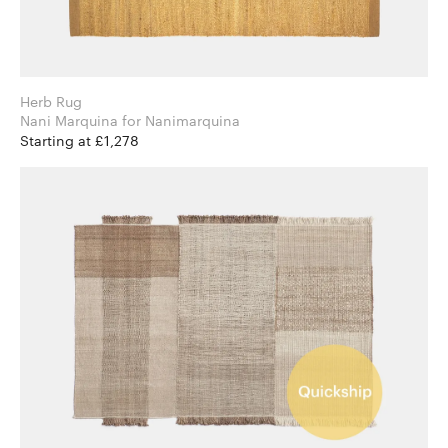
Herb Rug
Nani Marquina for Nanimarquina
Starting at £1,278