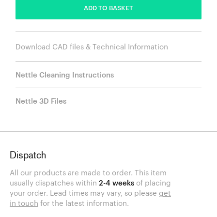
ADD TO BASKET
Download CAD files & Technical Information
Nettle Cleaning Instructions
Nettle 3D Files
Dispatch
All our products are made to order. This item
usually dispatches within
2-4 weeks
of placing
your order. Lead times may vary, so please
get
in touch
for the latest information.