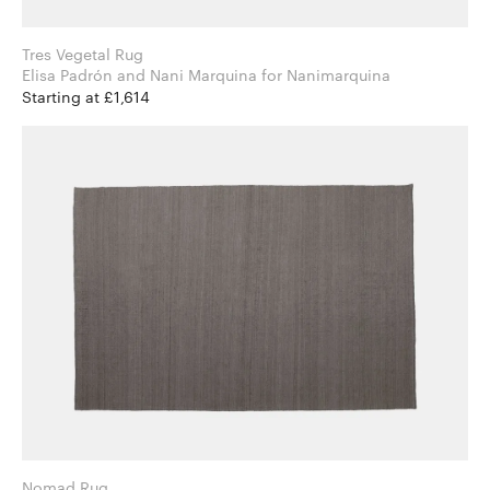
Tres Vegetal Rug
Elisa Padrón and Nani Marquina for Nanimarquina
Starting at £1,614
Nomad Rug