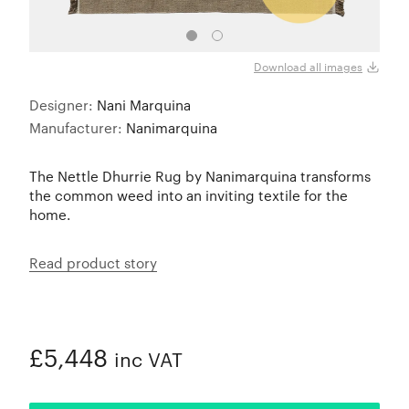
Download all images
Designer:
Nani Marquina
Manufacturer:
Nanimarquina
The Nettle Dhurrie Rug by Nanimarquina transforms
the common weed into an inviting textile for the
home.
Read product story
£5,448
inc VAT
ADDED