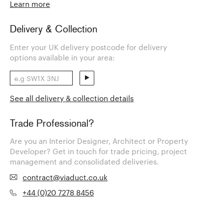
Learn more
Delivery & Collection
Enter your UK delivery postcode for delivery
options available in your area:
See all delivery & collection details
Trade Professional?
Are you an Interior Designer, Architect or Property
Developer? Get in touch for trade pricing, project
management and consolidated deliveries.
contract@viaduct.co.uk
+44 (0)20 7278 8456