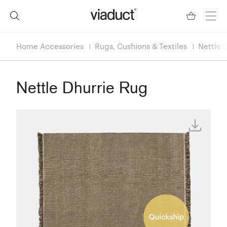
Home Accessories
Rugs, Cushions & Textiles
Nettle 
Nettle Dhurrie Rug