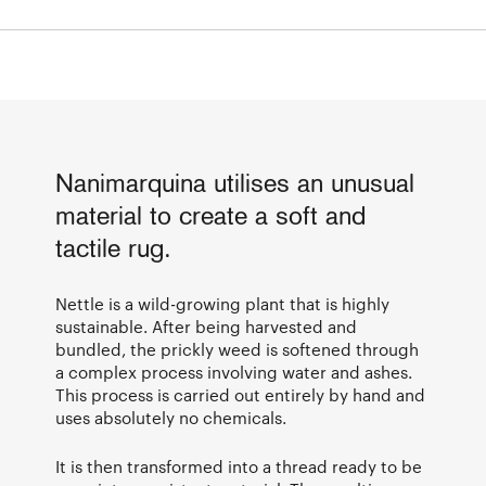
Nanimarquina utilises an unusual
material to create a soft and
tactile rug.
Nettle is a wild-growing plant that is highly
sustainable. After being harvested and
bundled, the prickly weed is softened through
a complex process involving water and ashes.
This process is carried out entirely by hand and
uses absolutely no chemicals.
It is then transformed into a thread ready to be