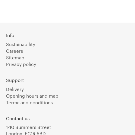
Info
Sustainability
Careers
Sitemap
Privacy policy
Support
Delivery
Opening hours and map
Terms and conditions
Contact us
1-10 Summers Street
London, EC1R 5BD