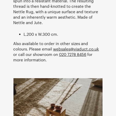
spun into a resistant material. The resulting
thread is then hand-knotted to create the
Nettle Rug, with a unique surface and texture
and an inherently warm aesthetic. Made of
Nettle and Jute.
L.200 x W.300 cm.
Also available to order in other sizes and
colours. Please email
websales@viaduct.co.uk
or call our showroom on
020 7278 8456
for
more information.