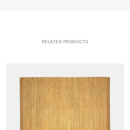
RELATED PRODUCTS