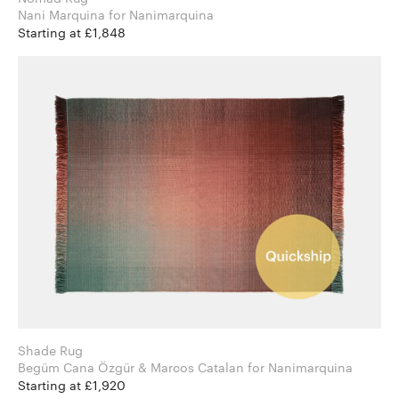
Nani Marquina for Nanimarquina
Starting at £1,848
Shade Rug
Begüm Cana Özgür & Marcos Catalan for Nanimarquina
Starting at £1,920